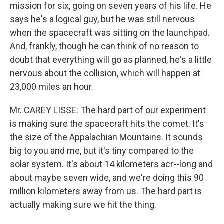
mission for six, going on seven years of his life. He
says he's a logical guy, but he was still nervous
when the spacecraft was sitting on the launchpad.
And, frankly, though he can think of no reason to
doubt that everything will go as planned, he's a little
nervous about the collision, which will happen at
23,000 miles an hour.
Mr. CAREY LISSE: The hard part of our experiment
is making sure the spacecraft hits the comet. It's
the size of the Appalachian Mountains. It sounds
big to you and me, but it's tiny compared to the
solar system. It's about 14 kilometers acr--long and
about maybe seven wide, and we're doing this 90
million kilometers away from us. The hard part is
actually making sure we hit the thing.