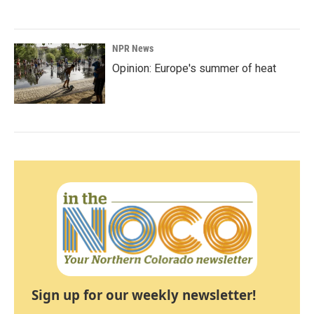
NPR News
Opinion: Europe's summer of heat
Sign up for our weekly newsletter!