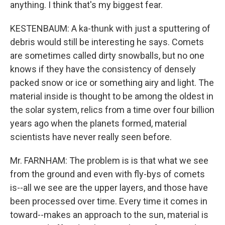
anything. I think that's my biggest fear.
KESTENBAUM: A ka-thunk with just a sputtering of
debris would still be interesting he says. Comets
are sometimes called dirty snowballs, but no one
knows if they have the consistency of densely
packed snow or ice or something airy and light. The
material inside is thought to be among the oldest in
the solar system, relics from a time over four billion
years ago when the planets formed, material
scientists have never really seen before.
Mr. FARNHAM: The problem is is that what we see
from the ground and even with fly-bys of comets
is--all we see are the upper layers, and those have
been processed over time. Every time it comes in
toward--makes an approach to the sun, material is