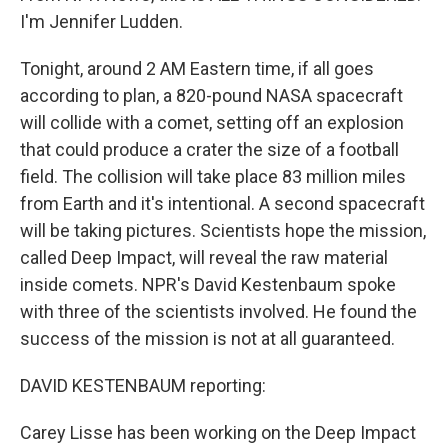
I'm Jennifer Ludden.
Tonight, around 2 AM Eastern time, if all goes
according to plan, a 820-pound NASA spacecraft
will collide with a comet, setting off an explosion
that could produce a crater the size of a football
field. The collision will take place 83 million miles
from Earth and it's intentional. A second spacecraft
will be taking pictures. Scientists hope the mission,
called Deep Impact, will reveal the raw material
inside comets. NPR's David Kestenbaum spoke
with three of the scientists involved. He found the
success of the mission is not at all guaranteed.
DAVID KESTENBAUM reporting:
Carey Lisse has been working on the Deep Impact