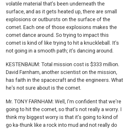
volatile material that's been underneath the
surface, and as it gets heated up, there are small
explosions or outbursts on the surface of the
comet. Each one of those explosions makes the
comet dance around. So trying to impact this
comet is kind of like trying to hit a knuckleball. It's
not going in a smooth path; it's dancing around.
KESTENBAUM: Total mission cost is $333 million.
David Farnham, another scientist on the mission,
has faith in the spacecraft and the engineers. What
he's not sure about is the comet.
Mr. TONY FARNHAM: Well, I'm confident that we're
going to hit the comet, so that's not really a worry. I
think my biggest worry is that it's going to kind of
go ka-thunk like a rock into mud and not really do