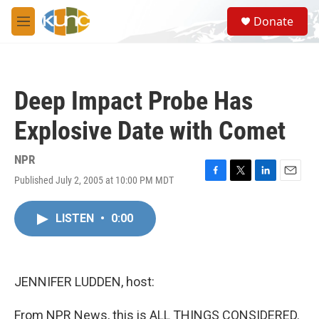
Skip to main content
S
Donate
e
M
a
e
r
n
c
u
h
Deep Impact Probe Has
u
e
Explosive Date with Comet
r
y
NPR
Published July 2, 2005 at 10:00 PM MDT
F
T
L
E
a
w
i
m
c
i
n
a
LISTEN
•
0:00
e
t
k
i
b
t
e
l
o
e
d
o
r
I
k
n
JENNIFER LUDDEN, host:
From NPR News, this is ALL THINGS CONSIDERED.