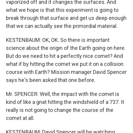
vaporized off and it changes the surfaces. And
what we hope is that this experiment is going to
break through that surface and get us deep enough
that we can actually see the primordial material.
KESTENBAUM: OK, OK. So there is important
science about the origin of the Earth going on here.
But do we need to hit a perfectly nice comet? And
what if by hitting the comet we put it on a collision
course with Earth? Mission manager David Spencer
says he's been asked that one before.
Mr. SPENCER: Well, the impact with the comet is
kind of like a gnat hitting the windshield of a 737. It
really is not going to change the course of the
comet at all.
KESTENBAUM: David Spencer will be watching