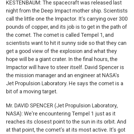
KESTENBAUM: The spacecraft was released last
night from the Deep Impact mother ship. Scientists
call the little one the Impactor. It's carrying over 300
pounds of copper, and its job is to get in the path of
the comet. The comet is called Tempel 1, and
scientists want to hit it sunny side so that they can
get a good view of the explosion and what they
hope will be a giant crater. In the final hours, the
Impactor will have to steer itself. David Spencer is
the mission manager and an engineer at NASA's
Jet Propulsion Laboratory. He says the comet is a
bit of a moving target.
Mr. DAVID SPENCER (Jet Propulsion Laboratory,
NASA): We're encountering Tempel 1 just as it
reaches its closest point to the sun in its orbit. And
at that point, the comet's at its most active. It's got