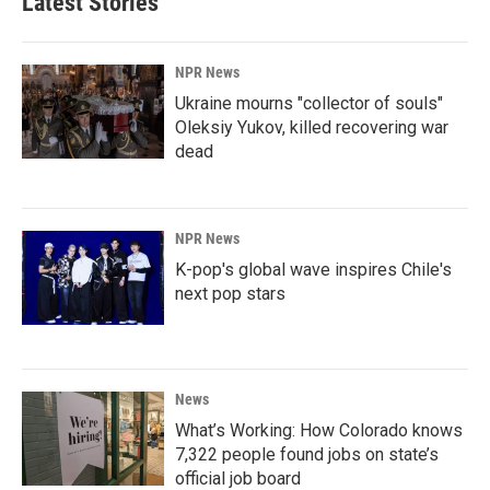
Latest Stories
NPR News
Ukraine mourns "collector of souls"
Oleksiy Yukov, killed recovering war
dead
NPR News
K-pop's global wave inspires Chile's
next pop stars
News
What’s Working: How Colorado knows
7,322 people found jobs on state’s
official job board