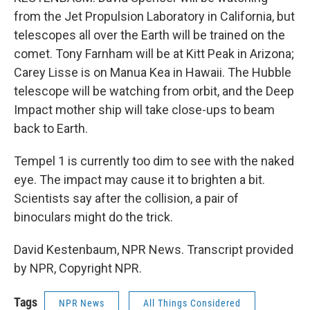
from the Jet Propulsion Laboratory in California, but
telescopes all over the Earth will be trained on the
comet. Tony Farnham will be at Kitt Peak in Arizona;
Carey Lisse is on Manua Kea in Hawaii. The Hubble
telescope will be watching from orbit, and the Deep
Impact mother ship will take close-ups to beam
back to Earth.
Tempel 1 is currently too dim to see with the naked
eye. The impact may cause it to brighten a bit.
Scientists say after the collision, a pair of
binoculars might do the trick.
David Kestenbaum, NPR News. Transcript provided
by NPR, Copyright NPR.
Tags
NPR News
All Things Considered