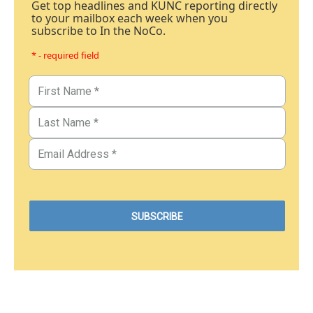
Get top headlines and KUNC reporting directly
to your mailbox each week when you
subscribe to In the NoCo.
* - required field