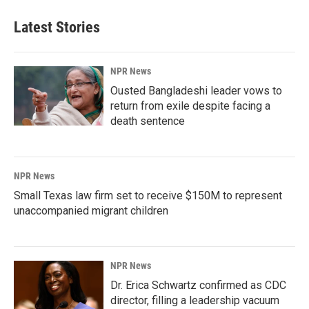
Latest Stories
NPR News
Ousted Bangladeshi leader vows to
return from exile despite facing a
death sentence
NPR News
Small Texas law firm set to receive $150M to represent
unaccompanied migrant children
NPR News
Dr. Erica Schwartz confirmed as CDC
director, filling a leadership vacuum