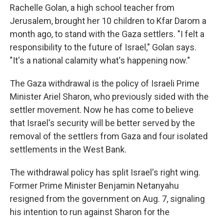
Rachelle Golan, a high school teacher from
Jerusalem, brought her 10 children to Kfar Darom a
month ago, to stand with the Gaza settlers. "I felt a
responsibility to the future of Israel," Golan says.
"It's a national calamity what's happening now."
The Gaza withdrawal is the policy of Israeli Prime
Minister Ariel Sharon, who previously sided with the
settler movement. Now he has come to believe
that Israel's security will be better served by the
removal of the settlers from Gaza and four isolated
settlements in the West Bank.
The withdrawal policy has split Israel's right wing.
Former Prime Minister Benjamin Netanyahu
resigned from the government on Aug. 7, signaling
his intention to run against Sharon for the