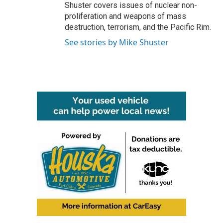
Shuster covers issues of nuclear non-
proliferation and weapons of mass
destruction, terrorism, and the Pacific Rim.
See stories by Mike Shuster