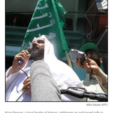
Mike Shuster, NPR /
Nizar Rayyan, a local leader of Hamas, addresses an anti-Israeli rally in