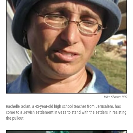
Mike Shuster, NPR
Rachelle Golan, a 42-year-old high school teacher from Jerusalem, has
come to a Jewish settlement in Gaza to stand with the settlers in resisting
the pullout.