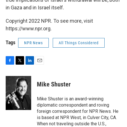
in Gaza and in Israel itself.
Copyright 2022 NPR. To see more, visit
https://www.npr.org.
Tags
NPR News
All Things Considered
F
T
L
E
a
w
i
m
c
i
n
a
e
t
k
i
Mike Shuster
b
t
e
l
o
e
d
o
r
I
Mike Shuster is an award-winning
k
n
diplomatic correspondent and roving
foreign correspondent for NPR News. He
is based at NPR West, in Culver City, CA.
When not traveling outside the U.S.,