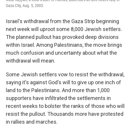
Gaza City, Aug. 5, 2005.
Israel's withdrawal from the Gaza Strip beginning
next week will uproot some 8,000 Jewish settlers.
The planned pullout has provoked deep divisions
within Israel. Among Palestinians, the move brings
much confusion and uncertainty about what the
withdrawal will mean.
Some Jewish settlers vow to resist the withdrawal,
saying it's against God's will to give up one inch of
land to the Palestinians. And more than 1,000
supporters have infiltrated the settlements in
recent weeks to bolster the ranks of those who will
resist the pullout. Thousands more have protested
in rallies and marches.