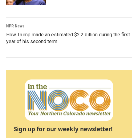
NPR News
How Trump made an estimated $2.2 billion during the first
year of his second term
Sign up for our weekly newsletter!