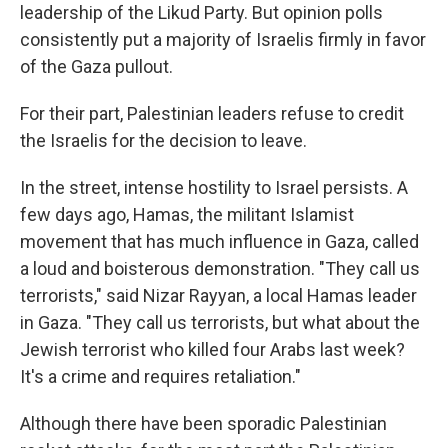
leadership of the Likud Party. But opinion polls
consistently put a majority of Israelis firmly in favor
of the Gaza pullout.
For their part, Palestinian leaders refuse to credit
the Israelis for the decision to leave.
In the street, intense hostility to Israel persists. A
few days ago, Hamas, the militant Islamist
movement that has much influence in Gaza, called
a loud and boisterous demonstration. "They call us
terrorists," said Nizar Rayyan, a local Hamas leader
in Gaza. "They call us terrorists, but what about the
Jewish terrorist who killed four Arabs last week?
It's a crime and requires retaliation."
Although there have been sporadic Palestinian