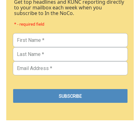
Get top headlines and KUNC reporting directly
to your mailbox each week when you
subscribe to In the NoCo.
* - required field