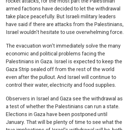
rocket attacks, for the most part the Palestinian
armed factions have decided to let the withdrawal
take place peacefully. But Israeli military leaders
have said if there are attacks from the Palestinians,
Israel wouldn't hesitate to use overwhelming force.
The evacuation won't immediately solve the many
economic and political problems facing the
Palestinians in Gaza. Israel is expected to keep the
Gaza Strip sealed off from the rest of the world
even after the pullout. And Israel will continue to
control their water, electricity and food supplies.
Observers in Israel and Gaza see the withdrawal as
a test of whether the Palestinians can run a state.
Elections in Gaza have been postponed until
January. That will be plenty of time to see what the
true implications of Israel's withdrawal will be, both