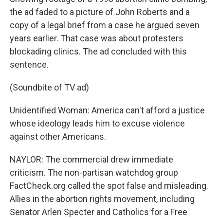
the ad faded to a picture of John Roberts and a
copy of a legal brief from a case he argued seven
years earlier. That case was about protesters
blockading clinics. The ad concluded with this
sentence.
(Soundbite of TV ad)
Unidentified Woman: America can't afford a justice
whose ideology leads him to excuse violence
against other Americans.
NAYLOR: The commercial drew immediate
criticism. The non-partisan watchdog group
FactCheck.org called the spot false and misleading.
Allies in the abortion rights movement, including
Senator Arlen Specter and Catholics for a Free