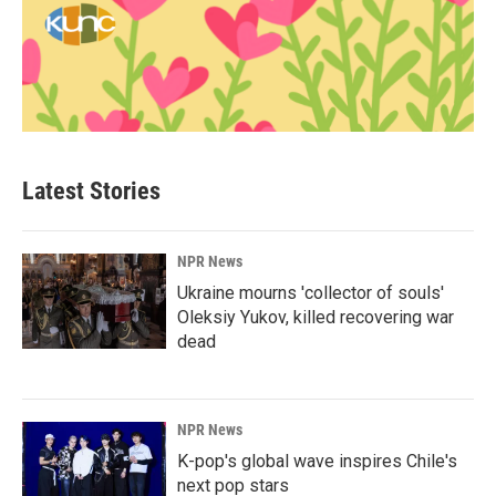
Latest Stories
NPR News
Ukraine mourns 'collector of souls'
Oleksiy Yukov, killed recovering war
dead
NPR News
K-pop's global wave inspires Chile's
next pop stars