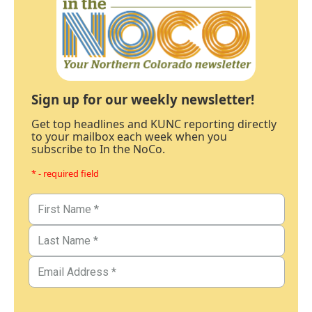
Sign up for our weekly newsletter!
Get top headlines and KUNC reporting directly
to your mailbox each week when you
subscribe to In the NoCo.
* - required field