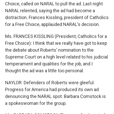
Choice, called on NARAL to pull the ad. Last night
NARAL relented, saying the ad had become a
distraction. Frances Kissling, president of Catholics
for a Free Choice, applauded NARAL's decision.
Ms. FRANCES KISSLING (President, Catholics for a
Free Choice): I think that we really have got to keep
the debate about Roberts' nomination to the
Supreme Court on a high level related to his judicial
temperament and qualities for the job, and I
thought the ad was a little too personal.
NAYLOR: Defenders of Roberts were gleeful.
Progress for America had produced its own ad
denouncing the NARAL spot. Barbara Comstock is
a spokeswoman for the group.