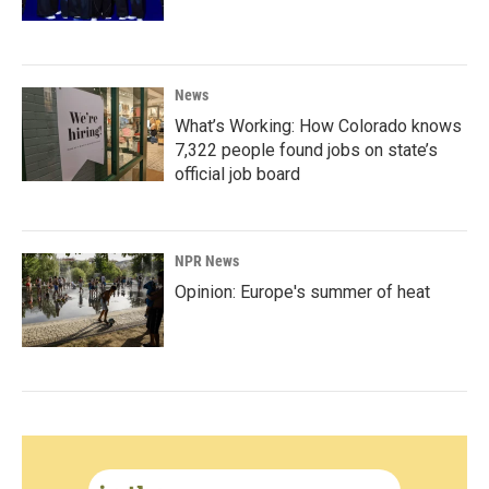
News
What’s Working: How Colorado knows
7,322 people found jobs on state’s
official job board
NPR News
Opinion: Europe's summer of heat