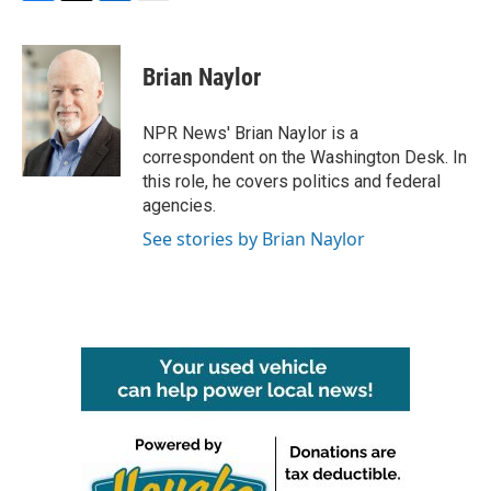
F
T
L
E
a
w
i
m
c
i
n
a
e
t
k
i
Brian Naylor
b
t
e
l
o
e
d
o
r
I
NPR News' Brian Naylor is a
k
n
correspondent on the Washington Desk. In
this role, he covers politics and federal
agencies.
See stories by Brian Naylor