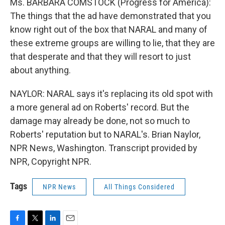
Ms. BARBARA COMSTOCK (Progress for America):
The things that the ad have demonstrated that you
know right out of the box that NARAL and many of
these extreme groups are willing to lie, that they are
that desperate and that they will resort to just
about anything.
NAYLOR: NARAL says it's replacing its old spot with
a more general ad on Roberts' record. But the
damage may already be done, not so much to
Roberts' reputation but to NARAL's. Brian Naylor,
NPR News, Washington. Transcript provided by
NPR, Copyright NPR.
Tags
NPR News
All Things Considered