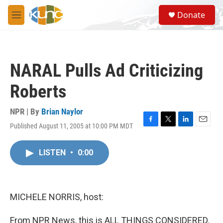
Skip to main content
S
Donate
e
M
a
e
r
n
c
u
h
NARAL Pulls Ad Criticizing
u
e
Roberts
r
y
NPR | By
Brian Naylor
Published August 11, 2005 at 10:00 PM MDT
F
T
L
E
a
w
i
m
c
i
n
a
LISTEN
•
0:00
e
t
k
i
b
t
e
l
o
e
d
o
r
I
k
n
MICHELE NORRIS, host:
From NPR News, this is ALL THINGS CONSIDERED.