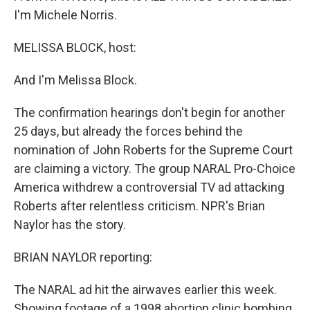
I'm Michele Norris.
MELISSA BLOCK, host:
And I'm Melissa Block.
The confirmation hearings don't begin for another
25 days, but already the forces behind the
nomination of John Roberts for the Supreme Court
are claiming a victory. The group NARAL Pro-Choice
America withdrew a controversial TV ad attacking
Roberts after relentless criticism. NPR's Brian
Naylor has the story.
BRIAN NAYLOR reporting:
The NARAL ad hit the airwaves earlier this week.
Showing footage of a 1998 abortion clinic bombing,