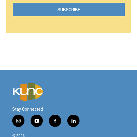
Stay Connected
i
y
f
l
n
o
a
i
s
u
c
n
© 2026