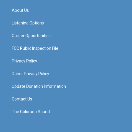
t
t
e
k
a
u
b
e
About Us
g
b
o
d
r
e
o
i
a
k
n
Listening Options
m
Career Opportunities
FCC Public Inspection File
Privacy Policy
Donor Privacy Policy
Update Donation Information
Contact Us
The Colorado Sound