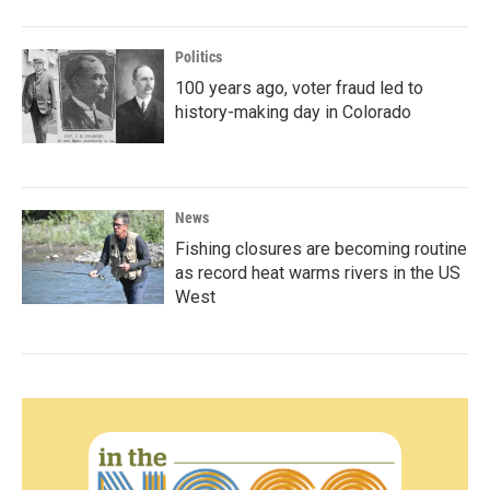
Politics
100 years ago, voter fraud led to
history-making day in Colorado
News
Fishing closures are becoming routine
as record heat warms rivers in the US
West