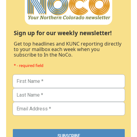
Sign up for our weekly newsletter!
Get top headlines and KUNC reporting directly
to your mailbox each week when you
subscribe to In the NoCo.
* - required field