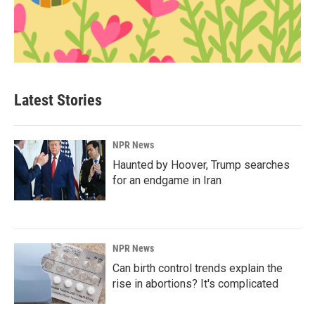
Latest Stories
NPR News
Haunted by Hoover, Trump searches
for an endgame in Iran
NPR News
Can birth control trends explain the
rise in abortions? It's complicated