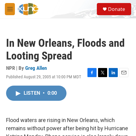
Skip to main content
S
Donate
e
M
a
e
r
n
c
u
h
In New Orleans, Floods and
u
e
Looting Spread
r
y
NPR | By
Greg Allen
Published August 29, 2005 at 10:00 PM MDT
F
T
L
E
a
w
i
m
c
i
n
a
LISTEN
•
0:00
e
t
k
i
b
t
e
l
o
e
d
o
r
I
k
n
Flood waters are rising in New Orleans, which
remains without power after being hit by Hurricane