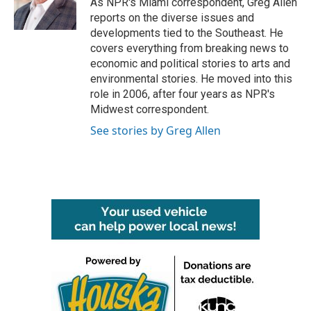
As NPR's Miami correspondent, Greg Allen
k
n
reports on the diverse issues and
developments tied to the Southeast. He
covers everything from breaking news to
economic and political stories to arts and
environmental stories. He moved into this
role in 2006, after four years as NPR's
Midwest correspondent.
See stories by Greg Allen