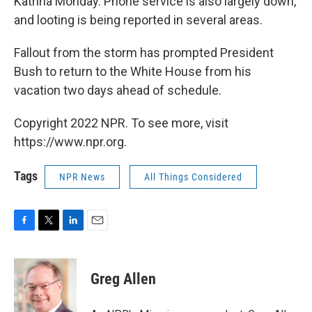
Katrina Monday. Phone service is also largely down,
and looting is being reported in several areas.
Fallout from the storm has prompted President
Bush to return to the White House from his
vacation two days ahead of schedule.
Copyright 2022 NPR. To see more, visit
https://www.npr.org.
Tags
NPR News
All Things Considered
F
T
L
E
a
w
i
m
c
i
n
a
e
t
k
i
Greg Allen
b
t
e
l
o
e
d
o
r
I