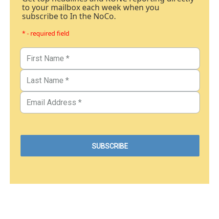
to your mailbox each week when you
subscribe to In the NoCo.
* - required field