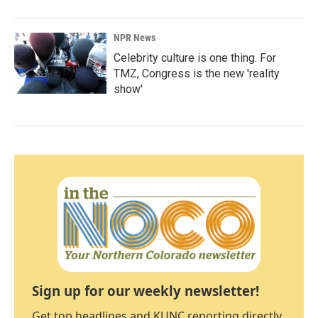
NPR News
Celebrity culture is one thing. For
TMZ, Congress is the new 'reality
show'
Sign up for our weekly newsletter!
Get top headlines and KUNC reporting directly