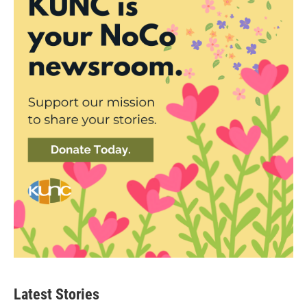
Latest Stories