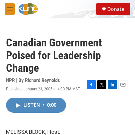
Skip to main content
S
Donate
e
M
a
e
r
n
c
u
h
Canadian Government
u
e
Poised for Leadership
r
y
Change
NPR | By
Richard Reynolds
Published January 23, 2006 at 4:30 PM MST
F
T
L
E
a
w
i
m
c
i
n
a
LISTEN
•
0:00
e
t
k
i
b
t
e
l
o
e
d
o
r
I
k
n
MELISSA BLOCK, Host: