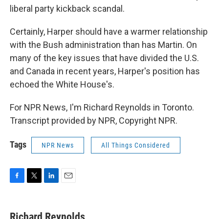
liberal party kickback scandal.
Certainly, Harper should have a warmer relationship
with the Bush administration than has Martin. On
many of the key issues that have divided the U.S.
and Canada in recent years, Harper's position has
echoed the White House's.
For NPR News, I'm Richard Reynolds in Toronto.
Transcript provided by NPR, Copyright NPR.
Tags
NPR News
All Things Considered
F
T
L
E
a
w
i
m
c
i
n
a
e
t
k
i
Richard Reynolds