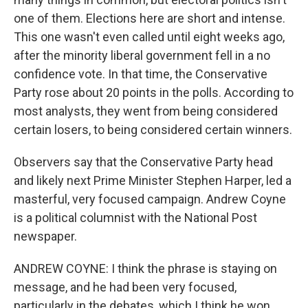
one of them. Elections here are short and intense.
This one wasn't even called until eight weeks ago,
after the minority liberal government fell in a no
confidence vote. In that time, the Conservative
Party rose about 20 points in the polls. According to
most analysts, they went from being considered
certain losers, to being considered certain winners.
Observers say that the Conservative Party head
and likely next Prime Minister Stephen Harper, led a
masterful, very focused campaign. Andrew Coyne
is a political columnist with the National Post
newspaper.
ANDREW COYNE: I think the phrase is staying on
message, and he had been very focused,
particularly in the debates, which I think he won