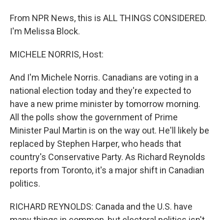
From NPR News, this is ALL THINGS CONSIDERED.
I'm Melissa Block.
MICHELE NORRIS, Host:
And I'm Michele Norris. Canadians are voting in a
national election today and they're expected to
have a new prime minister by tomorrow morning.
All the polls show the government of Prime
Minister Paul Martin is on the way out. He'll likely be
replaced by Stephen Harper, who heads that
country's Conservative Party. As Richard Reynolds
reports from Toronto, it's a major shift in Canadian
politics.
RICHARD REYNOLDS: Canada and the U.S. have
many things in common, but electoral politics isn't