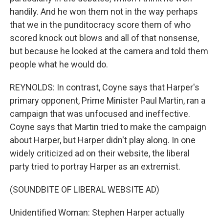
handily. And he won them not in the way perhaps
that we in the punditocracy score them of who
scored knock out blows and all of that nonsense,
but because he looked at the camera and told them
people what he would do.
REYNOLDS: In contrast, Coyne says that Harper's
primary opponent, Prime Minister Paul Martin, ran a
campaign that was unfocused and ineffective.
Coyne says that Martin tried to make the campaign
about Harper, but Harper didn't play along. In one
widely criticized ad on their website, the liberal
party tried to portray Harper as an extremist.
(SOUNDBITE OF LIBERAL WEBSITE AD)
Unidentified Woman: Stephen Harper actually