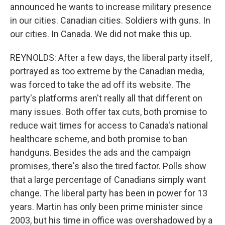
announced he wants to increase military presence
in our cities. Canadian cities. Soldiers with guns. In
our cities. In Canada. We did not make this up.
REYNOLDS: After a few days, the liberal party itself,
portrayed as too extreme by the Canadian media,
was forced to take the ad off its website. The
party's platforms aren't really all that different on
many issues. Both offer tax cuts, both promise to
reduce wait times for access to Canada's national
healthcare scheme, and both promise to ban
handguns. Besides the ads and the campaign
promises, there's also the tired factor. Polls show
that a large percentage of Canadians simply want
change. The liberal party has been in power for 13
years. Martin has only been prime minister since
2003, but his time in office was overshadowed by a