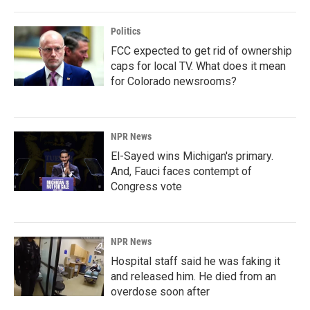
Politics
FCC expected to get rid of ownership
caps for local TV. What does it mean
for Colorado newsrooms?
NPR News
El-Sayed wins Michigan's primary.
And, Fauci faces contempt of
Congress vote
NPR News
Hospital staff said he was faking it
and released him. He died from an
overdose soon after