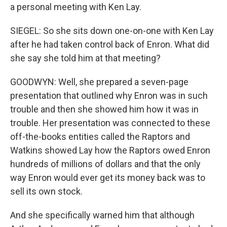
a personal meeting with Ken Lay.
SIEGEL: So she sits down one-on-one with Ken Lay
after he had taken control back of Enron. What did
she say she told him at that meeting?
GOODWYN: Well, she prepared a seven-page
presentation that outlined why Enron was in such
trouble and then she showed him how it was in
trouble. Her presentation was connected to these
off-the-books entities called the Raptors and
Watkins showed Lay how the Raptors owed Enron
hundreds of millions of dollars and that the only
way Enron would ever get its money back was to
sell its own stock.
And she specifically warned him that although