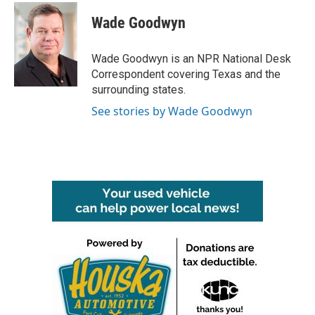
c
i
n
a
e
t
k
i
Wade Goodwyn
b
t
e
l
o
e
d
o
r
I
Wade Goodwyn is an NPR National Desk
k
n
Correspondent covering Texas and the
surrounding states.
See stories by Wade Goodwyn