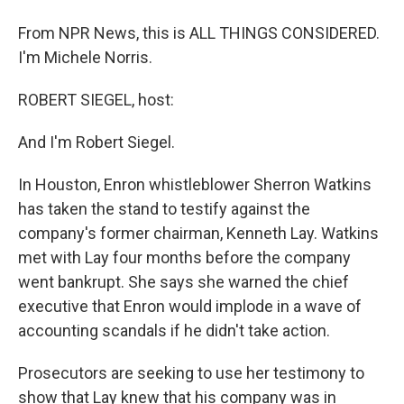
From NPR News, this is ALL THINGS CONSIDERED.
I'm Michele Norris.
ROBERT SIEGEL, host:
And I'm Robert Siegel.
In Houston, Enron whistleblower Sherron Watkins
has taken the stand to testify against the
company's former chairman, Kenneth Lay. Watkins
met with Lay four months before the company
went bankrupt. She says she warned the chief
executive that Enron would implode in a wave of
accounting scandals if he didn't take action.
Prosecutors are seeking to use her testimony to
show that Lay knew that his company was in