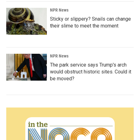
NPR News
Sticky or slippery? Snails can change
their slime to meet the moment
NPR News
The park service says Trump's arch
would obstruct historic sites. Could it
be moved?