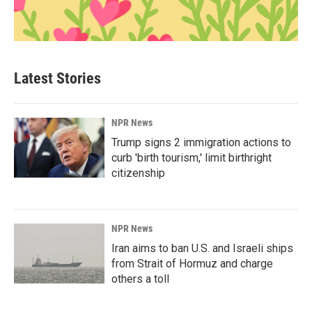
Latest Stories
NPR News
Trump signs 2 immigration actions to
curb 'birth tourism,' limit birthright
citizenship
NPR News
Iran aims to ban U.S. and Israeli ships
from Strait of Hormuz and charge
others a toll