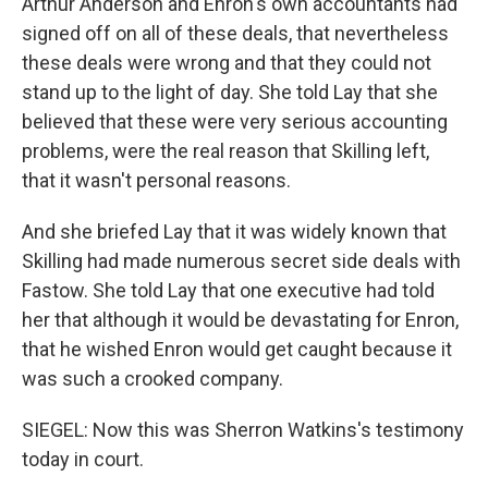
Arthur Anderson and Enron's own accountants had
signed off on all of these deals, that nevertheless
these deals were wrong and that they could not
stand up to the light of day. She told Lay that she
believed that these were very serious accounting
problems, were the real reason that Skilling left,
that it wasn't personal reasons.
And she briefed Lay that it was widely known that
Skilling had made numerous secret side deals with
Fastow. She told Lay that one executive had told
her that although it would be devastating for Enron,
that he wished Enron would get caught because it
was such a crooked company.
SIEGEL: Now this was Sherron Watkins's testimony
today in court.