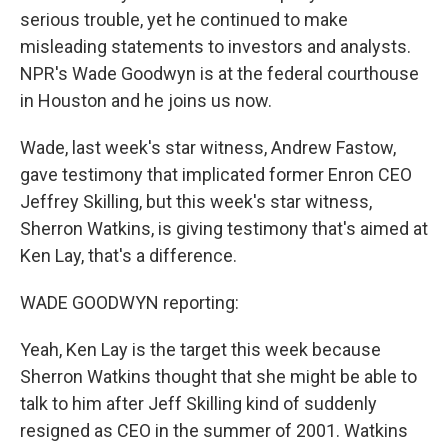
serious trouble, yet he continued to make
misleading statements to investors and analysts.
NPR's Wade Goodwyn is at the federal courthouse
in Houston and he joins us now.
Wade, last week's star witness, Andrew Fastow,
gave testimony that implicated former Enron CEO
Jeffrey Skilling, but this week's star witness,
Sherron Watkins, is giving testimony that's aimed at
Ken Lay, that's a difference.
WADE GOODWYN reporting:
Yeah, Ken Lay is the target this week because
Sherron Watkins thought that she might be able to
talk to him after Jeff Skilling kind of suddenly
resigned as CEO in the summer of 2001. Watkins