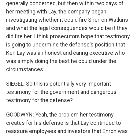
generally concerned, but then within two days of
her meeting with Lay, the company began
investigating whether it could fire Sherron Watkins
and what the legal consequences would be if they
did fire her. I think prosecutors hope that testimony
is going to undermine the defense's position that
Ken Lay was an honest and caring executive who
was simply doing the best he could under the
circumstances.
SIEGEL: So this is potentially very important
testimony for the government and dangerous
testimony for the defense?
GOODWYN: Yeah, the problem her testimony
creates for his defense is that Lay continued to
reassure employees and investors that Enron was