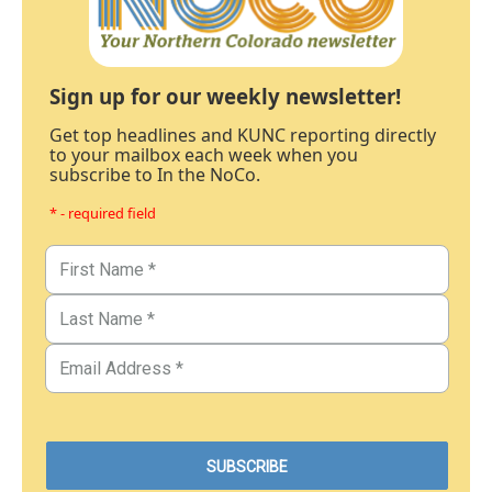
Sign up for our weekly newsletter!
Get top headlines and KUNC reporting directly
to your mailbox each week when you
subscribe to In the NoCo.
* - required field