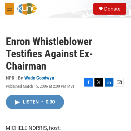
Skip to main content
S
Donate
e
M
a
e
r
n
c
u
h
Enron Whistleblower
u
e
Testifies Against Ex-
r
y
Chairman
NPR | By
Wade Goodwyn
Published March 15, 2006 at 2:00 PM MST
F
T
L
E
a
w
i
m
c
i
n
a
LISTEN
•
0:00
e
t
k
i
b
t
e
l
o
e
d
o
r
I
k
n
MICHELE NORRIS, host: