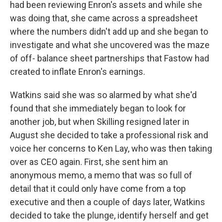
had been reviewing Enron's assets and while she
was doing that, she came across a spreadsheet
where the numbers didn't add up and she began to
investigate and what she uncovered was the maze
of off- balance sheet partnerships that Fastow had
created to inflate Enron's earnings.
Watkins said she was so alarmed by what she'd
found that she immediately began to look for
another job, but when Skilling resigned later in
August she decided to take a professional risk and
voice her concerns to Ken Lay, who was then taking
over as CEO again. First, she sent him an
anonymous memo, a memo that was so full of
detail that it could only have come from a top
executive and then a couple of days later, Watkins
decided to take the plunge, identify herself and get