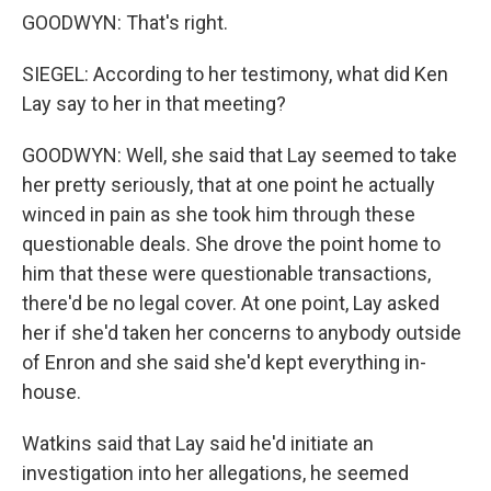
GOODWYN: That's right.
SIEGEL: According to her testimony, what did Ken
Lay say to her in that meeting?
GOODWYN: Well, she said that Lay seemed to take
her pretty seriously, that at one point he actually
winced in pain as she took him through these
questionable deals. She drove the point home to
him that these were questionable transactions,
there'd be no legal cover. At one point, Lay asked
her if she'd taken her concerns to anybody outside
of Enron and she said she'd kept everything in-
house.
Watkins said that Lay said he'd initiate an
investigation into her allegations, he seemed