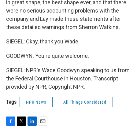
in great shape, the best shape ever, and that there
were no serious accounting problems with the
company and Lay made these statements after
these detailed warnings from Sherron Watkins.
SIEGEL: Okay, thank you Wade.
GOODWYN: You're quite welcome.
SIEGEL: NPR's Wade Goodwyn speaking to us from
the Federal Courthouse in Houston. Transcript
provided by NPR, Copyright NPR.
Tags
NPR News
All Things Considered
F
T
L
E
a
w
i
m