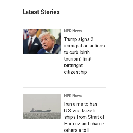
Latest Stories
NPR News
Trump signs 2
immigration actions
to curb 'birth
tourism,' limit
birthright
citizenship
NPR News
Iran aims to ban
U.S. and Israeli
ships from Strait of
Hormuz and charge
others a toll