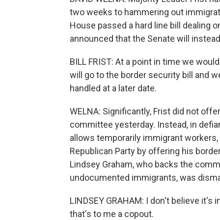
two weeks to hammering out immigratio
House passed a hard line bill dealing on
announced that the Senate will instead 
BILL FRIST: At a point in time we would
will go to the border security bill and w
handled at a later date.
WELNA: Significantly, Frist did not offe
committee yesterday. Instead, in defian
allows temporarily immigrant workers, F
Republican Party by offering his border
Lindsey Graham, who backs the committe
undocumented immigrants, was dismaye
LINDSEY GRAHAM: I don't believe it's in 
that's to me a copout.