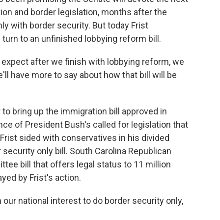
n and border legislation, months after the
ly with border security. But today Frist
turn to an unfinished lobbying reform bill.
 expect after we finish with lobbying reform, we
e'll have more to say about how that bill will be
r to bring up the immigration bill approved in
ce of President Bush's called for legislation that
rist sided with conservatives in his divided
 security only bill. South Carolina Republican
e bill that offers legal status to 11 million
d by Frist's action.
our national interest to do border security only,