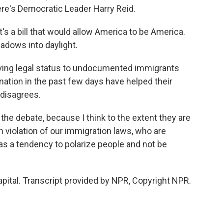
re's Democratic Leader Harry Reid.
it's a bill that would allow America to be America.
hadows into daylight.
ving legal status to undocumented immigrants
ation in the past few days have helped their
disagrees.
he debate, because I think to the extent they are
 violation of our immigration laws, who are
has a tendency to polarize people and not be
ital. Transcript provided by NPR, Copyright NPR.