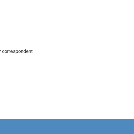
y correspondent.