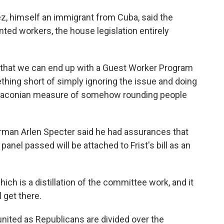
z, himself an immigrant from Cuba, said the
ed workers, the house legislation entirely
hat we can end up with a Guest Worker Program
ething short of simply ignoring the issue and doing
 draconian measure of somehow rounding people
man Arlen Specter said he had assurances that
anel passed will be attached to Frist's bill as an
h is a distillation of the committee work, and it
l get there.
ited as Republicans are divided over the