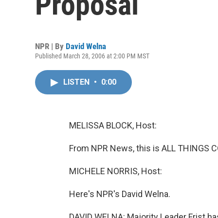
Proposal
NPR | By
David Welna
Published March 28, 2006 at 2:00 PM MST
LISTEN
•
0:00
MELISSA BLOCK, Host:
From NPR News, this is ALL THINGS C
MICHELE NORRIS, Host:
Here's NPR's David Welna.
DAVID WELNA: Majority Leader Frist ha