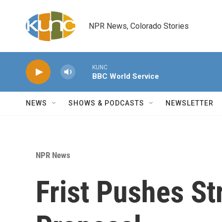
Skip to main content
NPR News, Colorado Stories
KUNC
BBC World Service
NEWS
SHOWS & PODCASTS
NEWSLETTER
NPR News
Frist Pushes St