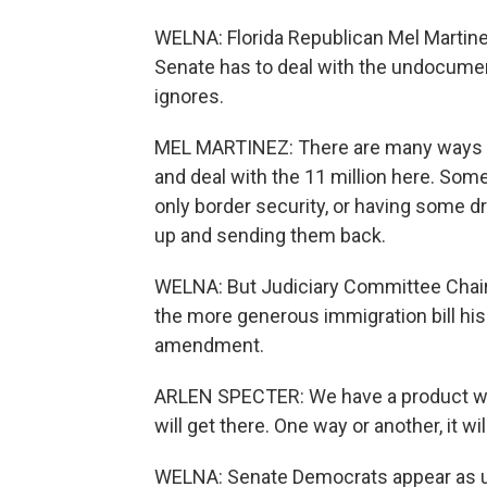
WELNA: Florida Republican Mel Martine
Senate has to deal with the undocument
ignores.
MEL MARTINEZ: There are many ways t
and deal with the 11 million here. Som
only border security, or having some
up and sending them back.
WELNA: But Judiciary Committee Chair
the more generous immigration bill his p
amendment.
ARLEN SPECTER: We have a product whic
will get there. One way or another, it wil
WELNA: Senate Democrats appear as un