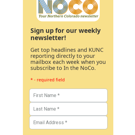
Sign up for our weekly
newsletter!
Get top headlines and KUNC
reporting directly to your
mailbox each week when you
subscribe to In the NoCo.
* - required field