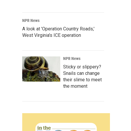
NPR News
A look at 'Operation Country Roads,'
West Virginia's ICE operation
NPR News
Sticky or slippery?
Snails can change
their slime to meet
the moment