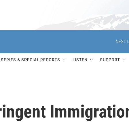
NEXT U
SERIES & SPECIAL REPORTS
LISTEN
SUPPORT
ringent Immigratio