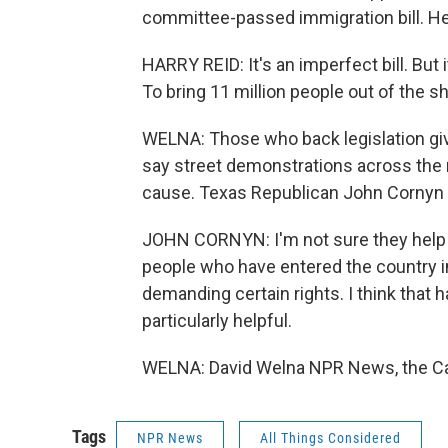
committee-passed immigration bill. He
HARRY REID: It's an imperfect bill. But 
To bring 11 million people out of the s
WELNA: Those who back legislation gi
say street demonstrations across the n
cause. Texas Republican John Cornyn 
JOHN CORNYN: I'm not sure they help t
people who have entered the country in
demanding certain rights. I think that 
particularly helpful.
WELNA: David Welna NPR News, the Cap
Tags
NPR News
All Things Considered