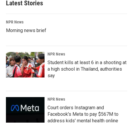
Latest Stories
NPR News
Morning news brief
NPR News
Student kills at least 6 in a shooting at
a high school in Thailand, authorities
say
NPR News
Court orders Instagram and
Facebook's Meta to pay $567M to
address kids' mental health online