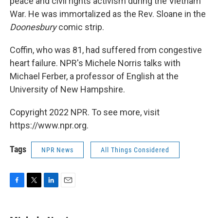
peace and civil rights activism during the Vietnam
War. He was immortalized as the Rev. Sloane in the
Doonesbury
comic strip.
Coffin, who was 81, had suffered from congestive
heart failure. NPR's Michele Norris talks with
Michael Ferber, a professor of English at the
University of New Hampshire.
Copyright 2022 NPR. To see more, visit
https://www.npr.org.
Tags
NPR News
All Things Considered
F
T
L
E
a
w
i
m
c
i
n
a
e
t
k
i