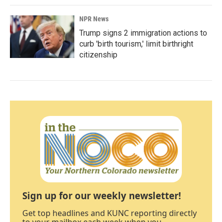
NPR News
Trump signs 2 immigration actions to
curb 'birth tourism,' limit birthright
citizenship
Sign up for our weekly newsletter!
Get top headlines and KUNC reporting directly