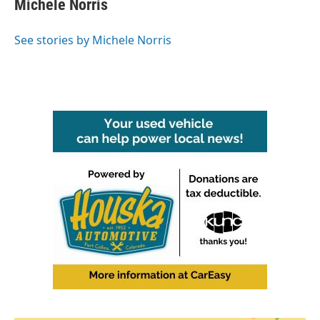
Michele Norris
b
t
e
l
o
e
d
o
r
I
See stories by Michele Norris
k
n