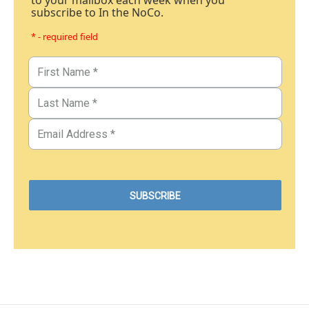
to your mailbox each week when you
subscribe to In the NoCo.
* - required field