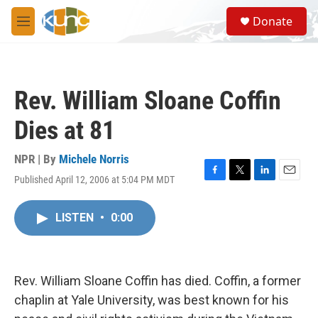
Skip to main content
S
Donate
e
M
a
e
r
n
c
u
h
Rev. William Sloane Coffin
u
e
Dies at 81
r
y
NPR | By
Michele Norris
Published April 12, 2006 at 5:04 PM MDT
F
T
L
E
a
w
i
m
c
i
n
a
LISTEN
•
0:00
e
t
k
i
b
t
e
l
o
e
d
o
r
I
k
n
Rev. William Sloane Coffin has died. Coffin, a former
chaplin at Yale University, was best known for his