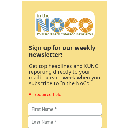
Sign up for our weekly
newsletter!
Get top headlines and KUNC
reporting directly to your
mailbox each week when you
subscribe to In the NoCo.
* - required field