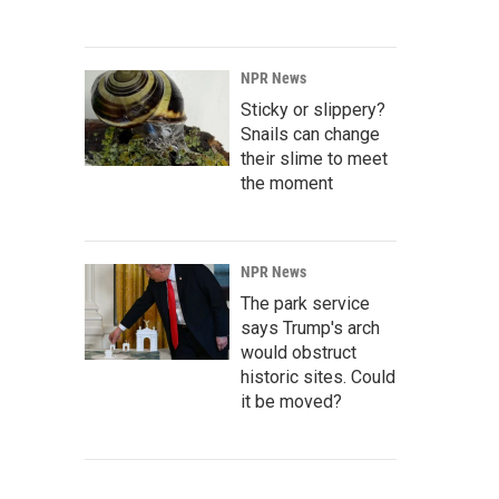
NPR News
Sticky or slippery?
Snails can change
their slime to meet
the moment
NPR News
The park service
says Trump's arch
would obstruct
historic sites. Could
it be moved?