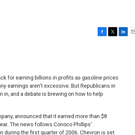
F
T
L
E
a
w
i
m
c
i
n
a
e
t
k
i
b
t
e
l
o
e
d
o
r
I
 for earning billions in profits as gasoline prices
k
n
ny earnings aren't excessive. But Republicans in
m in, and a debate is brewing on how to help
ompany, announced that it earned more than $8
 year. The news follows Conoco Phillips'
n during the first quarter of 2006. Chevron is set