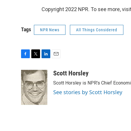
Copyright 2022 NPR. To see more, visit
Tags
NPR News
All Things Considered
F
T
L
E
a
w
i
m
c
i
n
a
Scott Horsley
e
t
k
i
Scott Horsley is NPR's Chief Econom
b
t
e
l
o
e
d
See stories by Scott Horsley
o
r
I
k
n