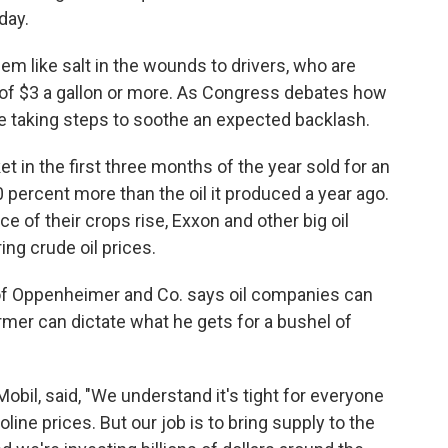
day.
em like salt in the wounds to drivers, who are
 of $3 a gallon or more. As Congress debates how
e taking steps to soothe an expected backlash.
t in the first three months of the year sold for an
0 percent more than the oil it produced a year ago.
 of their crops rise, Exxon and other big oil
ing crude oil prices.
 of Oppenheimer and Co. says oil companies can
rmer can dictate what he gets for a bushel of
il, said, "We understand it's tight for everyone
soline prices. But our job is to bring supply to the