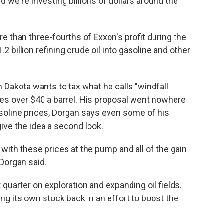
d we're investing billions of dollars around the
e than three-fourths of Exxon's profit during the
billion refining crude oil into gasoline and other
Dakota wants to tax what he calls "windfall
ices over $40 a barrel. His proposal went nowhere
gasoline prices, Dorgan says even some of his
ive the idea a second look.
with these prices at the pump and all of the gain
 Dorgan said.
t quarter on exploration and expanding oil fields.
ng its own stock back in an effort to boost the