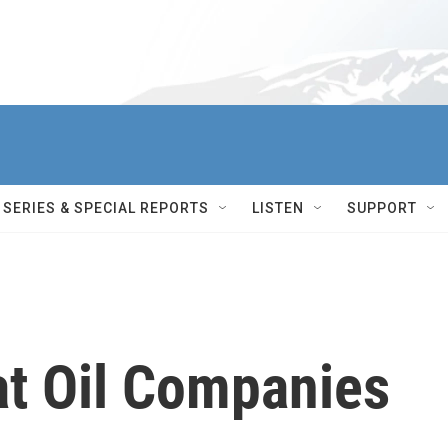
SERIES & SPECIAL REPORTS
LISTEN
SUPPORT
at Oil Companies