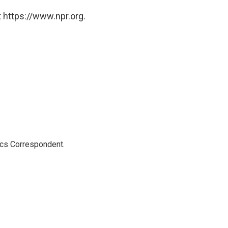
 https://www.npr.org.
ics Correspondent.