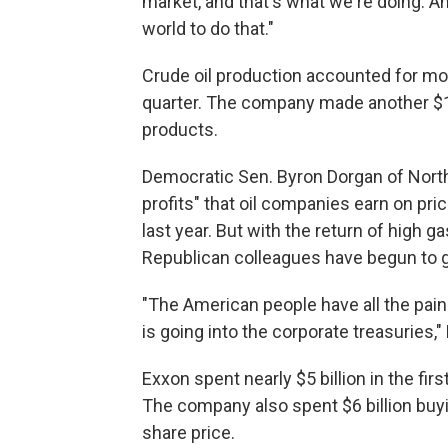
market, and that's what we're doing. An
world to do that."
Crude oil production accounted for mor
quarter. The company made another $1.2 
products.
Democratic Sen. Byron Dorgan of North 
profits" that oil companies earn on pr
last year. But with the return of high 
Republican colleagues have begun to g
"The American people have all the pain 
is going into the corporate treasuries,"
Exxon spent nearly $5 billion in the firs
The company also spent $6 billion buyi
share price.