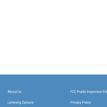
About Us
FCC Public Inspection Fil
Listening Options
Privacy Policy