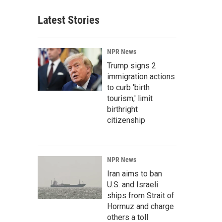
Latest Stories
NPR News
Trump signs 2
immigration actions
to curb 'birth
tourism,' limit
birthright
citizenship
NPR News
Iran aims to ban
U.S. and Israeli
ships from Strait of
Hormuz and charge
others a toll