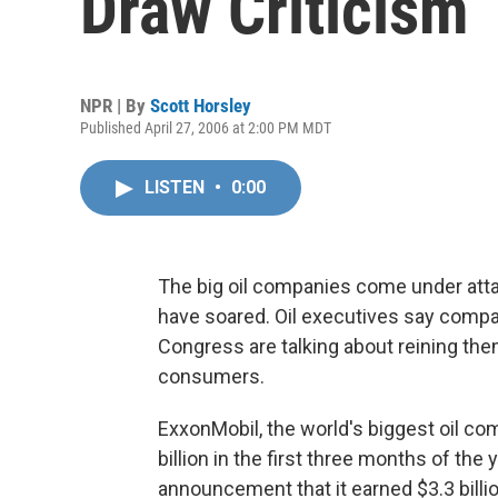
Draw Criticism
NPR | By
Scott Horsley
Published April 27, 2006 at 2:00 PM MDT
LISTEN
•
0:00
The big oil companies come under attack
have soared. Oil executives say compa
Congress are talking about reining the
consumers.
ExxonMobil, the world's biggest oil c
billion in the first three months of the
announcement that it earned $3.3 billio