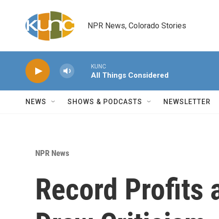
Skip to main content
NPR News, Colorado Stories
KUNC
All Things Considered
NEWS
SHOWS & PODCASTS
NEWSLETTER
NPR News
Record Profits 