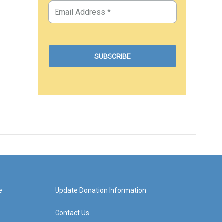
e
Update Donation Information
Contact Us