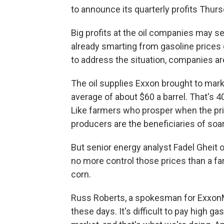
to announce its quarterly profits Thurs
Big profits at the oil companies may se
already smarting from gasoline prices
to address the situation, companies ar
The oil supplies Exxon brought to marke
average of about $60 a barrel. That's 4
Like farmers who prosper when the price
producers are the beneficiaries of soar
But senior energy analyst Fadel Gheit
no more control those prices than a fa
corn.
Russ Roberts, a spokesman for ExxonMob
these days. It's difficult to pay high ga