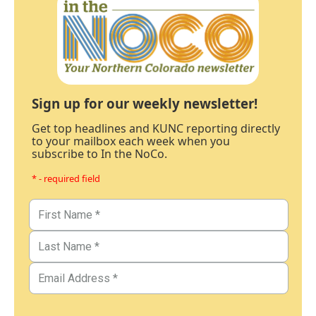
Sign up for our weekly newsletter!
Get top headlines and KUNC reporting directly
to your mailbox each week when you
subscribe to In the NoCo.
* - required field