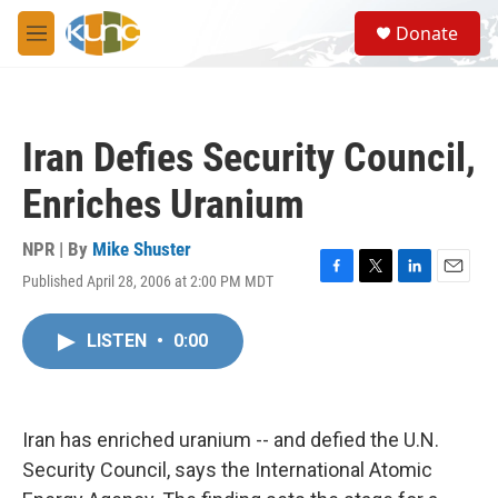
Skip to main content
S
Donate
e
M
a
e
r
n
c
u
h
Iran Defies Security Council,
u
e
Enriches Uranium
r
y
NPR | By
Mike Shuster
Published April 28, 2006 at 2:00 PM MDT
F
T
L
E
a
w
i
m
c
i
n
a
LISTEN
•
0:00
e
t
k
i
b
t
e
l
o
e
d
o
r
I
k
n
Iran has enriched uranium -- and defied the U.N.
Security Council, says the International Atomic