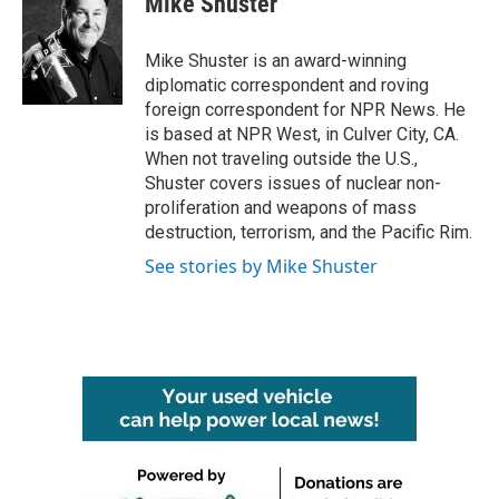
Mike Shuster
b
t
e
l
o
e
d
o
r
I
Mike Shuster is an award-winning
k
n
diplomatic correspondent and roving
foreign correspondent for NPR News. He
is based at NPR West, in Culver City, CA.
When not traveling outside the U.S.,
Shuster covers issues of nuclear non-
proliferation and weapons of mass
destruction, terrorism, and the Pacific Rim.
See stories by Mike Shuster