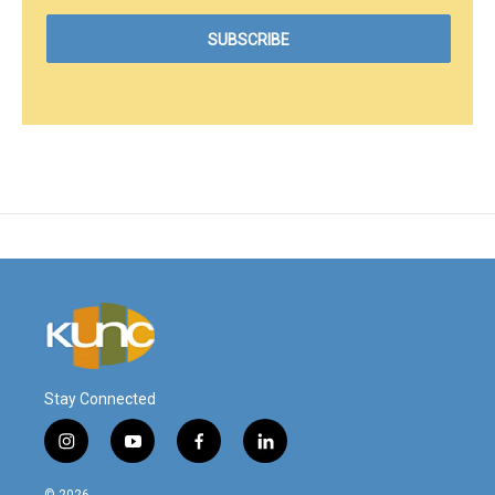
Stay Connected
i
y
f
l
n
o
a
i
s
u
c
n