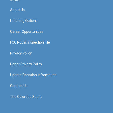
© 2026
t
t
e
k
a
u
b
e
About Us
g
b
o
d
r
e
o
i
a
k
n
Listening Options
m
Career Opportunities
FCC Public Inspection File
Privacy Policy
Donor Privacy Policy
Update Donation Information
Contact Us
The Colorado Sound