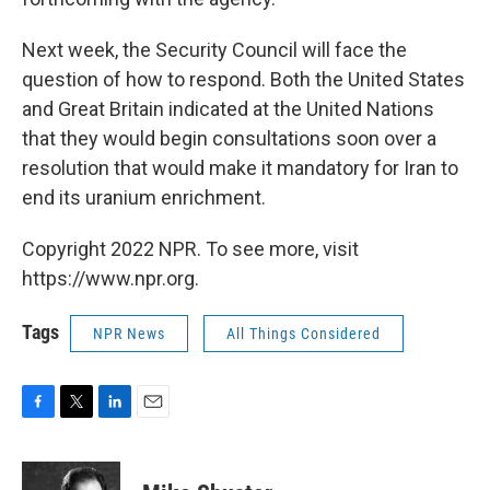
Next week, the Security Council will face the
question of how to respond. Both the United States
and Great Britain indicated at the United Nations
that they would begin consultations soon over a
resolution that would make it mandatory for Iran to
end its uranium enrichment.
Copyright 2022 NPR. To see more, visit
https://www.npr.org.
Tags
NPR News
All Things Considered
F
T
L
E
a
w
i
m
c
i
n
a
e
t
k
i