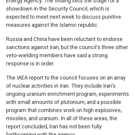
Energy Agency. The finding sets the stage for a
showdown in the Security Council, which is
expected to meet next week to discuss punitive
measures against the Islamic republic.
Russia and China have been reluctant to endorse
sanctions against Iran, but the council's three other
veto-wielding members have said a strong
response is in order.
The IAEA report to the council focuses on an array
of nuclear activities in Iran. They include Iran's
ongoing uranium enrichment program, experiments
with small amounts of plutonium, and a possible
program that combines work on high explosives,
missiles, and uranium. In all of these areas, the
report concluded, Iran has not been fully
forthcoming with the agency.