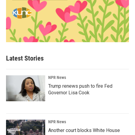
Latest Stories
NPR News
Trump renews push to fire Fed
Governor Lisa Cook
NPR News
Another court blocks White House