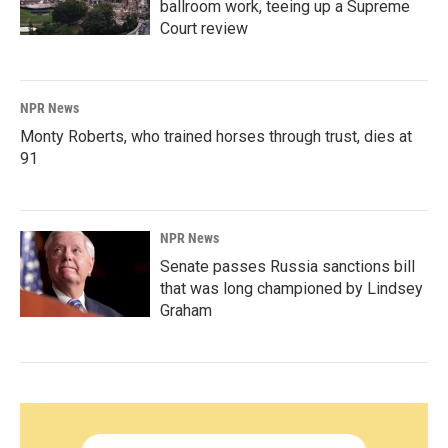
ballroom work, teeing up a Supreme
Court review
NPR News
Monty Roberts, who trained horses through trust, dies at
91
NPR News
Senate passes Russia sanctions bill
that was long championed by Lindsey
Graham