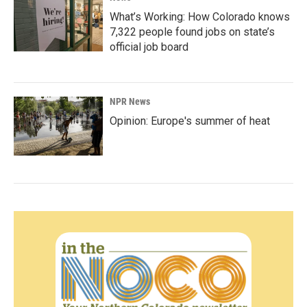
What’s Working: How Colorado knows
7,322 people found jobs on state’s
official job board
NPR News
Opinion: Europe's summer of heat