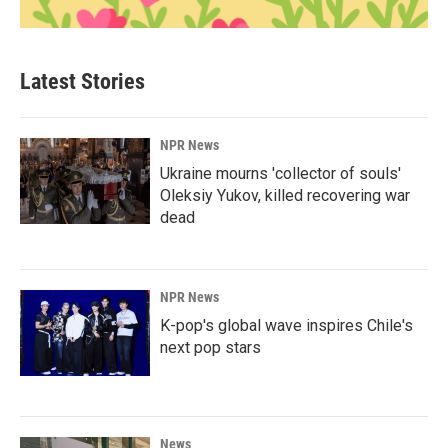
Latest Stories
NPR News
Ukraine mourns 'collector of souls'
Oleksiy Yukov, killed recovering war
dead
NPR News
K-pop's global wave inspires Chile's
next pop stars
News