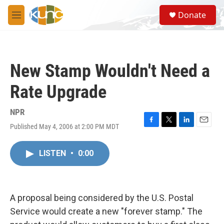
Skip to main content
S
Donate
e
M
a
e
r
n
c
u
h
New Stamp Wouldn't Need a
u
e
Rate Upgrade
r
y
NPR
Published May 4, 2006 at 2:00 PM MDT
F
T
L
E
a
w
i
m
c
i
n
a
LISTEN
•
0:00
e
t
k
i
b
t
e
l
o
e
d
o
r
I
k
n
A proposal being considered by the U.S. Postal
Service would create a new "forever stamp." The