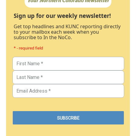
Sign up for our weekly newsletter!
Get top headlines and KUNC reporting directly
to your mailbox each week when you
subscribe to In the NoCo.
* - required field