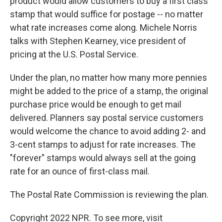
product would allow customers to buy a first class
stamp that would suffice for postage -- no matter
what rate increases come along. Michele Norris
talks with Stephen Kearney, vice president of
pricing at the U.S. Postal Service.
Under the plan, no matter how many more pennies
might be added to the price of a stamp, the original
purchase price would be enough to get mail
delivered. Planners say postal service customers
would welcome the chance to avoid adding 2- and
3-cent stamps to adjust for rate increases. The
"forever" stamps would always sell at the going
rate for an ounce of first-class mail.
The Postal Rate Commission is reviewing the plan.
Copyright 2022 NPR. To see more, visit