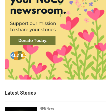
Latest Stories
NPR News