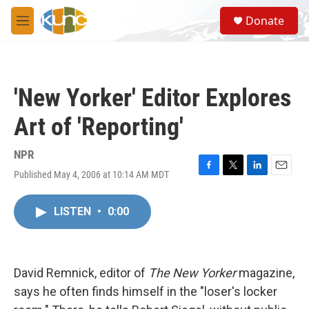
Skip to main content
S
Donate
e
M
a
e
r
n
c
u
h
'New Yorker' Editor Explores
u
e
Art of 'Reporting'
r
y
NPR
Published May 4, 2006 at 10:14 AM MDT
F
T
L
E
a
w
i
m
c
i
n
a
LISTEN
•
0:00
e
t
k
i
b
t
e
l
o
e
d
o
r
I
k
n
David Remnick, editor of
The New Yorker
magazine,
says he often finds himself in the "loser's locker