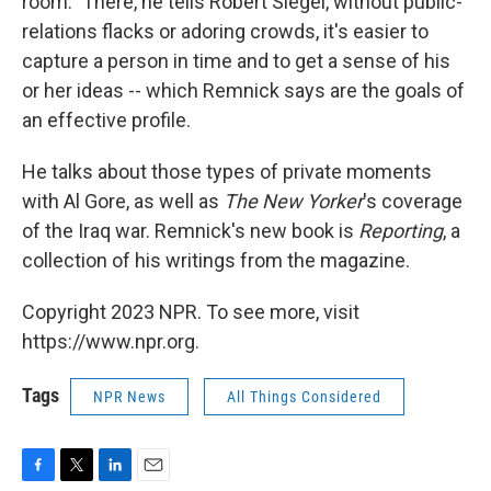
room." There, he tells Robert Siegel, without public-
relations flacks or adoring crowds, it's easier to
capture a person in time and to get a sense of his
or her ideas -- which Remnick says are the goals of
an effective profile.
He talks about those types of private moments
with Al Gore, as well as
The New Yorker
's coverage
of the Iraq war. Remnick's new book is
Reporting
, a
collection of his writings from the magazine.
Copyright 2023 NPR. To see more, visit
https://www.npr.org.
Tags
NPR News
All Things Considered
F
T
L
E