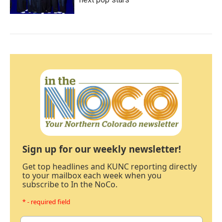
Sign up for our weekly newsletter!
Get top headlines and KUNC reporting directly
to your mailbox each week when you
subscribe to In the NoCo.
* - required field