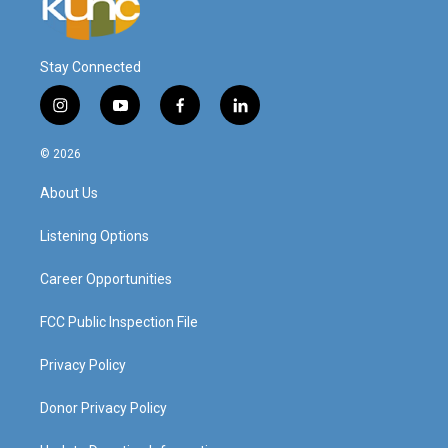
Stay Connected
i
y
f
l
n
o
a
i
s
u
c
n
© 2026
t
t
e
k
a
u
b
e
About Us
g
b
o
d
r
e
o
i
a
k
n
Listening Options
m
Career Opportunities
FCC Public Inspection File
Privacy Policy
Donor Privacy Policy