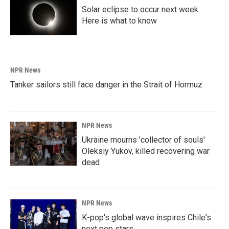
Solar eclipse to occur next week.
Here is what to know
NPR News
Tanker sailors still face danger in the Strait of Hormuz
NPR News
Ukraine mourns 'collector of souls'
Oleksiy Yukov, killed recovering war
dead
NPR News
K-pop's global wave inspires Chile's
next pop stars