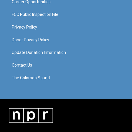
Career Opportunities
FCC Public Inspection File
Privacy Policy
Donor Privacy Policy
Update Donation Information
Contact Us
The Colorado Sound