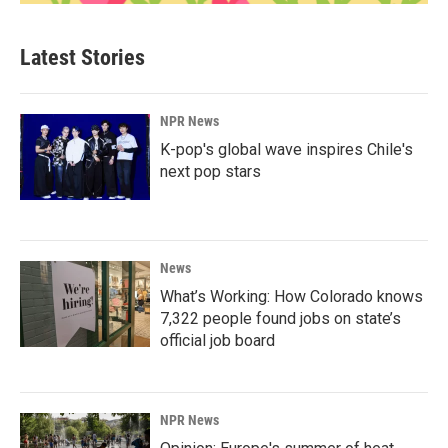
Latest Stories
NPR News
K-pop's global wave inspires Chile's
next pop stars
News
What’s Working: How Colorado knows
7,322 people found jobs on state’s
official job board
NPR News