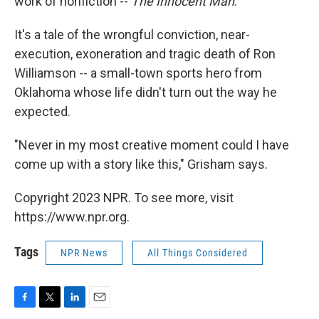
work of nonfiction --
The Innocent Man
.
It's a tale of the wrongful conviction, near-
execution, exoneration and tragic death of Ron
Williamson -- a small-town sports hero from
Oklahoma whose life didn't turn out the way he
expected.
"Never in my most creative moment could I have
come up with a story like this," Grisham says.
Copyright 2023 NPR. To see more, visit
https://www.npr.org.
Tags
NPR News
All Things Considered
F
T
L
E