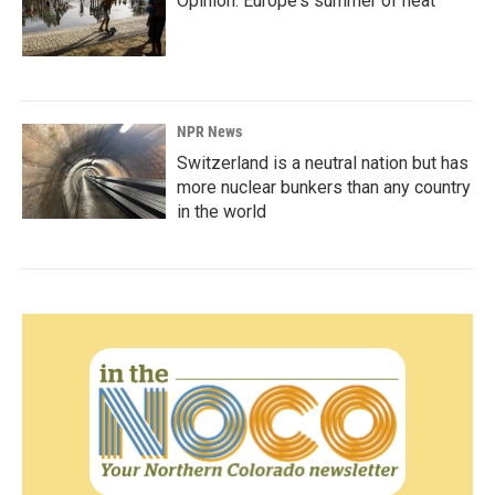
Opinion: Europe's summer of heat
NPR News
Switzerland is a neutral nation but has
more nuclear bunkers than any country
in the world