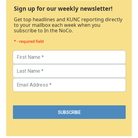
Sign up for our weekly newsletter!
Get top headlines and KUNC reporting directly
to your mailbox each week when you
subscribe to In the NoCo.
* - required field