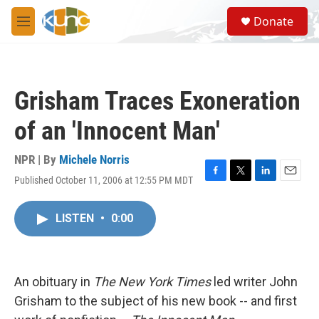
Skip to main content
S
Donate
e
M
a
e
r
n
c
u
h
Grisham Traces Exoneration
u
e
of an 'Innocent Man'
r
y
NPR | By
Michele Norris
Published October 11, 2006 at 12:55 PM MDT
F
T
L
E
a
w
i
m
c
i
n
a
LISTEN
•
0:00
e
t
k
i
b
t
e
l
o
e
d
o
r
I
k
n
An obituary in
The New York Times
led writer John
Grisham to the subject of his new book -- and first