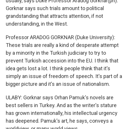
usually, says Duke Professor Aradog Gorknar(ph).
Gorknar says such trials amount to political
grandstanding that attracts attention, if not
understanding, in the West.
Professor ARADOG GORKNAR (Duke University):
These trials are really a kind of desperate attempt
by a minority in the Turkish judiciary to try to
prevent Turkish accession into the EU. I think that
idea gets lost a lot. I think people think that it's
simply an issue of freedom of speech. It's part of a
bigger picture and it's an issue of nationalism.
ULABY: Gorknar says Orhan Pamuk's novels are
best sellers in Turkey. And as the writer's stature
has grown internationally, his intellectual urgency
has deepened. Pamuk's art, he says, conveys a
worldview, or many world views.