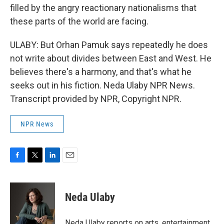
filled by the angry reactionary nationalisms that
these parts of the world are facing.
ULABY: But Orhan Pamuk says repeatedly he does
not write about divides between East and West. He
believes there's a harmony, and that's what he
seeks out in his fiction. Neda Ulaby NPR News.
Transcript provided by NPR, Copyright NPR.
NPR News
F
T
L
E
a
w
i
m
c
i
n
a
e
t
k
i
Neda Ulaby
b
t
e
l
o
e
d
o
r
I
Neda Ulaby reports on arts, entertainment,