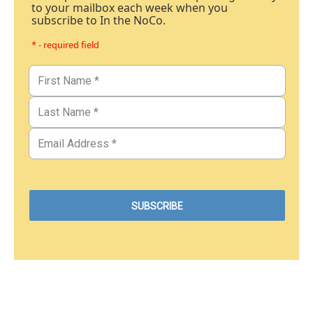
to your mailbox each week when you
subscribe to In the NoCo.
* - required field