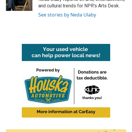
k
n
and cultural trends for NPR's Arts Desk.
See stories by Neda Ulaby