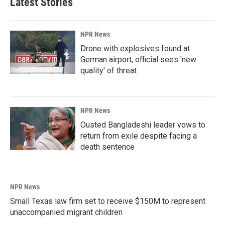
Latest Stories
NPR News
Drone with explosives found at
German airport, official sees 'new
quality' of threat
NPR News
Ousted Bangladeshi leader vows to
return from exile despite facing a
death sentence
NPR News
Small Texas law firm set to receive $150M to represent
unaccompanied migrant children