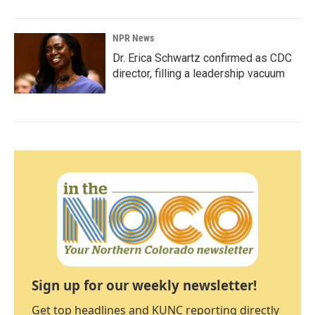
NPR News
Dr. Erica Schwartz confirmed as CDC
director, filling a leadership vacuum
Sign up for our weekly newsletter!
Get top headlines and KUNC reporting directly