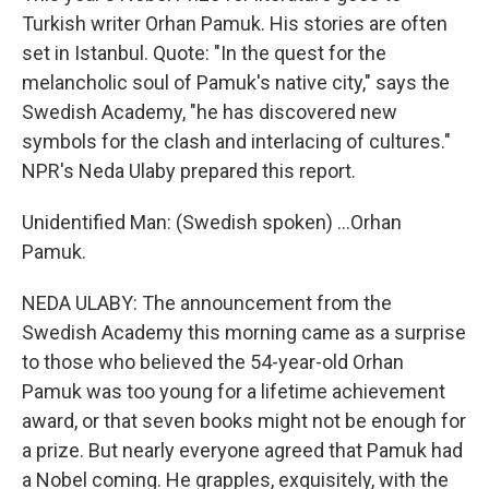
Turkish writer Orhan Pamuk. His stories are often
set in Istanbul. Quote: "In the quest for the
melancholic soul of Pamuk's native city," says the
Swedish Academy, "he has discovered new
symbols for the clash and interlacing of cultures."
NPR's Neda Ulaby prepared this report.
Unidentified Man: (Swedish spoken) ...Orhan
Pamuk.
NEDA ULABY: The announcement from the
Swedish Academy this morning came as a surprise
to those who believed the 54-year-old Orhan
Pamuk was too young for a lifetime achievement
award, or that seven books might not be enough for
a prize. But nearly everyone agreed that Pamuk had
a Nobel coming. He grapples, exquisitely, with the