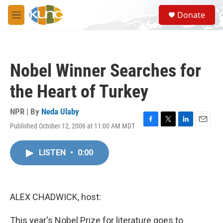
Skip to main content
S
Donate
e
M
a
e
r
n
c
u
h
Nobel Winner Searches for
u
e
the Heart of Turkey
r
y
NPR | By
Neda Ulaby
Published October 12, 2006 at 11:00 AM MDT
F
T
L
E
a
w
i
m
c
i
n
a
LISTEN
•
0:00
e
t
k
i
b
t
e
l
o
e
d
o
r
I
k
n
ALEX CHADWICK, host:
This year's Nobel Prize for literature goes to