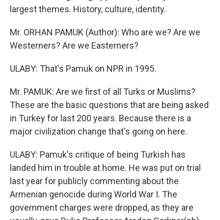
largest themes. History, culture, identity.
Mr. ORHAN PAMUK (Author): Who are we? Are we
Westerners? Are we Easterners?
ULABY: That's Pamuk on NPR in 1995.
Mr. PAMUK: Are we first of all Turks or Muslims?
These are the basic questions that are being asked
in Turkey for last 200 years. Because there is a
major civilization change that's going on here.
ULABY: Pamuk's critique of being Turkish has
landed him in trouble at home. He was put on trial
last year for publicly commenting about the
Armenian genocide during World War I. The
government charges were dropped, as they are