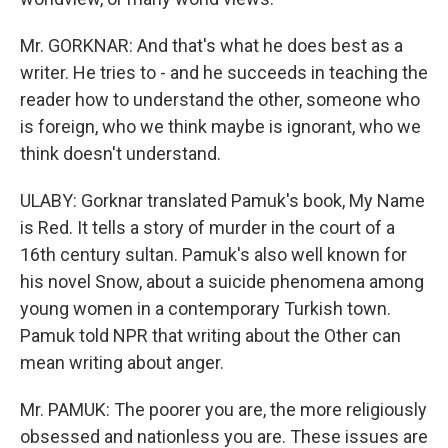
Mr. GORKNAR: And that's what he does best as a
writer. He tries to - and he succeeds in teaching the
reader how to understand the other, someone who
is foreign, who we think maybe is ignorant, who we
think doesn't understand.
ULABY: Gorknar translated Pamuk's book, My Name
is Red. It tells a story of murder in the court of a
16th century sultan. Pamuk's also well known for
his novel Snow, about a suicide phenomena among
young women in a contemporary Turkish town.
Pamuk told NPR that writing about the Other can
mean writing about anger.
Mr. PAMUK: The poorer you are, the more religiously
obsessed and nationless you are. These issues are