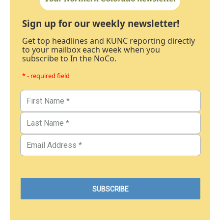
Sign up for our weekly newsletter!
Get top headlines and KUNC reporting directly
to your mailbox each week when you
subscribe to In the NoCo.
* - required field