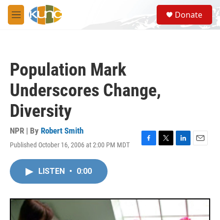
Skip to main content
S
Donate
e
M
a
e
r
n
c
u
h
Population Mark
u
e
Underscores Change,
r
y
Diversity
NPR | By
Robert Smith
Published October 16, 2006 at 2:00 PM MDT
F
T
L
E
a
w
i
m
c
i
n
a
LISTEN
•
0:00
e
t
k
i
b
t
e
l
o
e
d
o
r
I
k
n