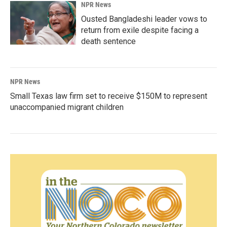
NPR News
Ousted Bangladeshi leader vows to
return from exile despite facing a
death sentence
NPR News
Small Texas law firm set to receive $150M to represent
unaccompanied migrant children