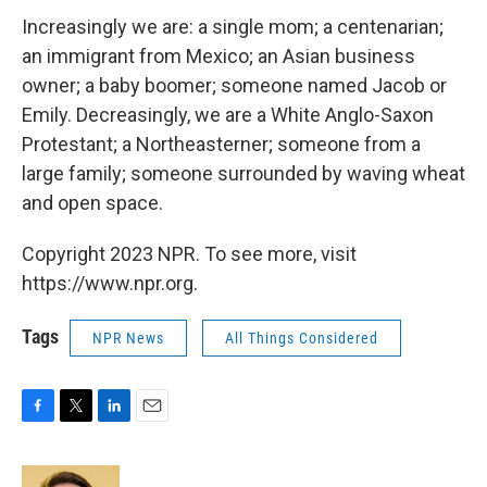
Increasingly we are: a single mom; a centenarian;
an immigrant from Mexico; an Asian business
owner; a baby boomer; someone named Jacob or
Emily. Decreasingly, we are a White Anglo-Saxon
Protestant; a Northeasterner; someone from a
large family; someone surrounded by waving wheat
and open space.
Copyright 2023 NPR. To see more, visit
https://www.npr.org.
Tags
NPR News
All Things Considered
F
T
L
E
a
w
i
m
c
i
n
a