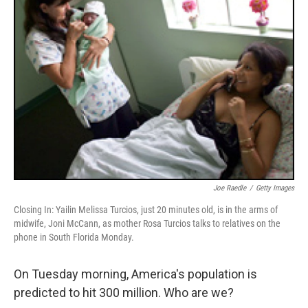
Joe Raedle
/
Getty Images
Closing In: Yailin Melissa Turcios, just 20 minutes old, is in the arms of
midwife, Joni McCann, as mother Rosa Turcios talks to relatives on the
phone in South Florida Monday.
On Tuesday morning, America's population is
predicted to hit 300 million. Who are we?