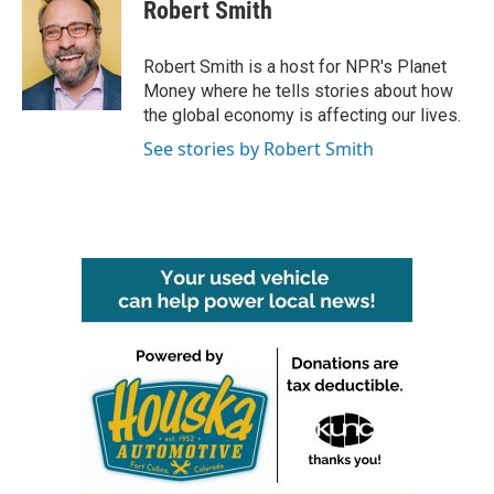
e
t
k
i
Robert Smith
b
t
e
l
o
e
d
o
r
I
Robert Smith is a host for NPR's Planet
k
n
Money where he tells stories about how
the global economy is affecting our lives.
See stories by Robert Smith