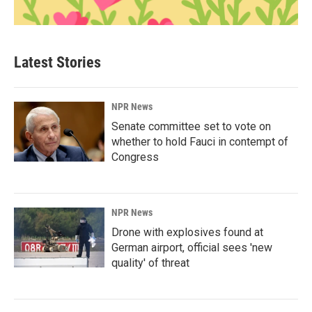
Latest Stories
NPR News
Senate committee set to vote on
whether to hold Fauci in contempt of
Congress
NPR News
Drone with explosives found at
German airport, official sees 'new
quality' of threat