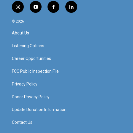
i
y
f
l
n
o
a
i
s
u
c
n
© 2026
t
t
e
k
a
u
b
e
About Us
g
b
o
d
r
e
o
i
a
k
n
Listening Options
m
Career Opportunities
FCC Public Inspection File
Privacy Policy
Donor Privacy Policy
Update Donation Information
Contact Us