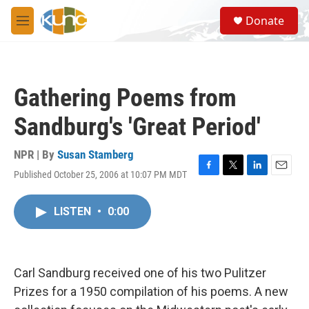
Skip to main content
S
Donate
e
M
a
e
r
n
c
u
h
Gathering Poems from
u
e
Sandburg's 'Great Period'
r
y
NPR | By
Susan Stamberg
Published October 25, 2006 at 10:07 PM MDT
F
T
L
E
a
w
i
m
c
i
n
a
LISTEN
•
0:00
e
t
k
i
b
t
e
l
o
e
d
o
r
I
k
n
Carl Sandburg received one of his two Pulitzer
Prizes for a 1950 compilation of his poems. A new