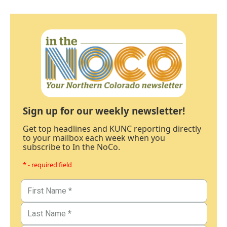
Sign up for our weekly newsletter!
Get top headlines and KUNC reporting directly
to your mailbox each week when you
subscribe to In the NoCo.
* - required field