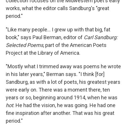
collection focuses on the Midwestern poet's early
works, what the editor calls Sandburg's "great
period."
"Like many people... I grew up with that big, fat
book," says Paul Berman, editor of
Carl Sandburg:
Selected Poems
, part of the American Poets
Project at the Library of America.
"Mostly what I trimmed away was poems he wrote
in his later years," Berman says. "I think [for]
Sandburg, as with a lot of poets, his greatest years
were early on. There was a moment there, ten
years or so, beginning around 1914, when he was
hot
. He had the vision, he was going. He had one
fine inspiration after another. That was his great
period."