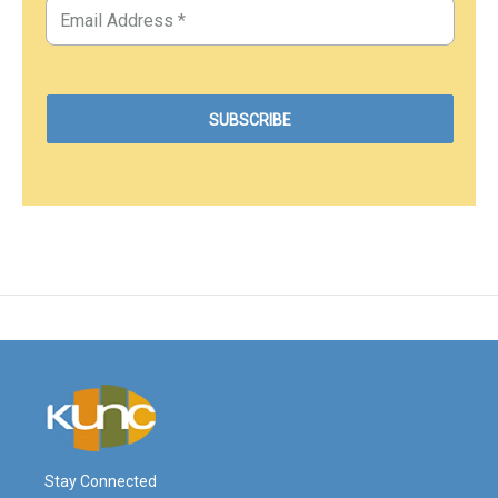
Stay Connected