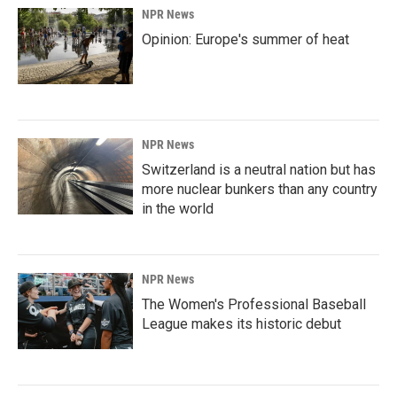
NPR News
Opinion: Europe's summer of heat
NPR News
Switzerland is a neutral nation but has
more nuclear bunkers than any country
in the world
NPR News
The Women's Professional Baseball
League makes its historic debut