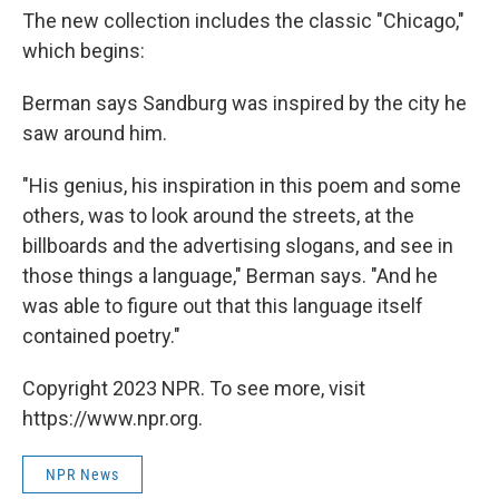
The new collection includes the classic "Chicago,"
which begins:
Berman says Sandburg was inspired by the city he
saw around him.
"His genius, his inspiration in this poem and some
others, was to look around the streets, at the
billboards and the advertising slogans, and see in
those things a language," Berman says. "And he
was able to figure out that this language itself
contained poetry."
Copyright 2023 NPR. To see more, visit
https://www.npr.org.
NPR News