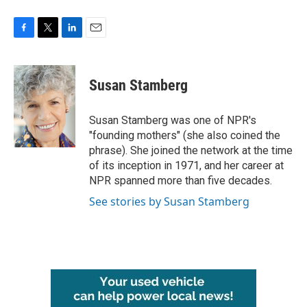
F
T
L
E
a
w
i
m
c
i
n
a
e
t
k
i
Susan Stamberg
b
t
e
l
o
e
d
o
r
I
Susan Stamberg was one of NPR's
k
n
"founding mothers" (she also coined the
phrase). She joined the network at the time
of its inception in 1971, and her career at
NPR spanned more than five decades.
See stories by Susan Stamberg