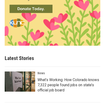
Latest Stories
News
What’s Working: How Colorado knows
7,322 people found jobs on state’s
official job board