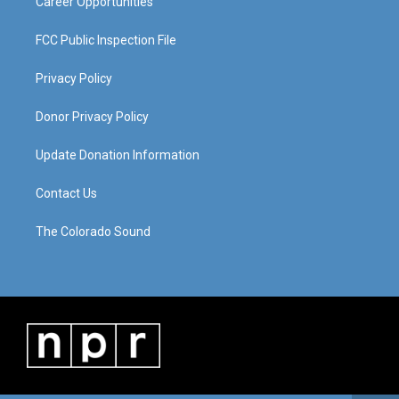
Career Opportunities
FCC Public Inspection File
Privacy Policy
Donor Privacy Policy
Update Donation Information
Contact Us
The Colorado Sound