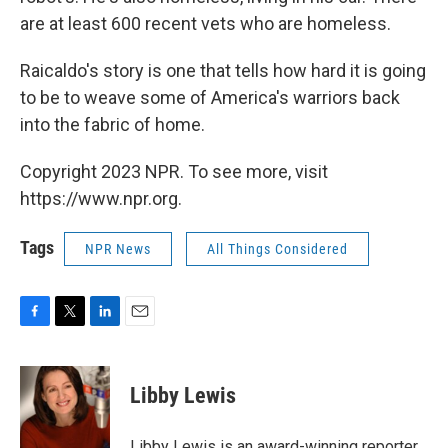
are at least 600 recent vets who are homeless.
Raicaldo's story is one that tells how hard it is going
to be to weave some of America's warriors back
into the fabric of home.
Copyright 2023 NPR. To see more, visit
https://www.npr.org.
Tags
NPR News
All Things Considered
F
T
L
E
a
w
i
m
c
i
n
a
e
t
k
i
Libby Lewis
b
t
e
l
o
e
d
o
r
I
Libby Lewis is an award-winning reporter