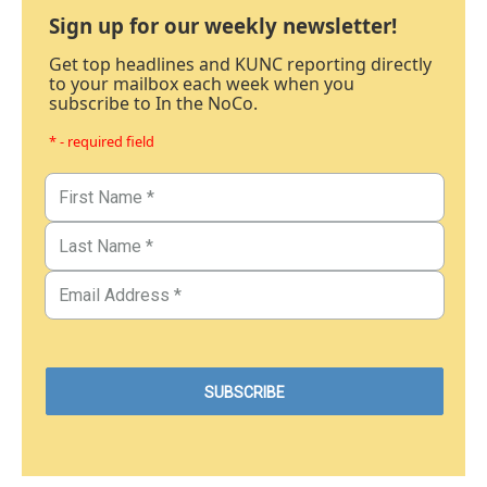
Sign up for our weekly newsletter!
Get top headlines and KUNC reporting directly
to your mailbox each week when you
subscribe to In the NoCo.
* - required field