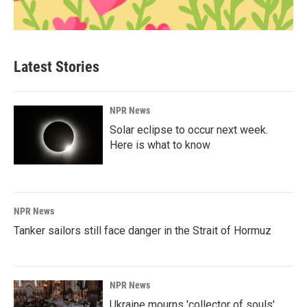
Latest Stories
NPR News
Solar eclipse to occur next week.
Here is what to know
NPR News
Tanker sailors still face danger in the Strait of Hormuz
NPR News
Ukraine mourns 'collector of souls'