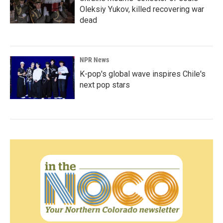
Oleksiy Yukov, killed recovering war
dead
NPR News
K-pop's global wave inspires Chile's
next pop stars