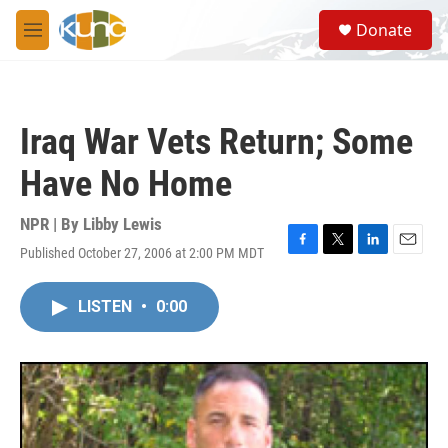
Skip to main content
S
Donate
e
M
a
e
r
n
c
u
h
Iraq War Vets Return; Some
u
e
Have No Home
r
y
NPR | By
Libby Lewis
Published October 27, 2006 at 2:00 PM MDT
F
T
L
E
a
w
i
m
c
i
n
a
LISTEN
•
0:00
e
t
k
i
b
t
e
l
o
e
d
o
r
I
k
n