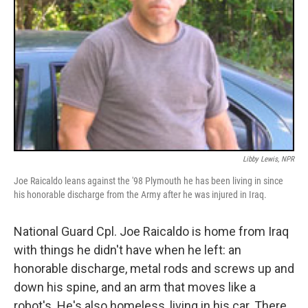
Libby Lewis, NPR
Joe Raicaldo leans against the '98 Plymouth he has been living in since
his honorable discharge from the Army after he was injured in Iraq.
National Guard Cpl. Joe Raicaldo is home from Iraq
with things he didn't have when he left: an
honorable discharge, metal rods and screws up and
down his spine, and an arm that moves like a
robot's. He's also homeless, living in his car. There