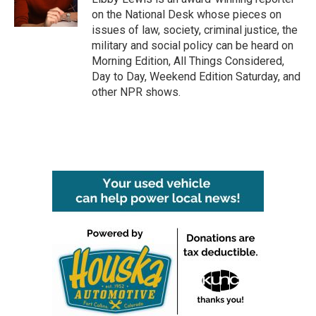
k
n
on the National Desk whose pieces on
issues of law, society, criminal justice, the
military and social policy can be heard on
Morning Edition, All Things Considered,
Day to Day, Weekend Edition Saturday, and
other NPR shows.