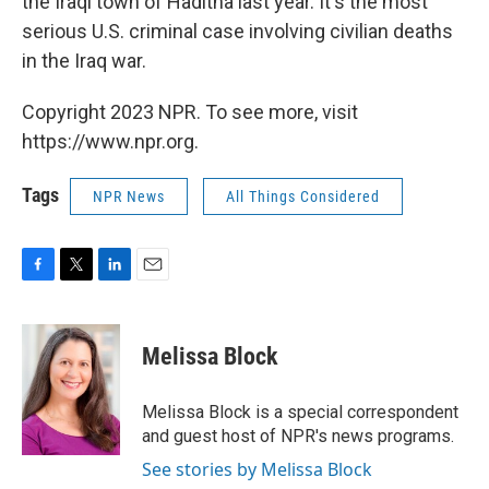
the Iraqi town of Haditha last year. It's the most
serious U.S. criminal case involving civilian deaths
in the Iraq war.
Copyright 2023 NPR. To see more, visit
https://www.npr.org.
Tags
NPR News
All Things Considered
F
T
L
E
a
w
i
m
c
i
n
a
e
t
k
i
Melissa Block
b
t
e
l
o
e
d
o
r
I
Melissa Block is a special correspondent
k
n
and guest host of NPR's news programs.
See stories by Melissa Block