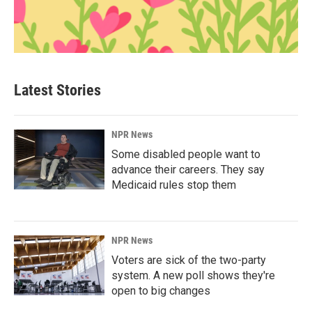
Latest Stories
NPR News
Some disabled people want to
advance their careers. They say
Medicaid rules stop them
NPR News
Voters are sick of the two-party
system. A new poll shows they're
open to big changes