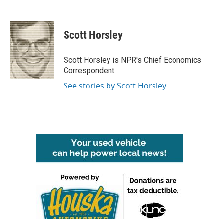
Scott Horsley
Scott Horsley is NPR's Chief Economics
Correspondent.
See stories by Scott Horsley