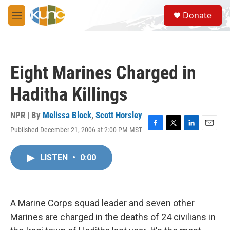
Skip to main content
S
Donate
e
M
a
e
r
n
c
u
h
Eight Marines Charged in
u
e
Haditha Killings
r
y
NPR | By
Melissa Block
,
Scott Horsley
Published December 21, 2006 at 2:00 PM MST
F
T
L
E
a
w
i
m
c
i
n
a
LISTEN
•
0:00
e
t
k
i
b
t
e
l
o
e
d
o
r
I
k
n
A Marine Corps squad leader and seven other
Marines are charged in the deaths of 24 civilians in