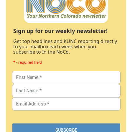
Sign up for our weekly newsletter!
Get top headlines and KUNC reporting directly
to your mailbox each week when you
subscribe to In the NoCo.
* - required field