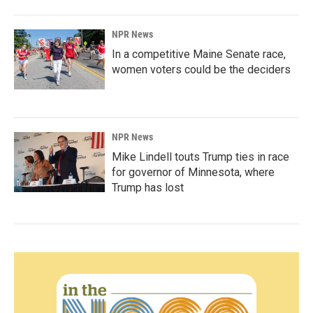
NPR News
In a competitive Maine Senate race,
women voters could be the deciders
NPR News
Mike Lindell touts Trump ties in race
for governor of Minnesota, where
Trump has lost