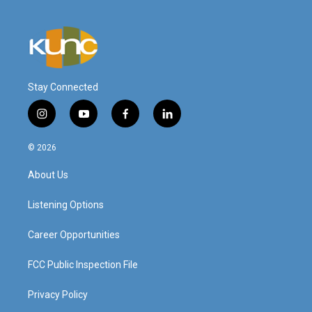
Stay Connected
i
y
f
l
n
o
a
i
s
u
c
n
© 2026
t
t
e
k
a
u
b
e
About Us
g
b
o
d
r
e
o
i
a
k
n
Listening Options
m
Career Opportunities
FCC Public Inspection File
Privacy Policy