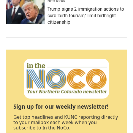
NPR News
Trump signs 2 immigration actions to
curb 'birth tourism,' limit birthright
citizenship
Sign up for our weekly newsletter!
Get top headlines and KUNC reporting directly
to your mailbox each week when you
subscribe to In the NoCo.