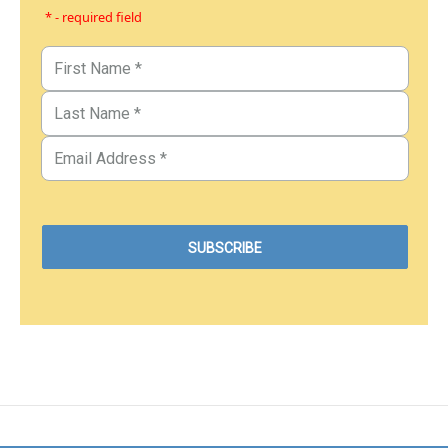
* - required field