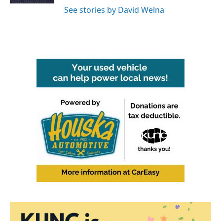
See stories by David Welna