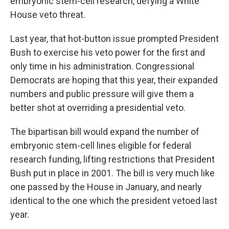
embryonic stem-cell research, defying a White
House veto threat.
Last year, that hot-button issue prompted President
Bush to exercise his veto power for the first and
only time in his administration. Congressional
Democrats are hoping that this year, their expanded
numbers and public pressure will give them a
better shot at overriding a presidential veto.
The bipartisan bill would expand the number of
embryonic stem-cell lines eligible for federal
research funding, lifting restrictions that President
Bush put in place in 2001. The bill is very much like
one passed by the House in January, and nearly
identical to the one which the president vetoed last
year.