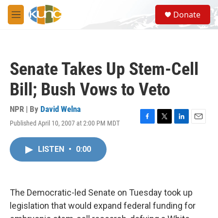
Skip to main content
S
Donate
e
M
a
e
r
n
c
u
h
Senate Takes Up Stem-Cell
u
e
Bill; Bush Vows to Veto
r
y
NPR | By
David Welna
Published April 10, 2007 at 2:00 PM MDT
F
T
L
E
a
w
i
m
c
i
n
a
LISTEN
•
0:00
e
t
k
i
b
t
e
l
o
e
d
o
r
I
k
n
The Democratic-led Senate on Tuesday took up
legislation that would expand federal funding for