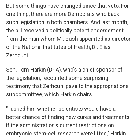
But some things have changed since that veto. For
one thing, there are more Democrats who back
such legislation in both chambers. And last month,
the bill received a politically potent endorsement
from the man whom Mr. Bush appointed as director
of the National Institutes of Health, Dr. Elias
Zerhouni.
Sen. Tom Harkin (D-IA), who's a chief sponsor of
the legislation, recounted some surprising
testimony that Zerhouni gave to the appropriations
subcommittee, which Harkin chairs.
"I asked him whether scientists would have a
better chance of finding new cures and treatments
if the administration's current restrictions on
embryonic stem-cell research were lifted," Harkin