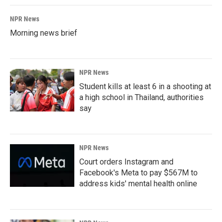
NPR News
Morning news brief
NPR News
Student kills at least 6 in a shooting at
a high school in Thailand, authorities
say
NPR News
Court orders Instagram and
Facebook's Meta to pay $567M to
address kids' mental health online