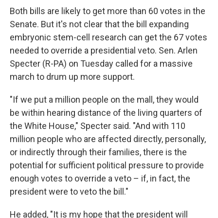
Both bills are likely to get more than 60 votes in the
Senate. But it's not clear that the bill expanding
embryonic stem-cell research can get the 67 votes
needed to override a presidential veto. Sen. Arlen
Specter (R-PA) on Tuesday called for a massive
march to drum up more support.
"If we put a million people on the mall, they would
be within hearing distance of the living quarters of
the White House," Specter said. "And with 110
million people who are affected directly, personally,
or indirectly through their families, there is the
potential for sufficient political pressure to provide
enough votes to override a veto – if, in fact, the
president were to veto the bill."
He added, "It is my hope that the president will