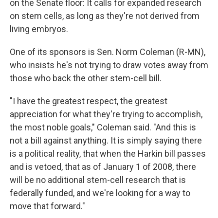
on the Senate floor: It calls for expanded research
on stem cells, as long as they're not derived from
living embryos.
One of its sponsors is Sen. Norm Coleman (R-MN),
who insists he's not trying to draw votes away from
those who back the other stem-cell bill.
"I have the greatest respect, the greatest
appreciation for what they're trying to accomplish,
the most noble goals," Coleman said. "And this is
not a bill against anything. It is simply saying there
is a political reality, that when the Harkin bill passes
and is vetoed, that as of January 1 of 2008, there
will be no additional stem-cell research that is
federally funded, and we're looking for a way to
move that forward."