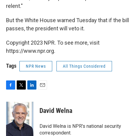
relent."
But the White House warned Tuesday that if the bill
passes, the president will veto it.
Copyright 2023 NPR. To see more, visit
https://www.npr.org.
Tags
NPR News
All Things Considered
F
T
L
E
a
w
i
m
c
i
n
a
e
t
k
i
David Welna
b
t
e
l
o
e
d
o
r
I
David Welna is NPR's national security
k
n
correspondent.