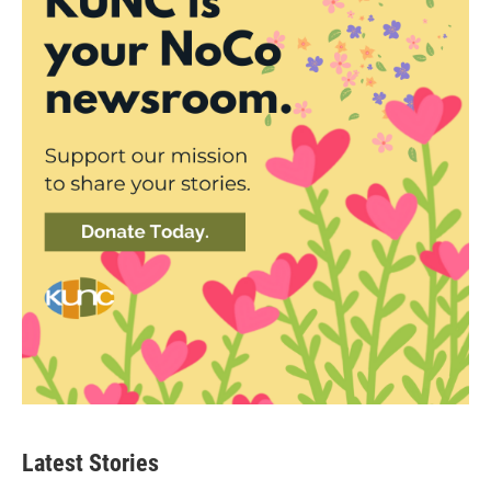
Latest Stories