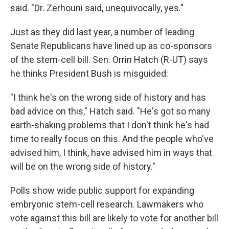
said. "Dr. Zerhouni said, unequivocally, yes."
Just as they did last year, a number of leading
Senate Republicans have lined up as co-sponsors
of the stem-cell bill. Sen. Orrin Hatch (R-UT) says
he thinks President Bush is misguided:
"I think he's on the wrong side of history and has
bad advice on this," Hatch said. "He's got so many
earth-shaking problems that I don't think he's had
time to really focus on this. And the people who've
advised him, I think, have advised him in ways that
will be on the wrong side of history."
Polls show wide public support for expanding
embryonic stem-cell research. Lawmakers who
vote against this bill are likely to vote for another bill