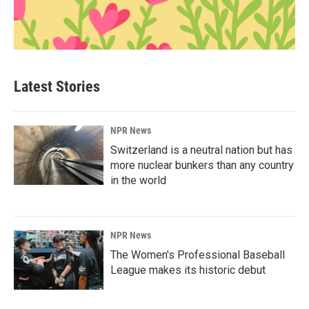
Latest Stories
NPR News
Switzerland is a neutral nation but has
more nuclear bunkers than any country
in the world
NPR News
The Women's Professional Baseball
League makes its historic debut