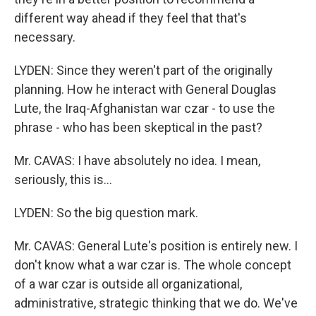
different way ahead if they feel that that's
necessary.
LYDEN: Since they weren't part of the originally
planning. How he interact with General Douglas
Lute, the Iraq-Afghanistan war czar - to use the
phrase - who has been skeptical in the past?
Mr. CAVAS: I have absolutely no idea. I mean,
seriously, this is…
LYDEN: So the big question mark.
Mr. CAVAS: General Lute's position is entirely new. I
don't know what a war czar is. The whole concept
of a war czar is outside all organizational,
administrative, strategic thinking that we do. We've