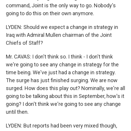
command, Joint is the only way to go. Nobody's
going to do this on their own anymore.
LYDEN: Should we expect a change in strategy in
Iraq with Admiral Mullen chairman of the Joint
Chiefs of Staff?
Mr. CAVAS: I don't think so. I think - I don't think
we're going to see any change in strategy for the
time being. We've just had a change in strategy.
The surge has just finished surging. We are now
surged. How does this play out? Nominally, we're all
going to be talking about this in September, how's it
going? I don't think we're going to see any change
until then.
LYDEN: But reports had been very mixed though,