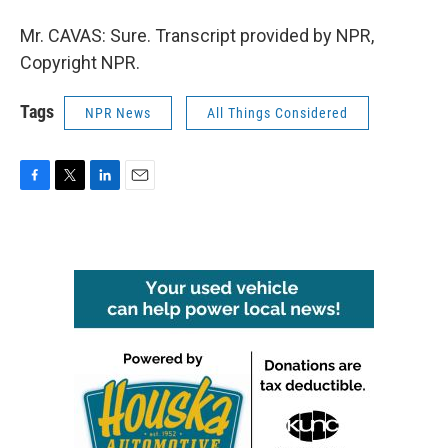
Mr. CAVAS: Sure. Transcript provided by NPR,
Copyright NPR.
Tags
NPR News
All Things Considered
F
T
L
E
a
w
i
m
c
i
n
a
e
t
k
i
b
t
e
l
o
e
d
o
r
I
k
n