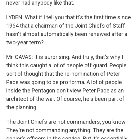
never had anybody like that.
LYDEN: What if I tell you that it's the first time since
1964 that a chairman of the Joint Chiefs of Staff
hasn't almost automatically been renewed after a
two-year term?
Mr. CAVAS: It is surprising. And truly, that's why I
think this caught a lot of people off guard. People
sort of thought that the re-nomination of Peter
Pace was going to be pro forma. A lot of people
inside the Pentagon don't view Peter Pace as an
architect of the war. Of course, he's been part of
the planning.
The Joint Chiefs are not commanders, you know.
They're not commanding anything. They are the
senior's officers in the service. But it's essentially