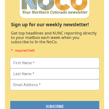
Sign up for our weekly newsletter!
Get top headlines and KUNC reporting directly
to your mailbox each week when you
subscribe to In the NoCo.
* - required field