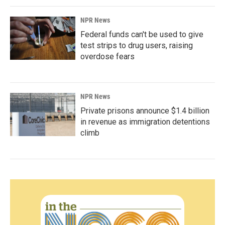
NPR News
Federal funds can't be used to give
test strips to drug users, raising
overdose fears
NPR News
Private prisons announce $1.4 billion
in revenue as immigration detentions
climb