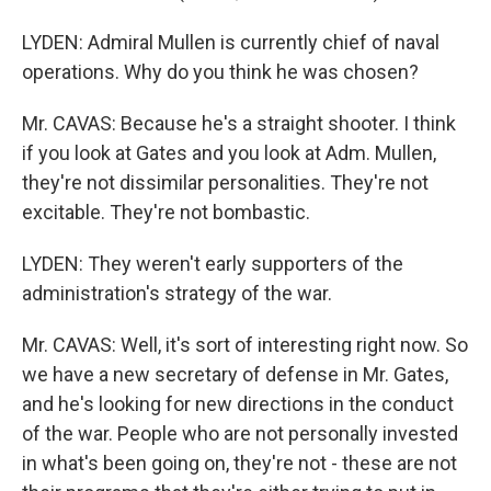
LYDEN: Admiral Mullen is currently chief of naval
operations. Why do you think he was chosen?
Mr. CAVAS: Because he's a straight shooter. I think
if you look at Gates and you look at Adm. Mullen,
they're not dissimilar personalities. They're not
excitable. They're not bombastic.
LYDEN: They weren't early supporters of the
administration's strategy of the war.
Mr. CAVAS: Well, it's sort of interesting right now. So
we have a new secretary of defense in Mr. Gates,
and he's looking for new directions in the conduct
of the war. People who are not personally invested
in what's been going on, they're not - these are not