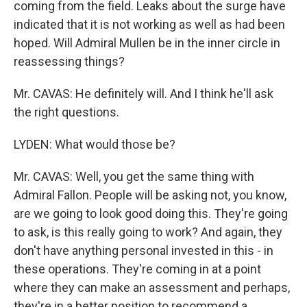
coming from the field. Leaks about the surge have
indicated that it is not working as well as had been
hoped. Will Admiral Mullen be in the inner circle in
reassessing things?
Mr. CAVAS: He definitely will. And I think he'll ask
the right questions.
LYDEN: What would those be?
Mr. CAVAS: Well, you get the same thing with
Admiral Fallon. People will be asking not, you know,
are we going to look good doing this. They're going
to ask, is this really going to work? And again, they
don't have anything personal invested in this - in
these operations. They're coming in at a point
where they can make an assessment and perhaps,
they're in a better position to recommend a