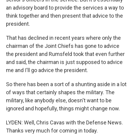
an advisory board to provide the services a way to
think together and then present that advice to the
president.
That has declined in recent years where only the
chairman of the Joint Chiefs has gone to advice
the president and Rumsfeld took that even further
and said, the chairman is just supposed to advice
me and I'll go advice the president.
So there has been a sort of a shunting aside in a lot
of ways that certainly shapes the military. The
military, like anybody else, doesn't want to be
ignored and hopefully, things might change now.
LYDEN: Well, Chris Cavas with the Defense News.
Thanks very much for coming in today.