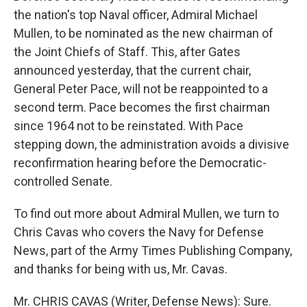
the nation's top Naval officer, Admiral Michael
Mullen, to be nominated as the new chairman of
the Joint Chiefs of Staff. This, after Gates
announced yesterday, that the current chair,
General Peter Pace, will not be reappointed to a
second term. Pace becomes the first chairman
since 1964 not to be reinstated. With Pace
stepping down, the administration avoids a divisive
reconfirmation hearing before the Democratic-
controlled Senate.
To find out more about Admiral Mullen, we turn to
Chris Cavas who covers the Navy for Defense
News, part of the Army Times Publishing Company,
and thanks for being with us, Mr. Cavas.
Mr. CHRIS CAVAS (Writer, Defense News): Sure.