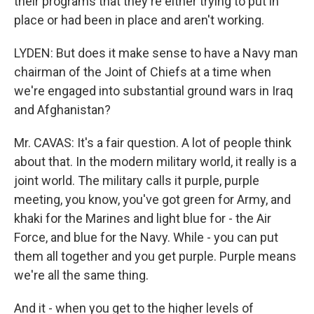
their programs that they're either trying to put in
place or had been in place and aren't working.
LYDEN: But does it make sense to have a Navy man
chairman of the Joint of Chiefs at a time when
we're engaged into substantial ground wars in Iraq
and Afghanistan?
Mr. CAVAS: It's a fair question. A lot of people think
about that. In the modern military world, it really is a
joint world. The military calls it purple, purple
meeting, you know, you've got green for Army, and
khaki for the Marines and light blue for - the Air
Force, and blue for the Navy. While - you can put
them all together and you get purple. Purple means
we're all the same thing.
And it - when you get to the higher levels of