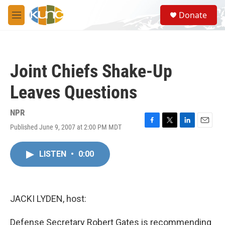
Skip to main content
S
Donate
e
M
a
e
r
n
c
u
h
Joint Chiefs Shake-Up
u
e
Leaves Questions
r
y
NPR
Published June 9, 2007 at 2:00 PM MDT
F
T
L
E
a
w
i
m
c
i
n
a
LISTEN
•
0:00
e
t
k
i
b
t
e
l
o
e
d
o
r
I
k
n
JACKI LYDEN, host:
Defense Secretary Robert Gates is recommending