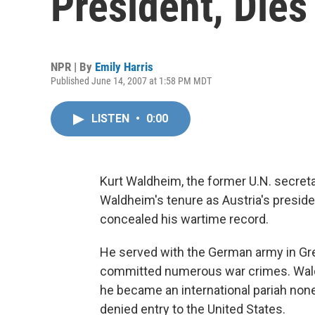
President, Dies
NPR | By
Emily Harris
Published June 14, 2007 at 1:58 PM MDT
LISTEN
•
0:00
Kurt Waldheim, the former U.N. secreta
Waldheim's tenure as Austria's preside
concealed his wartime record.
He served with the German army in Gre
committed numerous war crimes. Wald
he became an international pariah non
denied entry to the United States.