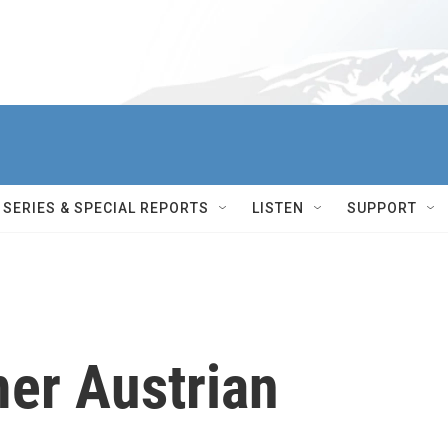
SERIES & SPECIAL REPORTS
LISTEN
SUPPORT
er Austrian