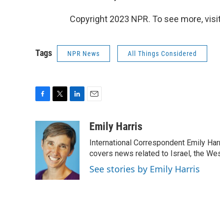
Copyright 2023 NPR. To see more, visit
Tags
NPR News
All Things Considered
F
T
L
E
a
w
i
m
c
i
n
a
Emily Harris
e
t
k
i
International Correspondent Emily Har
b
t
e
l
o
e
d
covers news related to Israel, the Wes
o
r
I
See stories by Emily Harris
k
n