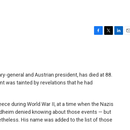
F
T
L
E
a
w
i
m
c
i
n
a
e
t
k
i
b
t
e
l
o
e
d
o
r
I
ry-general and Austrian president, has died at 88.
k
n
nt was tainted by revelations that he had
ece during World War II, at a time when the Nazis
heim denied knowing about those events — but
etheless. His name was added to the list of those