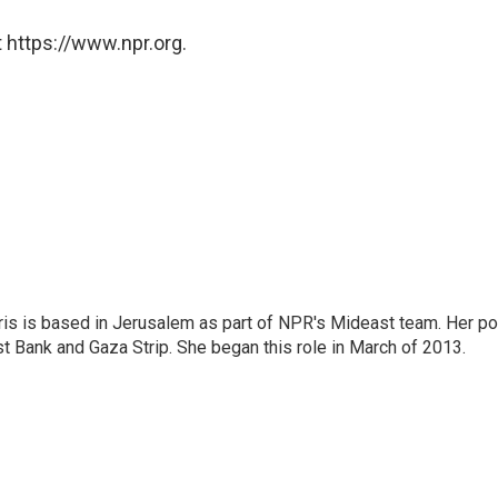
 https://www.npr.org.
ris is based in Jerusalem as part of NPR's Mideast team. Her po
t Bank and Gaza Strip. She began this role in March of 2013.