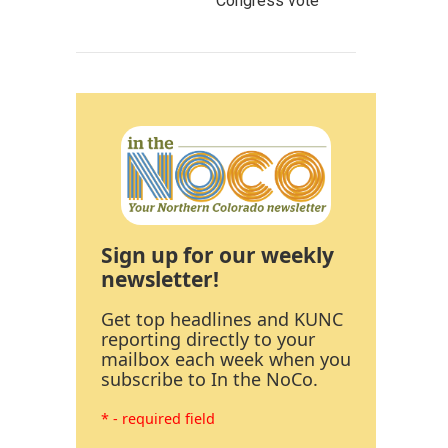
Congress vote
Sign up for our weekly
newsletter!
Get top headlines and KUNC
reporting directly to your
mailbox each week when you
subscribe to In the NoCo.
* - required field