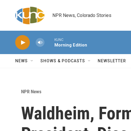
Skip to main content
NPR News, Colorado Stories
KUNC
Morning Edition
NEWS
SHOWS & PODCASTS
NEWSLETTER
NPR News
Waldheim, Form