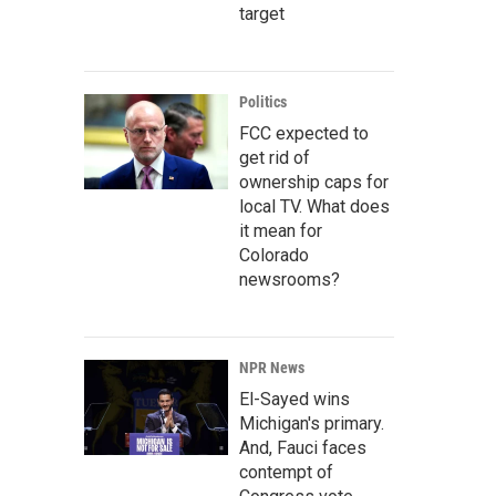
target
Politics
FCC expected to
get rid of
ownership caps for
local TV. What does
it mean for
Colorado
newsrooms?
NPR News
El-Sayed wins
Michigan's primary.
And, Fauci faces
contempt of