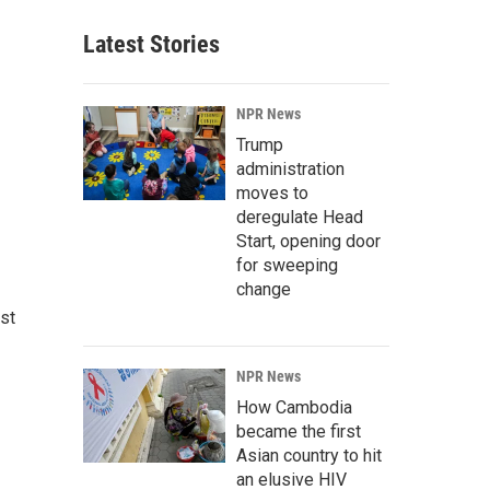
Latest Stories
NPR News
Trump
administration
moves to
deregulate Head
Start, opening door
for sweeping
change
st
NPR News
How Cambodia
became the first
Asian country to hit
an elusive HIV