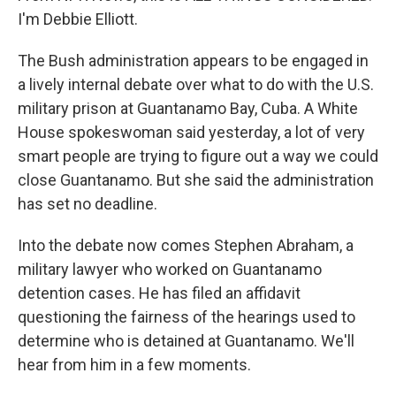
I'm Debbie Elliott.
The Bush administration appears to be engaged in
a lively internal debate over what to do with the U.S.
military prison at Guantanamo Bay, Cuba. A White
House spokeswoman said yesterday, a lot of very
smart people are trying to figure out a way we could
close Guantanamo. But she said the administration
has set no deadline.
Into the debate now comes Stephen Abraham, a
military lawyer who worked on Guantanamo
detention cases. He has filed an affidavit
questioning the fairness of the hearings used to
determine who is detained at Guantanamo. We'll
hear from him in a few moments.