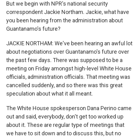
But we begin with NPR's national security
correspondent Jackie Northam. Jackie, what have
you been hearing from the administration about
Guantanamo's future?
JACKIE NORTHAM: We've been hearing an awful lot
about negotiations over Guantanamo's future over
the past few days. There was supposed to be a
meeting on Friday amongst high-level White House
officials, administration officials. That meeting was
cancelled suddenly, and so there was this great
speculation about what it all meant.
The White House spokesperson Dana Perino came
out and said, everybody, don't get too worked up
about it. These are regular type of meetings that
we have to sit down and to discuss this, but no