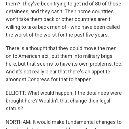
them? They've been trying to get rid of 80 of those
detainees, and they can't. Their home countries
won't take them back or other countries aren't
willing to take back men of - who have been called
the worst of the worst for the past five years.
There is a thought that they could move the men
on to American soil, put them into military brigs
here, but that seems to have its own problems, too.
And it's not really clear that there's an appetite
amongst Congress for that to happen.
ELLIOTT: What would happen if the detainees were
brought here? Wouldn't that change their legal
status?
NORTHAM: It would make fundamental changes to