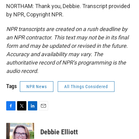
NORTHAM: Thank you, Debbie. Transcript provided
by NPR, Copyright NPR.
NPR transcripts are created on a rush deadline by
an NPR contractor. This text may not be in its final
form and may be updated or revised in the future.
Accuracy and availability may vary. The
authoritative record of NPR’s programming is the
audio record.
Tags
NPR News
All Things Considered
F
T
L
E
a
w
i
m
c
i
n
a
e
t
k
i
Debbie Elliott
b
t
e
l