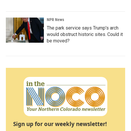
NPR News
The park service says Trump's arch
would obstruct historic sites. Could it
be moved?
Sign up for our weekly newsletter!