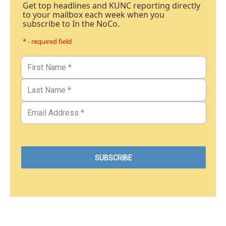
Get top headlines and KUNC reporting directly
to your mailbox each week when you
subscribe to In the NoCo.
* - required field