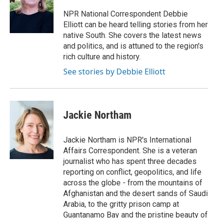
o
e
d
o
r
I
NPR National Correspondent Debbie
k
n
Elliott can be heard telling stories from her
native South. She covers the latest news
and politics, and is attuned to the region's
rich culture and history.
See stories by Debbie Elliott
Jackie Northam
Jackie Northam is NPR's International
Affairs Correspondent. She is a veteran
journalist who has spent three decades
reporting on conflict, geopolitics, and life
across the globe - from the mountains of
Afghanistan and the desert sands of Saudi
Arabia, to the gritty prison camp at
Guantanamo Bay and the pristine beauty of