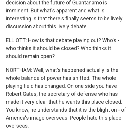
decision about the future of Guantanamo is
imminent. But what's apparent and what is
interesting is that there's finally seems to be lively
discussion about this lively debate.
ELLIOTT: How is that debate playing out? Who's -
who thinks it should be closed? Who thinks it
should remain open?
NORTHAM: Well, what's happened actually is the
whole balance of power has shifted. The whole
playing field has changed. On one side you have
Robert Gates, the secretary of defense who has
made it very clear that he wants this place closed.
You know, he understands that it is the blight on - of
America's image overseas. People hate this place
overseas.