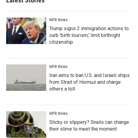
Latest Stories
NPR News
Trump signs 2 immigration actions to
curb 'birth tourism,' limit birthright
citizenship
NPR News
Iran aims to ban U.S. and Israeli ships
from Strait of Hormuz and charge
others a toll
NPR News
Sticky or slippery? Snails can change
their slime to meet the moment