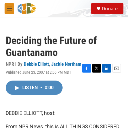
Skip to main content
S
Donate
e
M
a
e
r
n
c
u
h
Deciding the Future of
u
e
Guantanamo
r
y
NPR | By
Debbie Elliott
,
Jackie Northam
Published June 23, 2007 at 2:00 PM MDT
F
T
L
E
a
w
i
m
c
i
n
a
LISTEN
•
0:00
e
t
k
i
b
t
e
l
o
e
d
o
r
I
k
n
DEBBIE ELLIOTT, host:
From NPR News, this is ALL THINGS CONSIDERED.