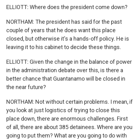
ELLIOTT: Where does the president come down?
NORTHAM: The president has said for the past
couple of years that he does want this place
closed, but otherwise it's a hands-off policy. He is
leaving it to his cabinet to decide these things.
ELLIOTT: Given the change in the balance of power
in the administration debate over this, is there a
better chance that Guantanamo will be closed in
the near future?
NORTHAM: Not without certain problems. I mean, if
you look at just logistics of trying to close this
place down, there are enormous challenges. First
of all, there are about 385 detainees. Where are you
going to put them? What are you going to do with