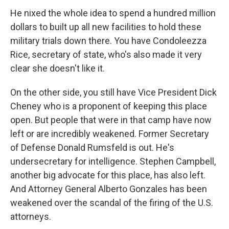
He nixed the whole idea to spend a hundred million
dollars to built up all new facilities to hold these
military trials down there. You have Condoleezza
Rice, secretary of state, who's also made it very
clear she doesn't like it.
On the other side, you still have Vice President Dick
Cheney who is a proponent of keeping this place
open. But people that were in that camp have now
left or are incredibly weakened. Former Secretary
of Defense Donald Rumsfeld is out. He's
undersecretary for intelligence. Stephen Campbell,
another big advocate for this place, has also left.
And Attorney General Alberto Gonzales has been
weakened over the scandal of the firing of the U.S.
attorneys.