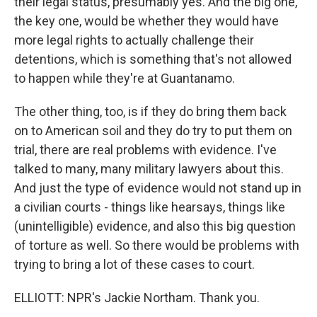
their legal status, presumably yes. And the big one,
the key one, would be whether they would have
more legal rights to actually challenge their
detentions, which is something that's not allowed
to happen while they're at Guantanamo.
The other thing, too, is if they do bring them back
on to American soil and they do try to put them on
trial, there are real problems with evidence. I've
talked to many, many military lawyers about this.
And just the type of evidence would not stand up in
a civilian courts - things like hearsays, things like
(unintelligible) evidence, and also this big question
of torture as well. So there would be problems with
trying to bring a lot of these cases to court.
ELLIOTT: NPR's Jackie Northam. Thank you.