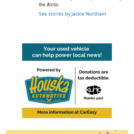
the Arctic.
See stories by Jackie Northam