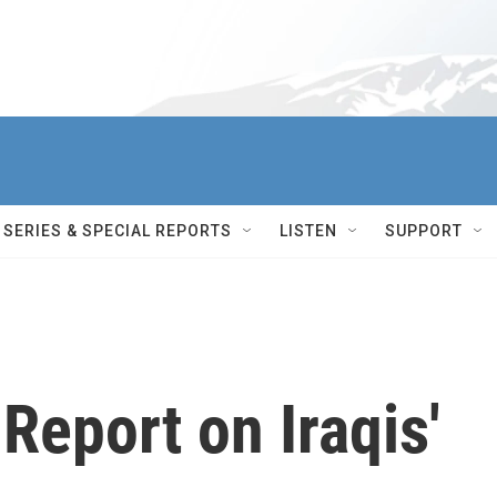
SERIES & SPECIAL REPORTS
LISTEN
SUPPORT
Report on Iraqis'