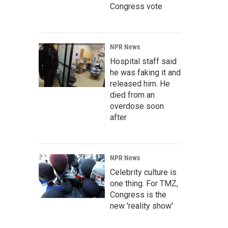
Congress vote
NPR News
Hospital staff said
he was faking it and
released him. He
died from an
overdose soon
after
NPR News
Celebrity culture is
one thing. For TMZ,
Congress is the
new 'reality show'