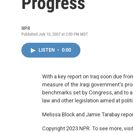
Progress
NPR
Published July 10, 2007 at 2:00 PM MDT
LISTEN
•
0:00
With a key report on Iraq soon due from
measure of the Iraqi government's prog
benchmarks set by Congress, and to ass
law and other legislation aimed at politi
Melissa Block and Jamie Tarabay repor
Copyright 2023 NPR. To see more, visit