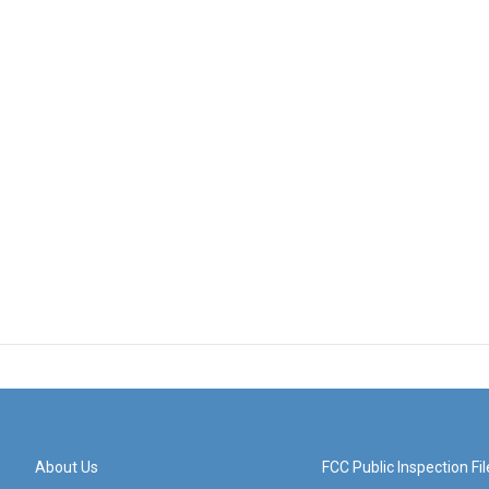
About Us
FCC Public Inspection Fil