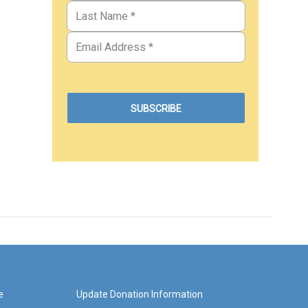
e
Update Donation Information