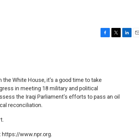
F
T
L
E
a
w
i
m
c
i
n
a
e
t
k
i
b
t
e
l
o
e
d
o
r
I
 the White House, it's a good time to take
k
n
ress in meeting 18 military and political
ess the Iraqi Parliament's efforts to pass an oil
cal reconciliation.
t.
 https://www.npr.org.