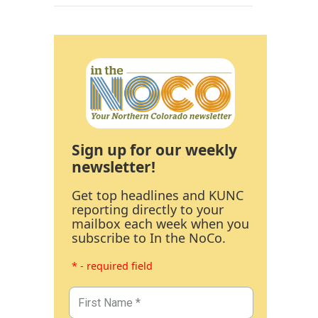
Sign up for our weekly
newsletter!
Get top headlines and KUNC
reporting directly to your
mailbox each week when you
subscribe to In the NoCo.
* - required field