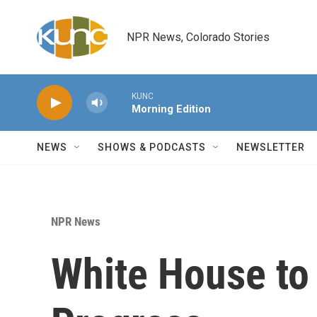
Skip to main content
NPR News, Colorado Stories
KUNC
Morning Edition
NEWS
SHOWS & PODCASTS
NEWSLETTER
NPR News
White House to 