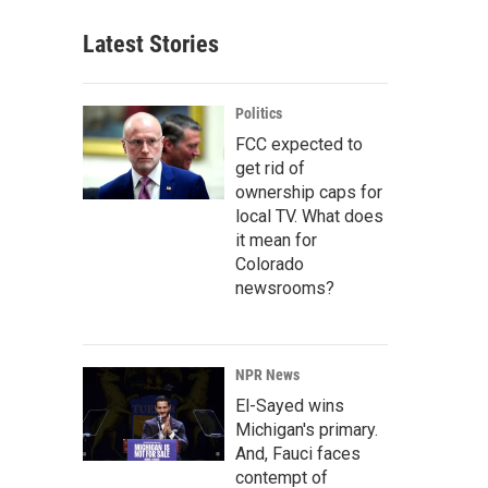
Latest Stories
Politics
FCC expected to
get rid of
ownership caps for
local TV. What does
it mean for
Colorado
newsrooms?
NPR News
El-Sayed wins
Michigan's primary.
And, Fauci faces
contempt of