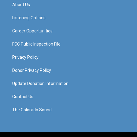
a
u
b
e
About Us
g
b
o
d
r
e
o
i
a
k
n
Listening Options
m
Career Opportunities
FCC Public Inspection File
Privacy Policy
Donor Privacy Policy
Update Donation Information
Contact Us
The Colorado Sound