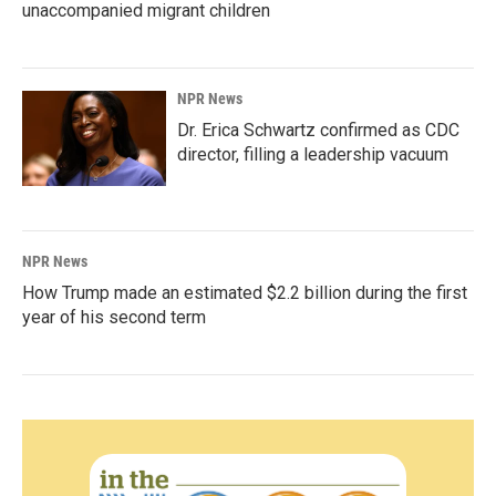
unaccompanied migrant children
NPR News
Dr. Erica Schwartz confirmed as CDC
director, filling a leadership vacuum
NPR News
How Trump made an estimated $2.2 billion during the first
year of his second term