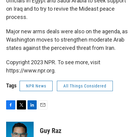
officials in Egypt and Saudi Arabia to seek support
on Iraq and to try to revive the Mideast peace
process.
Major new arms deals were also on the agenda, as
Washington moves to strengthen moderate Arab
states against the perceived threat from Iran.
Copyright 2023 NPR. To see more, visit
https://www.npr.org.
Tags
NPR News
All Things Considered
F
T
L
E
a
w
i
m
c
i
n
a
e
t
k
i
Guy Raz
b
t
e
l