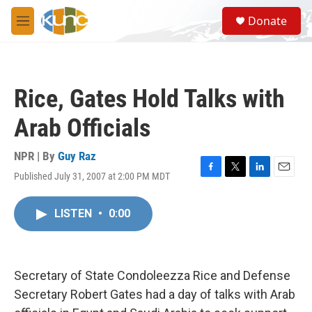
Skip to main content
S
Donate
e
M
a
e
r
n
c
u
h
Rice, Gates Hold Talks with
u
e
Arab Officials
r
y
NPR | By
Guy Raz
Published July 31, 2007 at 2:00 PM MDT
F
T
L
E
a
w
i
m
c
i
n
a
LISTEN
•
0:00
e
t
k
i
b
t
e
l
o
e
d
o
r
I
k
n
Secretary of State Condoleezza Rice and Defense
Secretary Robert Gates had a day of talks with Arab