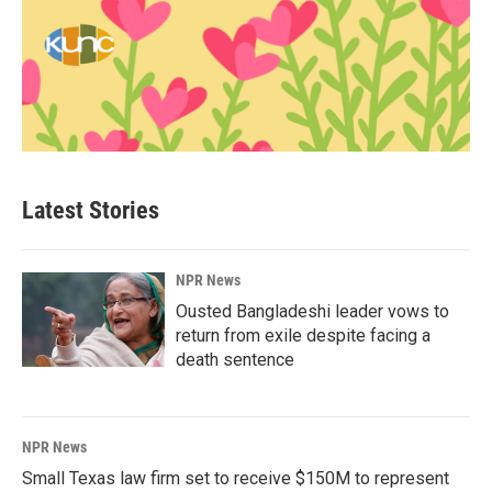
Latest Stories
NPR News
Ousted Bangladeshi leader vows to
return from exile despite facing a
death sentence
NPR News
Small Texas law firm set to receive $150M to represent