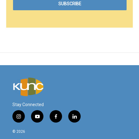
Stay Connected
i
y
f
l
n
o
a
i
s
u
c
n
© 2026
t
t
e
k