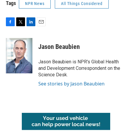
Tags
NPR News
All Things Considered
F
T
L
E
a
w
i
m
c
i
n
a
e
t
k
i
Jason Beaubien
b
t
e
l
o
e
d
o
r
I
Jason Beaubien is NPR's Global Health
k
n
and Development Correspondent on the
Science Desk.
See stories by Jason Beaubien