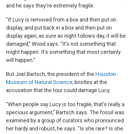
and he says they're extremely fragile.
"If Lucy is removed from a box and then put on
display, and put back in a box and then put on
display again, as sure as night follows day, it will be
damaged," Wood says. "It's not something that
might happen. It's something that most certainly
will happen."
But Joel Bartsch, the president of the
Houston
Museum of Natural Science
, bristles at the
accusation that the tour could damage Lucy.
"When people say Lucy is too fragile, that's really a
specious argument," Bartsch says. The fossil was
examined by a group of curators who pronounced
her hardy and robust, he says. "Is she rare? Is she