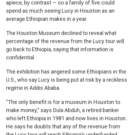
apiece, by contrast — so a family of five could
spend as much seeing Lucy in Houston as an
average Ethiopian makes in a year.
The Houston Museum declined to reveal what
percentage of the revenue from the Lucy tour will
go back to Ethiopia, saying that information is
confidential.
The exhibition has angered some Ethiopians in the
U.S., who say Lucy is being put at risk by a reckless
regime in Addis Ababa.
"The only benefit is for a museum in Houston to
make money," says Dula Abduh, a retired banker
who left Ethiopia in 1981 and now lives in Houston.
He says he doubts that any of the revenue from
the Lucy tour will reach Ethiopia's underfunded