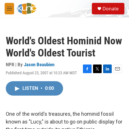
Skip to main content
S
Donate
e
M
a
e
r
n
c
u
h
World's Oldest Hominid Now
u
e
World's Oldest Tourist
r
y
NPR | By
Jason Beaubien
Published August 23, 2007 at 10:23 AM MDT
F
T
L
E
a
w
i
m
c
i
n
a
LISTEN
•
0:00
e
t
k
i
b
t
e
l
o
e
d
o
r
I
k
n
One of the world's treasures, the hominid fossil
known as "Lucy," is about to go on public display for