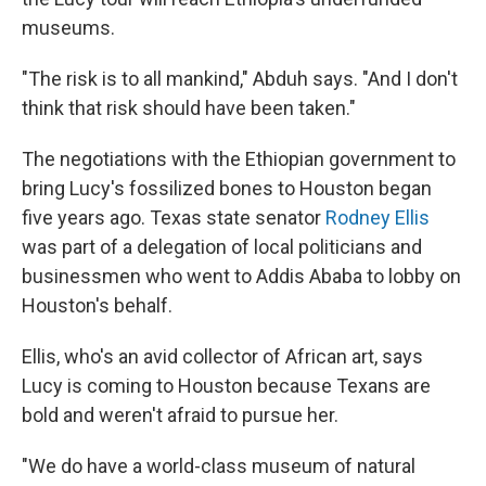
museums.
"The risk is to all mankind," Abduh says. "And I don't
think that risk should have been taken."
The negotiations with the Ethiopian government to
bring Lucy's fossilized bones to Houston began
five years ago. Texas state senator
Rodney Ellis
was part of a delegation of local politicians and
businessmen who went to Addis Ababa to lobby on
Houston's behalf.
Ellis, who's an avid collector of African art, says
Lucy is coming to Houston because Texans are
bold and weren't afraid to pursue her.
"We do have a world-class museum of natural