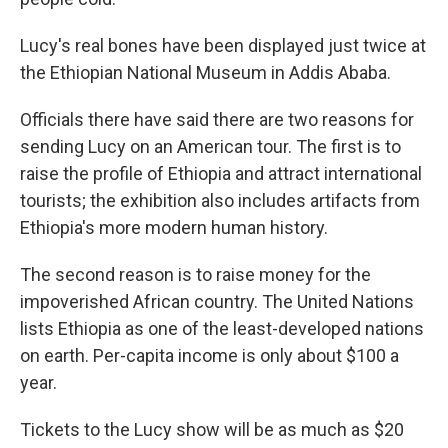
Lucy's real bones have been displayed just twice at
the Ethiopian National Museum in Addis Ababa.
Officials there have said there are two reasons for
sending Lucy on an American tour. The first is to
raise the profile of Ethiopia and attract international
tourists; the exhibition also includes artifacts from
Ethiopia's more modern human history.
The second reason is to raise money for the
impoverished African country. The United Nations
lists Ethiopia as one of the least-developed nations
on earth. Per-capita income is only about $100 a
year.
Tickets to the Lucy show will be as much as $20