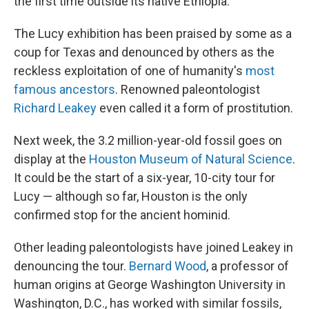
the first time outside its native Ethiopia.
The Lucy exhibition has been praised by some as a
coup for Texas and denounced by others as the
reckless exploitation of one of humanity's
most
famous ancestors
. Renowned paleontologist
Richard Leakey
even called it a form of prostitution.
Next week, the 3.2 million-year-old fossil goes on
display at the
Houston Museum of Natural Science
.
It could be the start of a six-year, 10-city tour for
Lucy — although so far, Houston is the only
confirmed stop for the ancient hominid.
Other leading paleontologists have joined Leakey in
denouncing the tour.
Bernard Wood
, a professor of
human origins at George Washington University in
Washington, D.C., has worked with similar fossils,