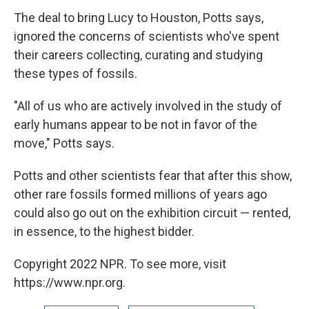
The deal to bring Lucy to Houston, Potts says,
ignored the concerns of scientists who've spent
their careers collecting, curating and studying
these types of fossils.
"All of us who are actively involved in the study of
early humans appear to be not in favor of the
move," Potts says.
Potts and other scientists fear that after this show,
other rare fossils formed millions of years ago
could also go out on the exhibition circuit — rented,
in essence, to the highest bidder.
Copyright 2022 NPR. To see more, visit
https://www.npr.org.