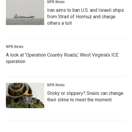
NPR News
Iran aims to ban U.S. and Israeli ships
from Strait of Hormuz and charge
others a toll
NPR News
A look at 'Operation Country Roads,' West Virginia's ICE
operation
NPR News
Sticky or slippery? Snails can change
their slime to meet the moment