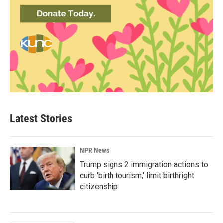
Latest Stories
NPR News
Trump signs 2 immigration actions to
curb 'birth tourism,' limit birthright
citizenship