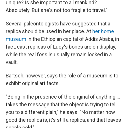
unique? Is she important to all mankind?
Absolutely. But she's not too fragile to travel."
Several paleontologists have suggested that a
replica should be used in her place. At
her home
museum
in the Ethiopian capital of Addis Ababa, in
fact, cast replicas of Lucy's bones are on display,
while the real fossils usually remain locked in a
vault.
Bartsch, however, says the role of a museum is to
exhibit original artifacts.
"Being in the presence of the original of anything ...
takes the message that the object is trying to tell
you to a different plain," he says. "No matter how
good the replica is, it's still a replica, and that leaves
people cold."