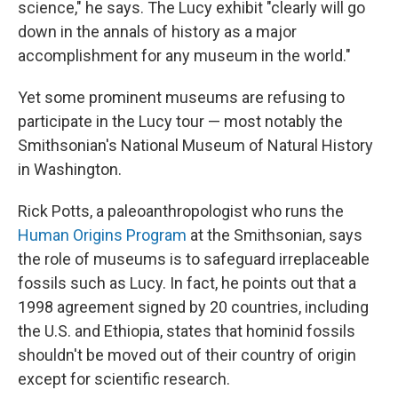
science," he says. The Lucy exhibit "clearly will go
down in the annals of history as a major
accomplishment for any museum in the world."
Yet some prominent museums are refusing to
participate in the Lucy tour — most notably the
Smithsonian's National Museum of Natural History
in Washington.
Rick Potts, a paleoanthropologist who runs the
Human Origins Program
at the Smithsonian, says
the role of museums is to safeguard irreplaceable
fossils such as Lucy. In fact, he points out that a
1998 agreement signed by 20 countries, including
the U.S. and Ethiopia, states that hominid fossils
shouldn't be moved out of their country of origin
except for scientific research.