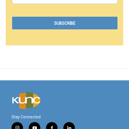
Stay Connected