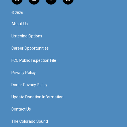
i
y
f
l
n
o
a
i
s
u
c
n
© 2026
t
t
e
k
a
u
b
e
About Us
g
b
o
d
r
e
o
i
a
k
n
Listening Options
m
Career Opportunities
FCC Public Inspection File
Privacy Policy
Donor Privacy Policy
Update Donation Information
Contact Us
The Colorado Sound