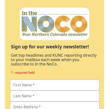
Sign up for our weekly newsletter!
Get top headlines and KUNC reporting directly
to your mailbox each week when you
subscribe to In the NoCo.
* - required field