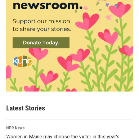
Latest Stories
NPR News
Women in Maine may choose the victor in this year's