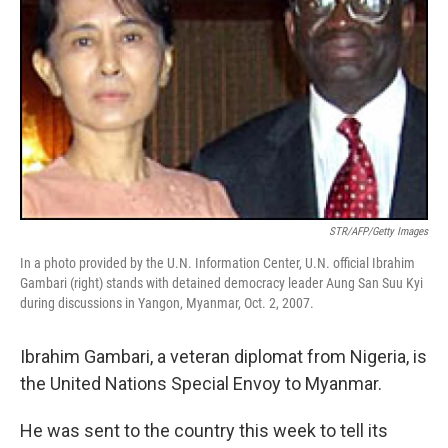
STR/AFP/Getty Images
In a photo provided by the U.N. Information Center, U.N. official Ibrahim
Gambari (right) stands with detained democracy leader Aung San Suu Kyi
during discussions in Yangon, Myanmar, Oct. 2, 2007.
Ibrahim Gambari, a veteran diplomat from Nigeria, is
the United Nations Special Envoy to Myanmar.
He was sent to the country this week to tell its