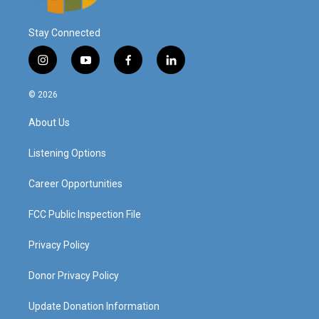
Stay Connected
i
y
f
l
n
o
a
i
s
u
c
n
© 2026
t
t
e
k
a
u
b
e
About Us
g
b
o
d
r
e
o
i
a
k
n
Listening Options
m
Career Opportunities
FCC Public Inspection File
Privacy Policy
Donor Privacy Policy
Update Donation Information