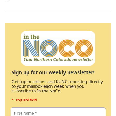
Sign up for our weekly newsletter!
Get top headlines and KUNC reporting directly
to your mailbox each week when you
subscribe to In the NoCo.
* - required field