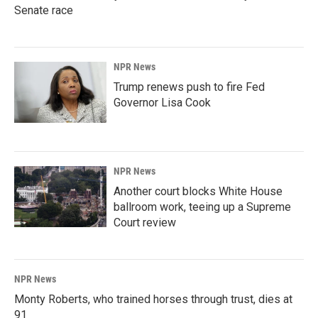
Senate race
NPR News
Trump renews push to fire Fed
Governor Lisa Cook
NPR News
Another court blocks White House
ballroom work, teeing up a Supreme
Court review
NPR News
Monty Roberts, who trained horses through trust, dies at
91