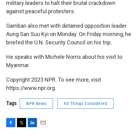
military leaders to halt their brutal crackdown
against peaceful protesters.
Gambari also met with detained opposition leader
Aung San Suu Kyi on Monday. On Friday morning, he
briefed the U.N. Security Council on his trip.
He speaks with Michele Norris about his visit to
Myanmar.
Copyright 2023 NPR. To see more, visit
https://www.npr.org.
Tags
NPR News
All Things Considered
F
T
L
E
a
w
i
m