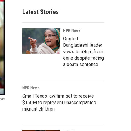
Latest Stories
NPR News
Ousted
Bangladeshi leader
vows to return from
exile despite facing
a death sentence
NPR News
Small Texas law firm set to receive
ages
$150M to represent unaccompanied
migrant children