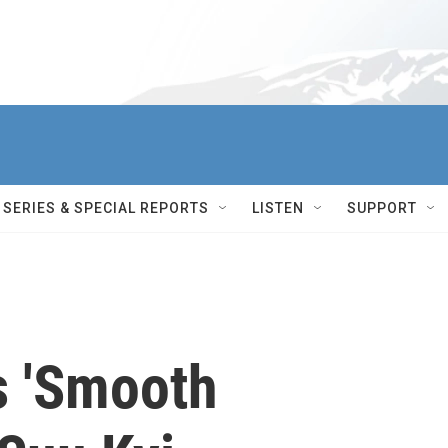
SERIES & SPECIAL REPORTS
LISTEN
SUPPORT
 'Smooth