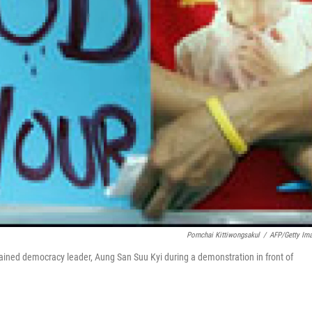
Pornchai Kittiwongsakul
/
AFP/Getty Im
tained democracy leader, Aung San Suu Kyi during a demonstration in front of