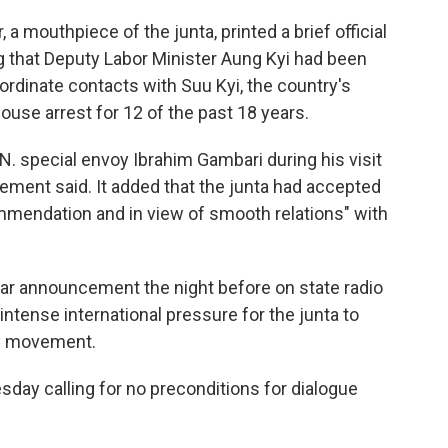
a mouthpiece of the junta, printed a brief official
 that Deputy Labor Minister Aung Kyi had been
oordinate contacts with Suu Kyi, the country's
se arrest for 12 of the past 18 years.
 special envoy Ibrahim Gambari during his visit
tement said. It added that the junta had accepted
ommendation and in view of smooth relations" with
lar announcement the night before on state radio
ntense international pressure for the junta to
y movement.
sday calling for no preconditions for dialogue