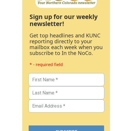
Sign up for our weekly
newsletter!
Get top headlines and KUNC
reporting directly to your
mailbox each week when you
subscribe to In the NoCo.
* - required field