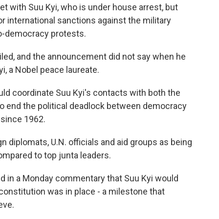
et with Suu Kyi, who is under house arrest, but
r international sanctions against the military
ro-democracy protests.
tailed, and the announcement did not say when he
i, a Nobel peace laureate.
uld coordinate Suu Kyi's contacts with both the
 to end the political deadlock between democracy
 since 1962.
n diplomats, U.N. officials and aid groups as being
ompared to top junta leaders.
d in a Monday commentary that Suu Kyi would
onstitution was in place - a milestone that
eve.