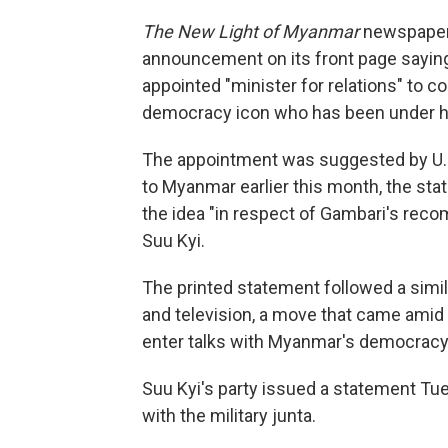
The New Light of Myanmar
newspaper, 
announcement on its front page saying
appointed "minister for relations" to c
democracy icon who has been under hou
The appointment was suggested by U.N.
to Myanmar earlier this month, the sta
the idea "in respect of Gambari's rec
Suu Kyi.
The printed statement followed a simi
and television, a move that came amid i
enter talks with Myanmar's democrac
Suu Kyi's party issued a statement Tue
with the military junta.