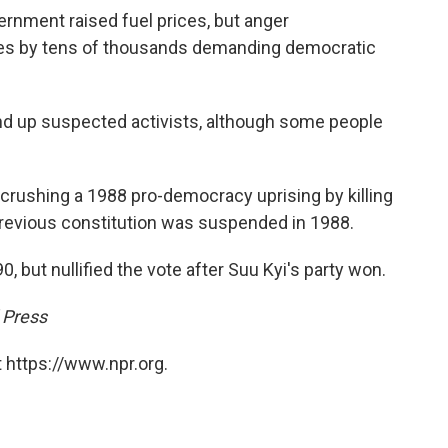
ernment raised fuel prices, but anger
s by tens of thousands demanding democratic
d up suspected activists, although some people
crushing a 1988 pro-democracy uprising by killing
revious constitution was suspended in 1988.
, but nullified the vote after Suu Kyi's party won.
 Press
 https://www.npr.org.