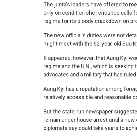
The junta's leaders have offered to me
only on condition she renounce calls fo
regime for its bloody crackdown on p
The new official's duties were not de
might meet with the 62-year-old Suu Ky
It appeared, however, that Aung Kyi wo
regime and the U.N., which is seeking
advocates and a military that has ruled
Aung Kyi has a reputation among foreig
relatively accessible and reasonable c
But the state-run newspaper suggeste
remain under house arrest until a new c
diplomats say could take years to achi