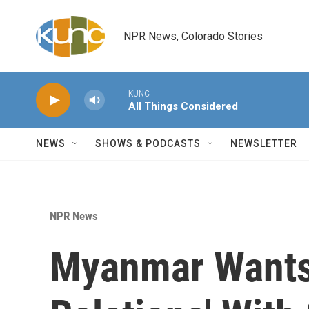
Skip to main content
NPR News, Colorado Stories
KUNC
All Things Considered
NEWS
SHOWS & PODCASTS
NEWSLETTER
NPR News
Myanmar Wants