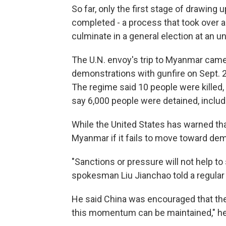
So far, only the first stage of drawing
completed - a process that took over 
culminate in a general election at an un
The U.N. envoy's trip to Myanmar cam
demonstrations with gunfire on Sept. 
The regime said 10 people were killed, 
say 6,000 people were detained, includ
While the United States has warned tha
Myanmar if it fails to move toward demo
"Sanctions or pressure will not help to
spokesman Liu Jianchao told a regular
He said China was encouraged that th
this momentum can be maintained," he