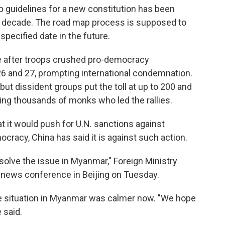
 up guidelines for a new constitution has been
a decade. The road map process is supposed to
specified date in the future.
e after troops crushed pro-democracy
26 and 27, prompting international condemnation.
but dissident groups put the toll at up to 200 and
ing thousands of monks who led the rallies.
t it would push for U.N. sanctions against
cracy, China has said it is against such action.
 solve the issue in Myanmar," Foreign Ministry
 news conference in Beijing on Tuesday.
e situation in Myanmar was calmer now. "We hope
 said.