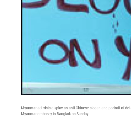
Myanmar activists display an anti-Chinese slogan and portrait of de
Myanmar embassy in Bangkok on Sunday.