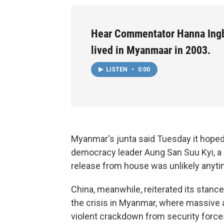
Hear Commentator Hanna Ing
lived in Myanmaar in 2003.
LISTEN
•
0:00
Myanmar's junta said Tuesday it hoped 
democracy leader Aung San Suu Kyi, a d
release from house was unlikely anyt
China, meanwhile, reiterated its stance
the crisis in Myanmar, where massive
violent crackdown from security force