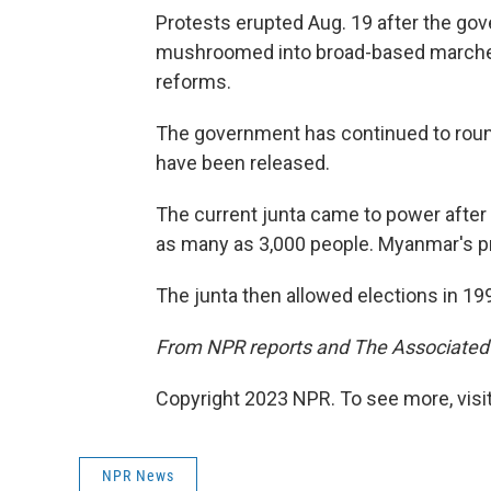
Protests erupted Aug. 19 after the gov
mushroomed into broad-based marche
reforms.
The government has continued to roun
have been released.
The current junta came to power after 
as many as 3,000 people. Myanmar's p
The junta then allowed elections in 1990
From NPR reports and The Associated
Copyright 2023 NPR. To see more, visit
NPR News