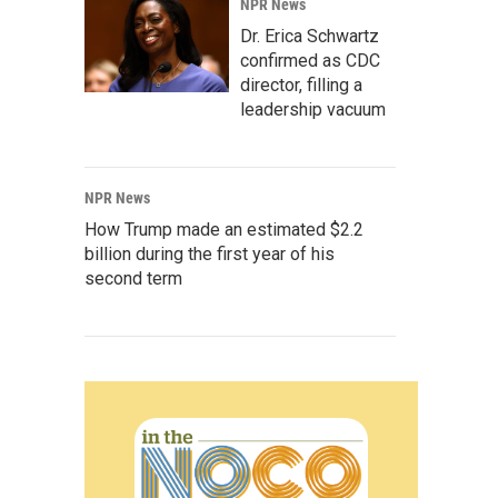
NPR News
Dr. Erica Schwartz
confirmed as CDC
director, filling a
leadership vacuum
NPR News
How Trump made an estimated $2.2
billion during the first year of his
second term