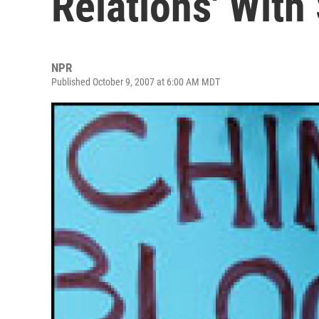
Relations' With
NPR
Published October 9, 2007 at 6:00 AM MDT