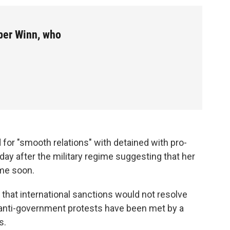
ber Winn, who
for "smooth relations" with detained with pro-
ay after the military regime suggesting that her
ime soon.
 that international sanctions would not resolve
 anti-government protests have been met by a
s.