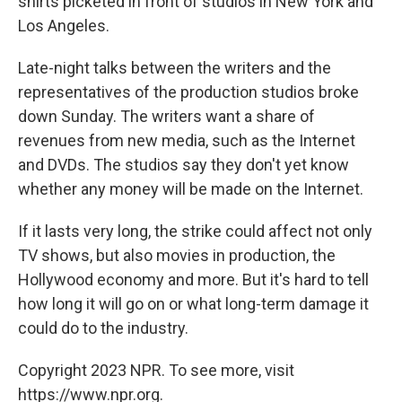
shirts picketed in front of studios in New York and
Los Angeles.
Late-night talks between the writers and the
representatives of the production studios broke
down Sunday. The writers want a share of
revenues from new media, such as the Internet
and DVDs. The studios say they don't yet know
whether any money will be made on the Internet.
If it lasts very long, the strike could affect not only
TV shows, but also movies in production, the
Hollywood economy and more. But it's hard to tell
how long it will go on or what long-term damage it
could do to the industry.
Copyright 2023 NPR. To see more, visit
https://www.npr.org.