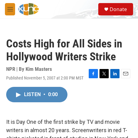
Skip to main content
S
Donate
e
M
a
e
r
n
c
u
h
Costs High for All Sides in
u
e
Hollywood Writers Strike
r
y
NPR | By
Kim Masters
Published November 5, 2007 at 2:00 PM MST
F
T
L
E
a
w
i
m
c
i
n
a
LISTEN
•
0:00
e
t
k
i
b
t
e
l
o
e
d
o
r
I
k
n
It is Day One of the first strike by TV and movie
writers in almost 20 years. Screenwriters in red T-