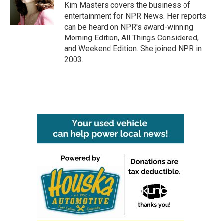
o
r
I
Kim Masters covers the business of
k
n
entertainment for NPR News. Her reports
can be heard on NPR's award-winning
Morning Edition, All Things Considered,
and Weekend Edition. She joined NPR in
2003.