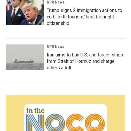
NPR News
Trump signs 2 immigration actions to
curb 'birth tourism,' limit birthright
citizenship
NPR News
Iran aims to ban U.S. and Israeli ships
from Strait of Hormuz and charge
others a toll