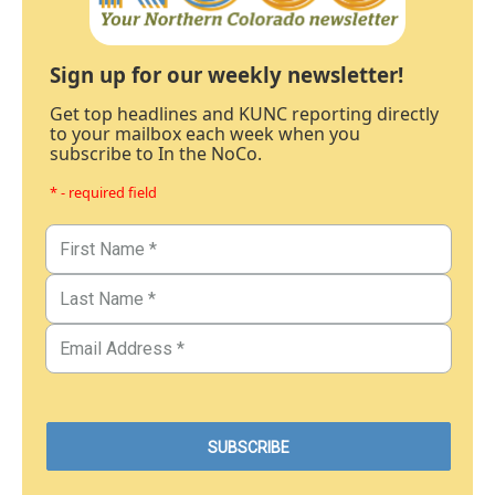
Sign up for our weekly newsletter!
Get top headlines and KUNC reporting directly
to your mailbox each week when you
subscribe to In the NoCo.
* - required field