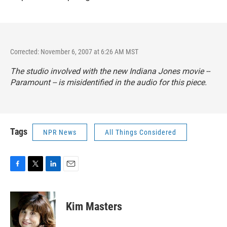
Corrected: November 6, 2007 at 6:26 AM MST
The studio involved with the new Indiana Jones movie --
Paramount -- is misidentified in the audio for this piece.
Tags
NPR News
All Things Considered
F
T
L
E
a
w
i
m
c
i
n
a
e
t
k
i
Kim Masters
b
t
e
l
o
e
d