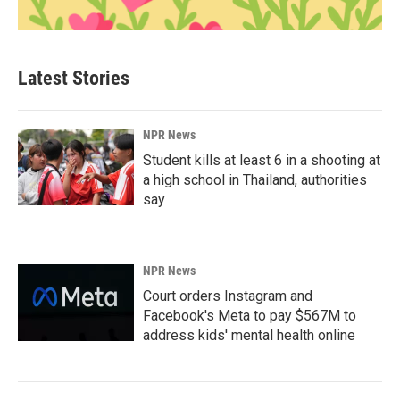
Latest Stories
NPR News
Student kills at least 6 in a shooting at
a high school in Thailand, authorities
say
NPR News
Court orders Instagram and
Facebook's Meta to pay $567M to
address kids' mental health online