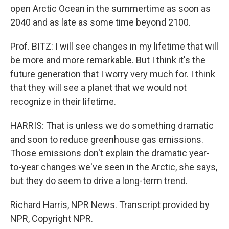
open Arctic Ocean in the summertime as soon as
2040 and as late as some time beyond 2100.
Prof. BITZ: I will see changes in my lifetime that will
be more and more remarkable. But I think it's the
future generation that I worry very much for. I think
that they will see a planet that we would not
recognize in their lifetime.
HARRIS: That is unless we do something dramatic
and soon to reduce greenhouse gas emissions.
Those emissions don't explain the dramatic year-
to-year changes we've seen in the Arctic, she says,
but they do seem to drive a long-term trend.
Richard Harris, NPR News. Transcript provided by
NPR, Copyright NPR.