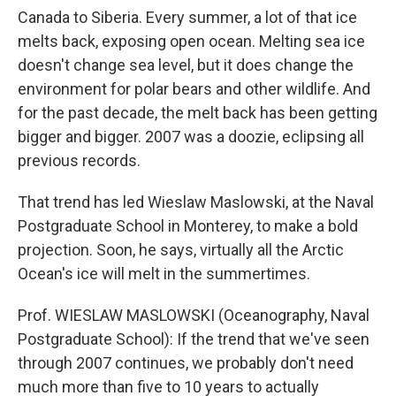
Canada to Siberia. Every summer, a lot of that ice
melts back, exposing open ocean. Melting sea ice
doesn't change sea level, but it does change the
environment for polar bears and other wildlife. And
for the past decade, the melt back has been getting
bigger and bigger. 2007 was a doozie, eclipsing all
previous records.
That trend has led Wieslaw Maslowski, at the Naval
Postgraduate School in Monterey, to make a bold
projection. Soon, he says, virtually all the Arctic
Ocean's ice will melt in the summertimes.
Prof. WIESLAW MASLOWSKI (Oceanography, Naval
Postgraduate School): If the trend that we've seen
through 2007 continues, we probably don't need
much more than five to 10 years to actually