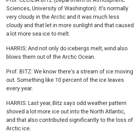
Sciences, University of Washington): It's normally
very cloudy in the Arctic and it was much less
cloudy and that let in more sunlight and that caused
a lot more sea ice to melt.
HARRIS: And not only do icebergs melt, wind also
blows them out of the Arctic Ocean.
Prof. BITZ: We know there's a stream of ice moving
out. Something like 10 percent of the ice leaves
every year.
HARRIS: Last year, Bitz says odd weather pattern
shoved a lot more ice out into the North Atlantic,
and that also contributed significantly to the loss of
Arctic ice.