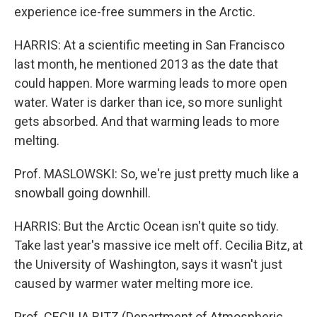
experience ice-free summers in the Arctic.
HARRIS: At a scientific meeting in San Francisco
last month, he mentioned 2013 as the date that
could happen. More warming leads to more open
water. Water is darker than ice, so more sunlight
gets absorbed. And that warming leads to more
melting.
Prof. MASLOWSKI: So, we're just pretty much like a
snowball going downhill.
HARRIS: But the Arctic Ocean isn't quite so tidy.
Take last year's massive ice melt off. Cecilia Bitz, at
the University of Washington, says it wasn't just
caused by warmer water melting more ice.
Prof. CECILIA BITZ (Department of Atmospheric