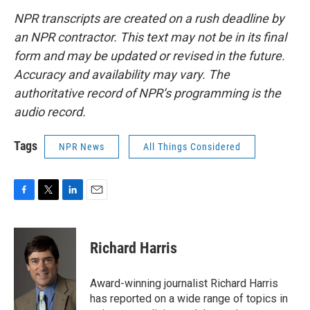
NPR transcripts are created on a rush deadline by
an NPR contractor. This text may not be in its final
form and may be updated or revised in the future.
Accuracy and availability may vary. The
authoritative record of NPR’s programming is the
audio record.
Tags
NPR News
All Things Considered
F
T
L
E
a
w
i
m
c
i
n
a
e
t
k
i
Richard Harris
b
t
e
l
o
e
d
o
r
I
Award-winning journalist Richard Harris
k
n
has reported on a wide range of topics in