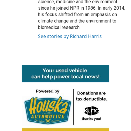
science, medicine and the environment
since he joined NPR in 1986. In early 2014,
his focus shifted from an emphasis on
climate change and the environment to
biomedical research.
See stories by Richard Harris