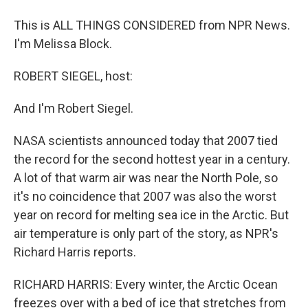
This is ALL THINGS CONSIDERED from NPR News.
I'm Melissa Block.
ROBERT SIEGEL, host:
And I'm Robert Siegel.
NASA scientists announced today that 2007 tied
the record for the second hottest year in a century.
A lot of that warm air was near the North Pole, so
it's no coincidence that 2007 was also the worst
year on record for melting sea ice in the Arctic. But
air temperature is only part of the story, as NPR's
Richard Harris reports.
RICHARD HARRIS: Every winter, the Arctic Ocean
freezes over with a bed of ice that stretches from