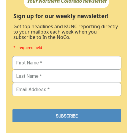
Sign up for our weekly newsletter!
Get top headlines and KUNC reporting directly
to your mailbox each week when you
subscribe to In the NoCo.
* - required field