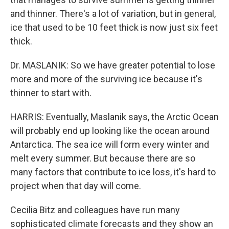
and thinner. There's a lot of variation, but in general,
ice that used to be 10 feet thick is now just six feet
thick.
Dr. MASLANIK: So we have greater potential to lose
more and more of the surviving ice because it's
thinner to start with.
HARRIS: Eventually, Maslanik says, the Arctic Ocean
will probably end up looking like the ocean around
Antarctica. The sea ice will form every winter and
melt every summer. But because there are so
many factors that contribute to ice loss, it's hard to
project when that day will come.
Cecilia Bitz and colleagues have run many
sophisticated climate forecasts and they show an