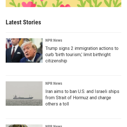
Latest Stories
NPR News
Trump signs 2 immigration actions to
curb 'birth tourism,' limit birthright
citizenship
NPR News
Iran aims to ban U.S. and Israeli ships
from Strait of Hormuz and charge
others a toll
NPR News