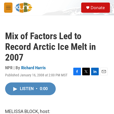
Skip to main content
S
Donate
e
M
a
e
r
n
c
u
h
Mix of Factors Led to
u
e
Record Arctic Ice Melt in
r
y
2007
NPR | By
Richard Harris
Published January 16, 2008 at 2:00 PM MST
F
T
L
E
a
w
i
m
c
i
n
a
LISTEN
•
0:00
e
t
k
i
b
t
e
l
o
e
d
o
r
I
k
n
MELISSA BLOCK, host: