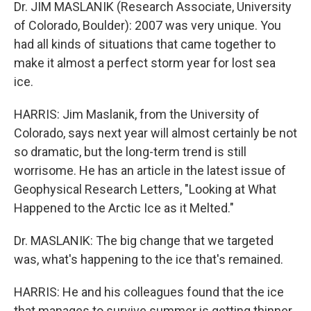
Dr. JIM MASLANIK (Research Associate, University
of Colorado, Boulder): 2007 was very unique. You
had all kinds of situations that came together to
make it almost a perfect storm year for lost sea
ice.
HARRIS: Jim Maslanik, from the University of
Colorado, says next year will almost certainly be not
so dramatic, but the long-term trend is still
worrisome. He has an article in the latest issue of
Geophysical Research Letters, "Looking at What
Happened to the Arctic Ice as it Melted."
Dr. MASLANIK: The big change that we targeted
was, what's happening to the ice that's remained.
HARRIS: He and his colleagues found that the ice
that manages to survive summer is getting thinner