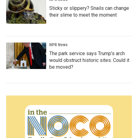
Sticky or slippery? Snails can change
their slime to meet the moment
NPR News
The park service says Trump's arch
would obstruct historic sites. Could it
be moved?