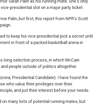
nor Sarah Palin as his running mate. She's only
ce-presidential slot on a major party ticket.
nor Palin, but first, this report from NPR's Scott
paign.
o keep his vice-presidential pick a secret until
ent in front of a packed basketball arena in
s-long selection process, in which McCain
and people outside of politics altogether.
ona; Presidential Candidate): I have found the
se who value their privileges over their
inciple, and put their interest before your needs.
on many lists of potential running mates, but