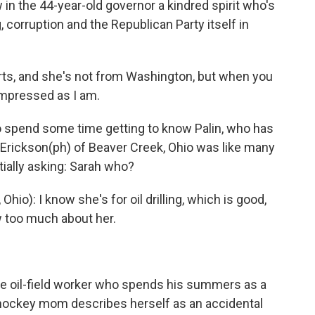
 in the 44-year-old governor a kindred spirit who's
corruption and the Republican Party itself in
ts, and she's not from Washington, but when you
 impressed as I am.
 spend some time getting to know Palin, who has
l Erickson(ph) of Beaver Creek, Ohio was like many
ially asking: Sarah who?
o): I know she's for oil drilling, which is good,
ow too much about her.
ime oil-field worker who spends his summers as a
ockey mom describes herself as an accidental