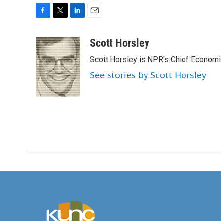
F
T
L
E
a
w
i
m
c
i
n
a
Scott Horsley
e
t
k
i
Scott Horsley is NPR's Chief Econom
b
t
e
l
o
e
d
See stories by Scott Horsley
o
r
I
k
n