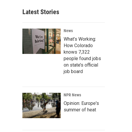
Latest Stories
News
What’s Working:
How Colorado
knows 7,322
people found jobs
on state’s official
job board
NPR News
Opinion: Europe's
summer of heat