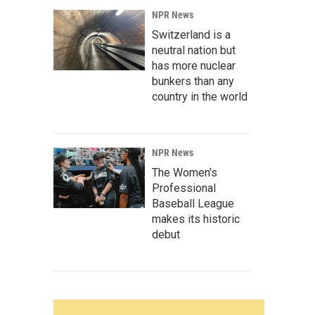
NPR News
Switzerland is a
neutral nation but
has more nuclear
bunkers than any
country in the world
NPR News
The Women's
Professional
Baseball League
makes its historic
debut