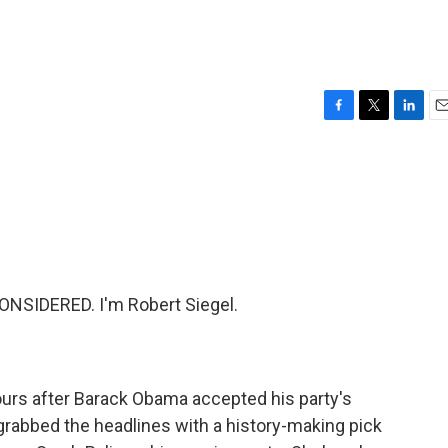
F
T
L
E
a
w
i
m
c
i
n
a
e
t
k
i
b
t
e
l
o
e
d
o
r
I
k
n
NSIDERED. I'm Robert Siegel.
ours after Barack Obama accepted his party's
grabbed the headlines with a history-making pick