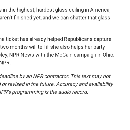
s in the highest, hardest glass ceiling in America,
ren't finished yet, and we can shatter that glass
the ticket has already helped Republicans capture
wo months will tell if she also helps her party
sley, NPR News with the McCain campaign in Ohio.
 NPR.
deadline by an NPR contractor. This text may not
or revised in the future. Accuracy and availability
NPR’s programming is the audio record.