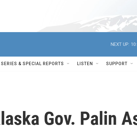
NEXT UP:
10
SERIES & SPECIAL REPORTS
LISTEN
SUPPORT
laska Gov. Palin A