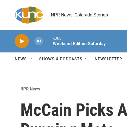
Skip to main content
NPR News, Colorado Stories
KUNC
Weekend Edition Saturday
NEWS
SHOWS & PODCASTS
NEWSLETTER
NPR News
McCain Picks A