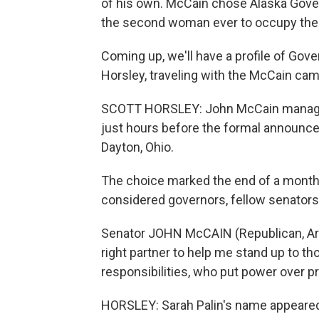
of his own. McCain chose Alaska Gover
the second woman ever to occupy the vi
Coming up, we'll have a profile of Gover
Horsley, traveling with the McCain cam
SCOTT HORSLEY: John McCain managed t
just hours before the formal announcem
Dayton, Ohio.
The choice marked the end of a month
considered governors, fellow senators 
Senator JOHN McCAIN (Republican, Ariz
right partner to help me stand up to tho
responsibilities, who put power over pr
HORSLEY: Sarah Palin's name appeared 