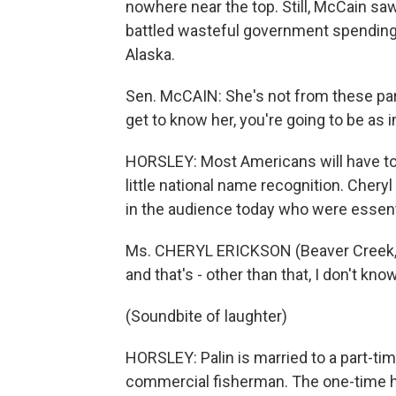
nowhere near the top. Still, McCain saw
battled wasteful government spending, 
Alaska.
Sen. McCAIN: She's not from these par
get to know her, you're going to be as
HORSLEY: Most Americans will have to
little national name recognition. Chery
in the audience today who were essent
Ms. CHERYL ERICKSON (Beaver Creek, Ohi
and that's - other than that, I don't kn
(Soundbite of laughter)
HORSLEY: Palin is married to a part-t
commercial fisherman. The one-time h