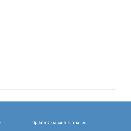
e
Update Donation Information