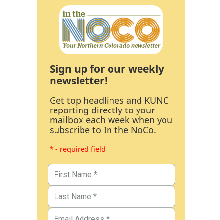
Sign up for our weekly
newsletter!
Get top headlines and KUNC
reporting directly to your
mailbox each week when you
subscribe to In the NoCo.
* - required field