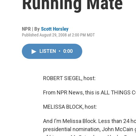
Running Mate
NPR | By
Scott Horsley
Published August 29, 2008 at 2:00 PM MDT
LISTEN
•
0:00
ROBERT SIEGEL, host:
From NPR News, this is ALL THINGS CO
MELISSA BLOCK, host:
And I'm Melissa Block. Less than 24 h
presidential nomination, John McCain 