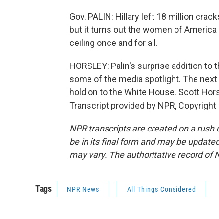
Gov. PALIN: Hillary left 18 million crack
but it turns out the women of America a
ceiling once and for all.
HORSLEY: Palin's surprise addition to 
some of the media spotlight. The next t
hold on to the White House. Scott Hor
Transcript provided by NPR, Copyright
NPR transcripts are created on a rush 
be in its final form and may be updated 
may vary. The authoritative record of 
Tags
NPR News
All Things Considered