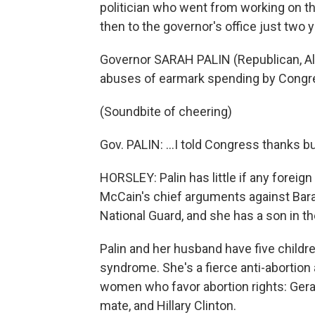
politician who went from working on the
then to the governor's office just two 
Governor SARAH PALIN (Republican, Al
abuses of earmark spending by Congress
(Soundbite of cheering)
Gov. PALIN: ...I told Congress thanks b
HORSLEY: Palin has little if any forei
McCain's chief arguments against Ba
National Guard, and she has a son in t
Palin and her husband have five childre
syndrome. She's a fierce anti-abortion
women who favor abortion rights: Gera
mate, and Hillary Clinton.