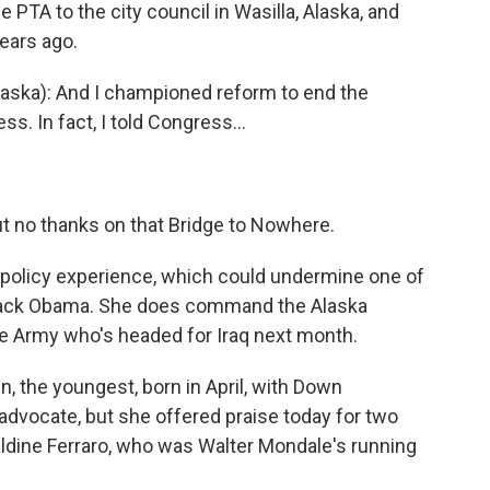
 PTA to the city council in Wasilla, Alaska, and
years ago.
aska): And I championed reform to end the
. In fact, I told Congress...
ut no thanks on that Bridge to Nowhere.
gn policy experience, which could undermine one of
rack Obama. She does command the Alaska
he Army who's headed for Iraq next month.
n, the youngest, born in April, with Down
 advocate, but she offered praise today for two
ldine Ferraro, who was Walter Mondale's running