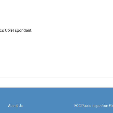
ics Correspondent.
About Us
FCC Public Inspection Fil