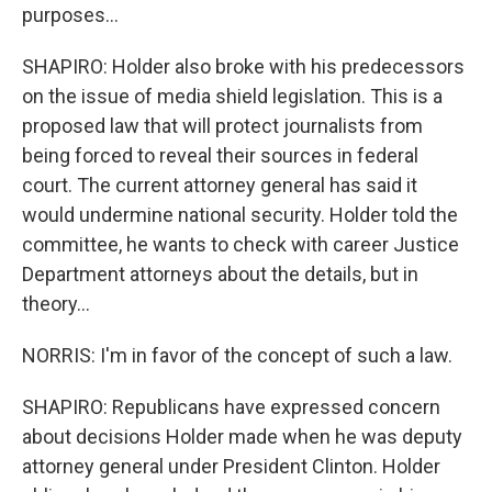
purposes...
SHAPIRO: Holder also broke with his predecessors
on the issue of media shield legislation. This is a
proposed law that will protect journalists from
being forced to reveal their sources in federal
court. The current attorney general has said it
would undermine national security. Holder told the
committee, he wants to check with career Justice
Department attorneys about the details, but in
theory...
NORRIS: I'm in favor of the concept of such a law.
SHAPIRO: Republicans have expressed concern
about decisions Holder made when he was deputy
attorney general under President Clinton. Holder