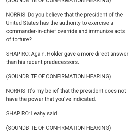
(SOUNDBITE OF CONFIRMATION HEARING)
NORRIS: Do you believe that the president of the
United States has the authority to exercise a
commander-in-chief override and immunize acts
of torture?
SHAPIRO: Again, Holder gave a more direct answer
than his recent predecessors.
(SOUNDBITE OF CONFIRMATION HEARING)
NORRIS: It's my belief that the president does not
have the power that you've indicated.
SHAPIRO: Leahy said...
(SOUNDBITE OF CONFIRMATION HEARING)