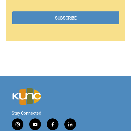
Stay Connected
i
y
f
l