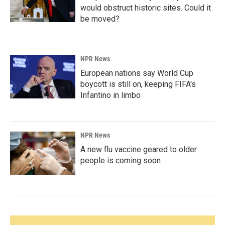
would obstruct historic sites. Could it
be moved?
NPR News
European nations say World Cup
boycott is still on, keeping FIFA's
Infantino in limbo
NPR News
A new flu vaccine geared to older
people is coming soon