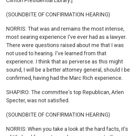
Clinton Presidential Library.]
(SOUNDBITE OF CONFIRMATION HEARING)
NORRIS: That was and remains the most intense,
most searing experience I've ever had as a lawyer.
There were questions raised about me that I was
not used to hearing. I've learned from that
experience. I think that as perverse as this might
sound, I will be a better attorney general, should I be
confirmed, having had the Marc Rich experience.
SHAPIRO: The committee's top Republican, Arlen
Specter, was not satisfied.
(SOUNDBITE OF CONFIRMATION HEARING)
NORRIS: When you take a look at the hard facts, it's