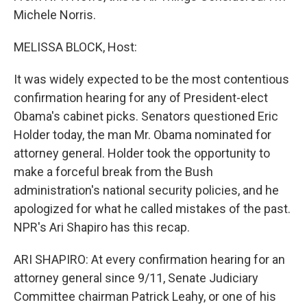
Michele Norris.
MELISSA BLOCK, Host:
It was widely expected to be the most contentious
confirmation hearing for any of President-elect
Obama's cabinet picks. Senators questioned Eric
Holder today, the man Mr. Obama nominated for
attorney general. Holder took the opportunity to
make a forceful break from the Bush
administration's national security policies, and he
apologized for what he called mistakes of the past.
NPR's Ari Shapiro has this recap.
ARI SHAPIRO: At every confirmation hearing for an
attorney general since 9/11, Senate Judiciary
Committee chairman Patrick Leahy, or one of his