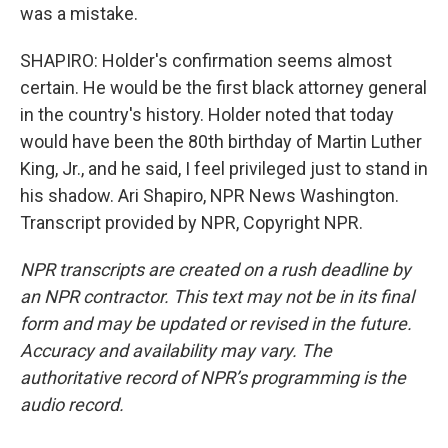
was a mistake.
SHAPIRO: Holder's confirmation seems almost
certain. He would be the first black attorney general
in the country's history. Holder noted that today
would have been the 80th birthday of Martin Luther
King, Jr., and he said, I feel privileged just to stand in
his shadow. Ari Shapiro, NPR News Washington.
Transcript provided by NPR, Copyright NPR.
NPR transcripts are created on a rush deadline by
an NPR contractor. This text may not be in its final
form and may be updated or revised in the future.
Accuracy and availability may vary. The
authoritative record of NPR’s programming is the
audio record.