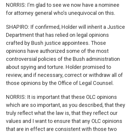
NORRIS: I'm glad to see we now have a nominee
for attorney general who's unequivocal on this.
SHAPIRO: If confirmed, Holder will inherit a Justice
Department that has relied on legal opinions
crafted by Bush justice appointees. Those
opinions have authorized some of the most
controversial policies of the Bush administration
about spying and torture. Holder promised to
review, and if necessary, correct or withdraw all of
those opinions by the Office of Legal Counsel.
NORRIS: It is important that these OLC opinions
which are so important, as you described, that they
truly reflect what the law is, that they reflect our
values and I want to ensure that any OLC opinions
that are in effect are consistent with those two