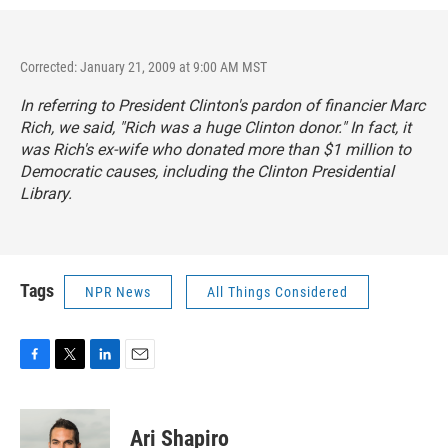
Corrected: January 21, 2009 at 9:00 AM MST
In referring to President Clinton's pardon of financier Marc
Rich, we said, "Rich was a huge Clinton donor." In fact, it
was Rich's ex-wife who donated more than $1 million to
Democratic causes, including the Clinton Presidential
Library.
Tags
NPR News
All Things Considered
F
T
L
E
a
w
i
m
c
i
n
a
e
t
k
i
Ari Shapiro