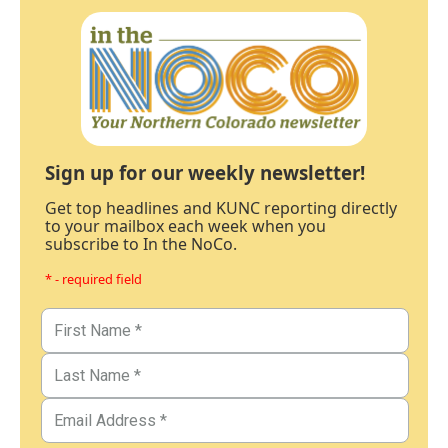
Sign up for our weekly newsletter!
Get top headlines and KUNC reporting directly
to your mailbox each week when you
subscribe to In the NoCo.
* - required field