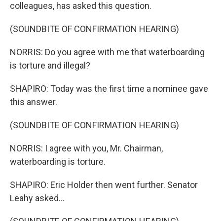
colleagues, has asked this question.
(SOUNDBITE OF CONFIRMATION HEARING)
NORRIS: Do you agree with me that waterboarding
is torture and illegal?
SHAPIRO: Today was the first time a nominee gave
this answer.
(SOUNDBITE OF CONFIRMATION HEARING)
NORRIS: I agree with you, Mr. Chairman,
waterboarding is torture.
SHAPIRO: Eric Holder then went further. Senator
Leahy asked...