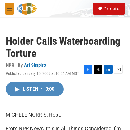
Skip to main content
S
Donate
e
M
a
e
r
n
c
u
h
Holder Calls Waterboarding
u
e
Torture
r
y
NPR | By
Ari Shapiro
Published January 15, 2009 at 10:54 AM MST
F
T
L
E
a
w
i
m
c
i
n
a
LISTEN
•
0:00
e
t
k
i
b
t
e
l
o
e
d
o
r
I
k
n
MICHELE NORRIS, Host:
From NPR News, this is All Things Considered. I'm