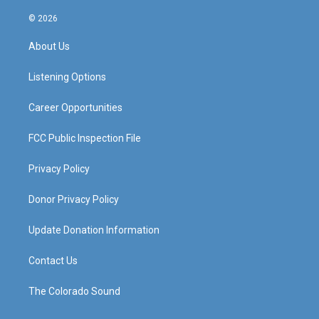
n
o
a
i
s
u
c
n
© 2026
t
t
e
k
a
u
b
e
About Us
g
b
o
d
r
e
o
i
a
k
n
Listening Options
m
Career Opportunities
FCC Public Inspection File
Privacy Policy
Donor Privacy Policy
Update Donation Information
Contact Us
The Colorado Sound