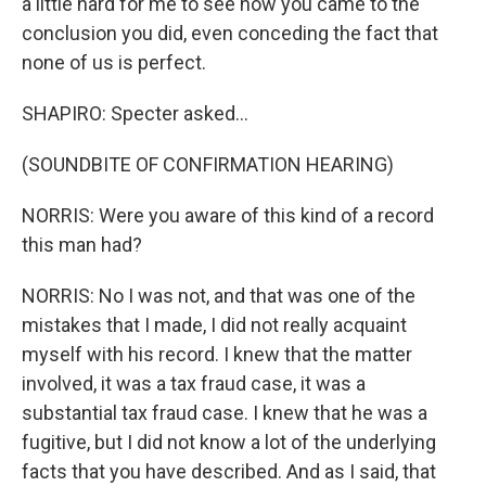
a little hard for me to see how you came to the
conclusion you did, even conceding the fact that
none of us is perfect.
SHAPIRO: Specter asked...
(SOUNDBITE OF CONFIRMATION HEARING)
NORRIS: Were you aware of this kind of a record
this man had?
NORRIS: No I was not, and that was one of the
mistakes that I made, I did not really acquaint
myself with his record. I knew that the matter
involved, it was a tax fraud case, it was a
substantial tax fraud case. I knew that he was a
fugitive, but I did not know a lot of the underlying
facts that you have described. And as I said, that