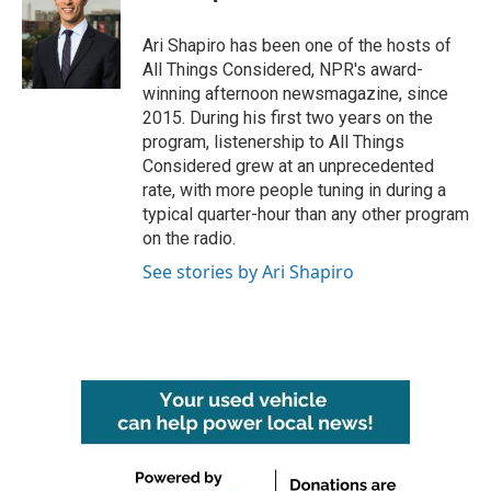
b
t
e
l
o
e
d
o
r
I
Ari Shapiro has been one of the hosts of
k
n
All Things Considered, NPR's award-
winning afternoon newsmagazine, since
2015. During his first two years on the
program, listenership to All Things
Considered grew at an unprecedented
rate, with more people tuning in during a
typical quarter-hour than any other program
on the radio.
See stories by Ari Shapiro