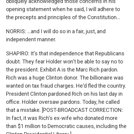
obliquely acknowledged those concerns in his
opening statement when he said, I will adhere to
the precepts and principles of the Constitution...
NORRIS: ...and I will do so in a fair, just, and
independent manner.
SHAPIRO: It's that independence that Republicans
doubt. They fear Holder won't be able to say no to
the president. Exhibit A is the Marc Rich pardon.
Rich was a huge Clinton donor. The billionaire was
wanted on tax fraud charges. He'd fled the country.
President Clinton pardoned Rich on his last day in
office. Holder oversaw pardons. Today, he called
that a mistake. [POST-BROADCAST CORRECTION:
In fact, it was Rich's ex-wife who donated more
than $1 million to Democratic causes, including the