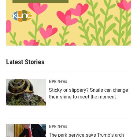
Latest Stories
NPR News
Sticky or slippery? Snails can change
their slime to meet the moment
NPR News
The park service says Trump's arch