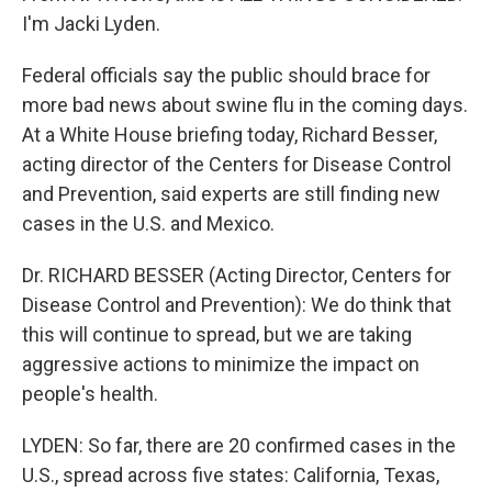
I'm Jacki Lyden.
Federal officials say the public should brace for
more bad news about swine flu in the coming days.
At a White House briefing today, Richard Besser,
acting director of the Centers for Disease Control
and Prevention, said experts are still finding new
cases in the U.S. and Mexico.
Dr. RICHARD BESSER (Acting Director, Centers for
Disease Control and Prevention): We do think that
this will continue to spread, but we are taking
aggressive actions to minimize the impact on
people's health.
LYDEN: So far, there are 20 confirmed cases in the
U.S., spread across five states: California, Texas,