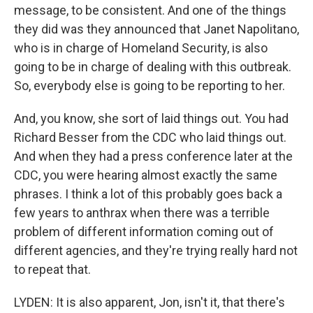
message, to be consistent. And one of the things
they did was they announced that Janet Napolitano,
who is in charge of Homeland Security, is also
going to be in charge of dealing with this outbreak.
So, everybody else is going to be reporting to her.
And, you know, she sort of laid things out. You had
Richard Besser from the CDC who laid things out.
And when they had a press conference later at the
CDC, you were hearing almost exactly the same
phrases. I think a lot of this probably goes back a
few years to anthrax when there was a terrible
problem of different information coming out of
different agencies, and they're trying really hard not
to repeat that.
LYDEN: It is also apparent, Jon, isn't it, that there's