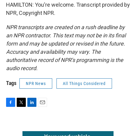
HAMILTON: You're welcome. Transcript provided by
NPR, Copyright NPR.
NPR transcripts are created on a rush deadline by
an NPR contractor. This text may not be in its final
form and may be updated or revised in the future.
Accuracy and availability may vary. The
authoritative record of NPR’s programming is the
audio record.
Tags
NPR News
All Things Considered
F
T
L
E
a
w
i
m
c
i
n
a
e
t
k
i
b
t
e
l