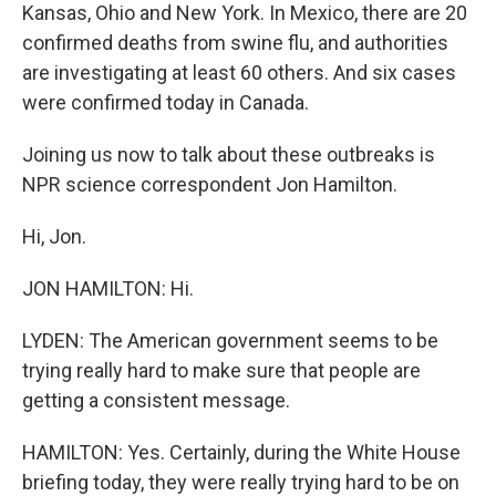
Kansas, Ohio and New York. In Mexico, there are 20
confirmed deaths from swine flu, and authorities
are investigating at least 60 others. And six cases
were confirmed today in Canada.
Joining us now to talk about these outbreaks is
NPR science correspondent Jon Hamilton.
Hi, Jon.
JON HAMILTON: Hi.
LYDEN: The American government seems to be
trying really hard to make sure that people are
getting a consistent message.
HAMILTON: Yes. Certainly, during the White House
briefing today, they were really trying hard to be on