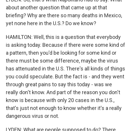
about another question that came up at that
briefing? Why are there so many deaths in Mexico,
yet none here in the U.S.? Do we know?
HAMILTON: Well, this is a question that everybody
is asking today. Because if there were some kind of
a pattern, then you'd be looking for some kind or
there must be some difference, maybe the virus
has attenuated in the U.S. There's all kinds of things
you could speculate. But the fact is - and they went
through great pains to say this today - was we
really don't know. And part of the reason you don't
know is because with only 20 cases in the U.S.,
that's just not enough to know whether it's a really
dangerous virus or not.
LYDEN: What are people supposed to do? There