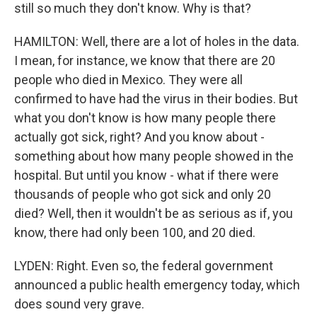
still so much they don't know. Why is that?
HAMILTON: Well, there are a lot of holes in the data.
I mean, for instance, we know that there are 20
people who died in Mexico. They were all
confirmed to have had the virus in their bodies. But
what you don't know is how many people there
actually got sick, right? And you know about -
something about how many people showed in the
hospital. But until you know - what if there were
thousands of people who got sick and only 20
died? Well, then it wouldn't be as serious as if, you
know, there had only been 100, and 20 died.
LYDEN: Right. Even so, the federal government
announced a public health emergency today, which
does sound very grave.