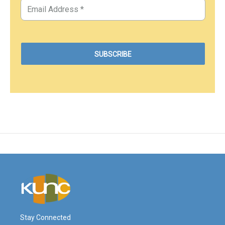
Stay Connected