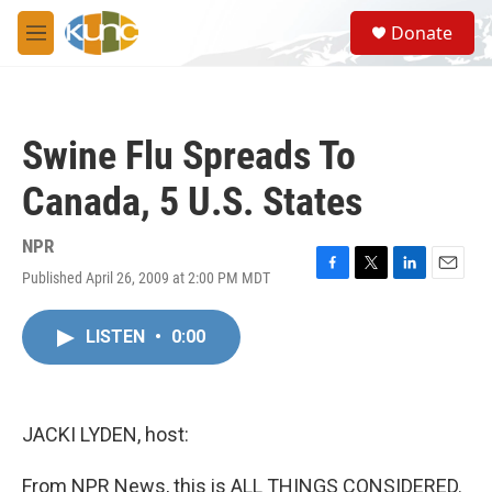
Skip to main content
S
Donate
e
M
a
e
r
n
c
u
h
Swine Flu Spreads To
u
e
Canada, 5 U.S. States
r
y
NPR
Published April 26, 2009 at 2:00 PM MDT
F
T
L
E
a
w
i
m
c
i
n
a
LISTEN
•
0:00
e
t
k
i
b
t
e
l
o
e
d
o
r
I
k
n
JACKI LYDEN, host:
From NPR News, this is ALL THINGS CONSIDERED.