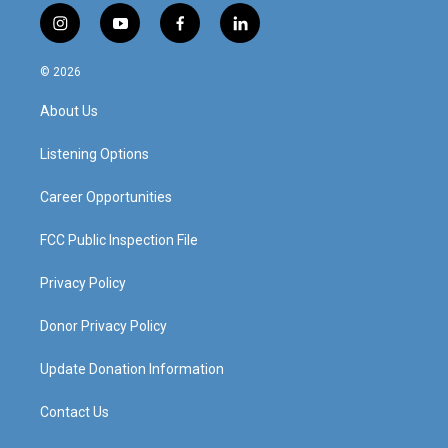
i
y
f
l
n
o
a
i
s
u
c
n
© 2026
t
t
e
k
a
u
b
e
About Us
g
b
o
d
r
e
o
i
a
k
n
Listening Options
m
Career Opportunities
FCC Public Inspection File
Privacy Policy
Donor Privacy Policy
Update Donation Information
Contact Us