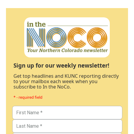
Sign up for our weekly newsletter!
Get top headlines and KUNC reporting directly
to your mailbox each week when you
subscribe to In the NoCo.
* - required field