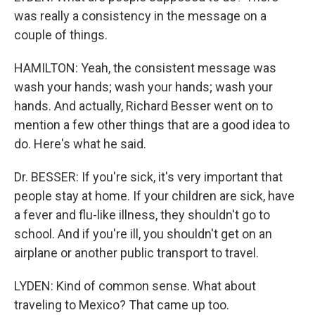
was really a consistency in the message on a
couple of things.
HAMILTON: Yeah, the consistent message was
wash your hands; wash your hands; wash your
hands. And actually, Richard Besser went on to
mention a few other things that are a good idea to
do. Here's what he said.
Dr. BESSER: If you're sick, it's very important that
people stay at home. If your children are sick, have
a fever and flu-like illness, they shouldn't go to
school. And if you're ill, you shouldn't get on an
airplane or another public transport to travel.
LYDEN: Kind of common sense. What about
traveling to Mexico? That came up too.