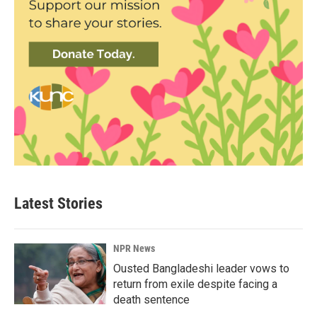
Latest Stories
NPR News
Ousted Bangladeshi leader vows to
return from exile despite facing a
death sentence