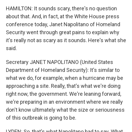
HAMILTON: It sounds scary, there's no question
about that. And, in fact, at the White House press
conference today, Janet Napolitano of Homeland
Security went through great pains to explain why
it's really not as scary as it sounds. Here's what she
said.
Secretary JANET NAPOLITANO (United States
Department of Homeland Security): It's similar to
what we do, for example, when a hurricane may be
approaching a site. Really, that's what we're doing
right now, the government. We're leaning forward,
we're preparing in an environment where we really
don't know ultimately what the size or seriousness
of this outbreak is going to be.
LYDEN: So, that's what Napolitano had to say. What