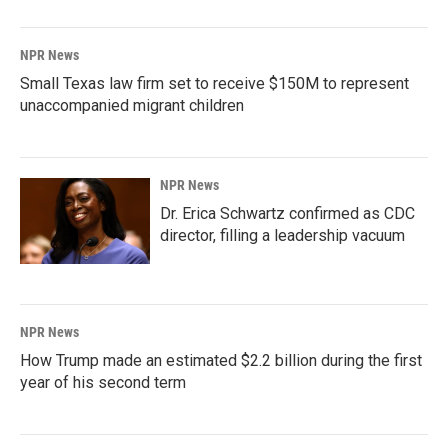
NPR News
Small Texas law firm set to receive $150M to represent
unaccompanied migrant children
NPR News
Dr. Erica Schwartz confirmed as CDC
director, filling a leadership vacuum
NPR News
How Trump made an estimated $2.2 billion during the first
year of his second term