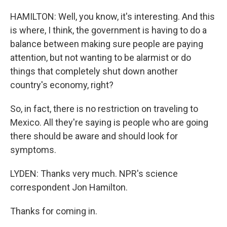
HAMILTON: Well, you know, it's interesting. And this
is where, I think, the government is having to do a
balance between making sure people are paying
attention, but not wanting to be alarmist or do
things that completely shut down another
country's economy, right?
So, in fact, there is no restriction on traveling to
Mexico. All they're saying is people who are going
there should be aware and should look for
symptoms.
LYDEN: Thanks very much. NPR's science
correspondent Jon Hamilton.
Thanks for coming in.