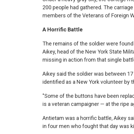
200 people had gathered. The carriag
members of the Veterans of Foreign W
A Horrific Battle
The remains of the soldier were found 
Aikey, head of the New York State Mili
missing in action from that single battl
Aikey said the soldier was between 17
identified as a New York volunteer by t
"Some of the buttons have been replac
is a veteran campaigner — at the ripe ag
Antietam was a horrific battle, Aikey s
in four men who fought that day was kil