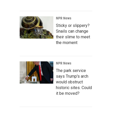
NPR News
Sticky or slippery?
Snails can change
their slime to meet
the moment
NPR News
The park service
says Trump's arch
would obstruct
historic sites. Could
it be moved?