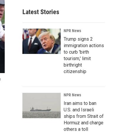
Latest Stories
NPR News
Trump signs 2
immigration actions
to curb 'birth
tourism,' limit
birthright
citizenship
n
NPR News
Iran aims to ban
U.S. and Israeli
ships from Strait of
Hormuz and charge
others a toll