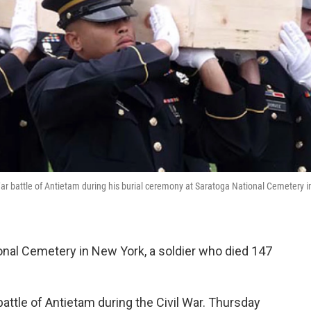
l War battle of Antietam during his burial ceremony at Saratoga National Cemetery i
nal Cemetery in New York, a soldier who died 147
attle of Antietam during the Civil War. Thursday