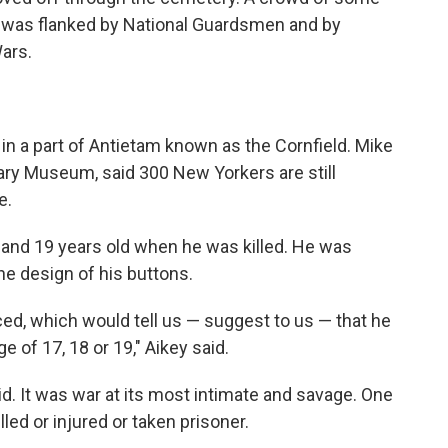
e was flanked by National Guardsmen and by
ars.
in a part of Antietam known as the Cornfield. Mike
tary Museum, said 300 New Yorkers are still
e.
 and 19 years old when he was killed. He was
he design of his buttons.
ed, which would tell us — suggest to us — that he
e of 17, 18 or 19," Aikey said.
aid. It was war at its most intimate and savage. One
led or injured or taken prisoner.