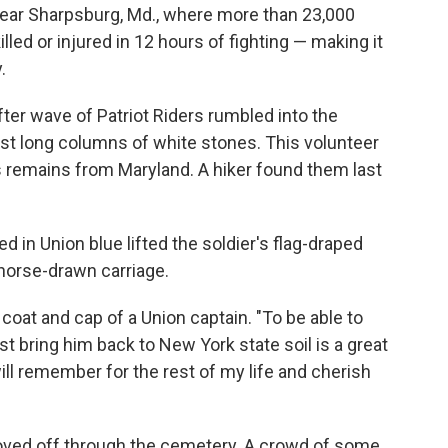
 near Sharpsburg, Md., where more than 23,000
led or injured in 12 hours of fighting — making it
.
fter wave of Patriot Riders rumbled into the
ast long columns of white stones. This volunteer
 remains from Maryland. A hiker found them last
d in Union blue lifted the soldier's flag-draped
a horse-drawn carriage.
 coat and cap of a Union captain. "To be able to
st bring him back to New York state soil is a great
will remember for the rest of my life and cherish
oved off through the cemetery. A crowd of some