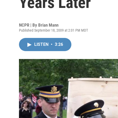
Years Later
NCPR | By
Brian Mann
Published September 18, 2009 at 2:01 PM MDT
LISTEN
•
3:26