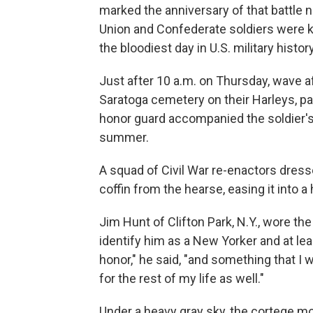
marked the anniversary of that battle
Union and Confederate soldiers were kil
the bloodiest day in U.S. military history
Just after 10 a.m. on Thursday, wave a
Saratoga cemetery on their Harleys, p
honor guard accompanied the soldier's
summer.
A squad of Civil War re-enactors dresse
coffin from the hearse, easing it into 
Jim Hunt of Clifton Park, N.Y., wore the
identify him as a New Yorker and at lea
honor," he said, "and something that I 
for the rest of my life as well."
Under a heavy gray sky, the cortege m