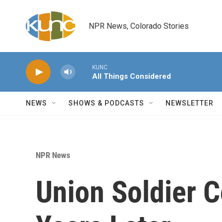
Skip to main content
NPR News, Colorado Stories
KUNC
All Things Considered
NEWS
SHOWS & PODCASTS
NEWSLETTER
NPR News
Union Soldier 