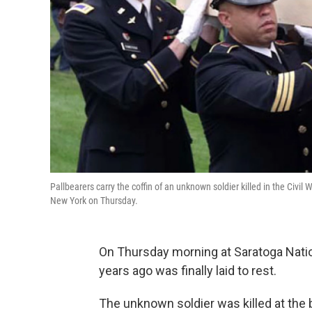
Pallbearers carry the coffin of an unknown soldier killed in the Civi
New York on Thursday.
On Thursday morning at Saratoga Natio
years ago was finally laid to rest.
The unknown soldier was killed at the b