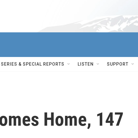
SERIES & SPECIAL REPORTS
LISTEN
SUPPORT
Comes Home, 147