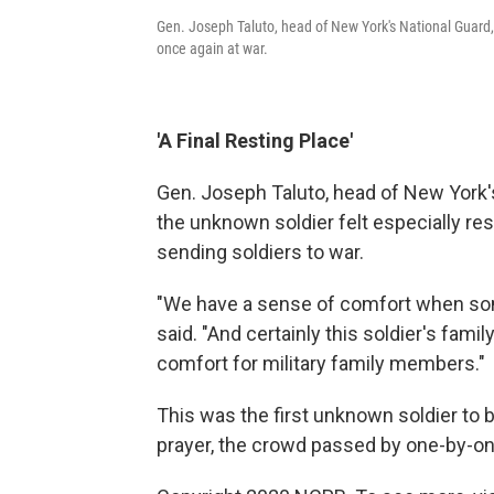
Gen. Joseph Taluto, head of New York's National Guar
once again at war.
'A Final Resting Place'
Gen. Joseph Taluto, head of New York's
the unknown soldier felt especially re
sending soldiers to war.
"We have a sense of comfort when som
said. "And certainly this soldier's family 
comfort for military family members."
This was the first unknown soldier to b
prayer, the crowd passed by one-by-on