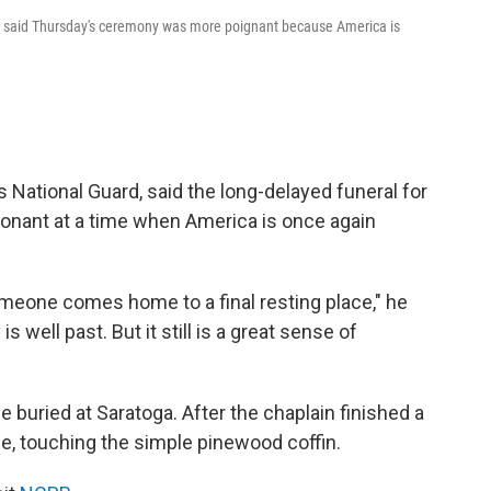
d, said Thursday's ceremony was more poignant because America is
 National Guard, said the long-delayed funeral for
sonant at a time when America is once again
eone comes home to a final resting place," he
is well past. But it still is a great sense of
e buried at Saratoga. After the chaplain finished a
e, touching the simple pinewood coffin.