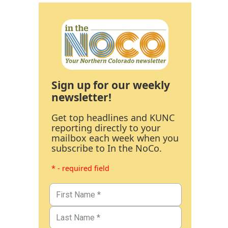
Sign up for our weekly
newsletter!
Get top headlines and KUNC
reporting directly to your
mailbox each week when you
subscribe to In the NoCo.
* - required field