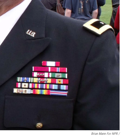
Brian Mann For NPR /