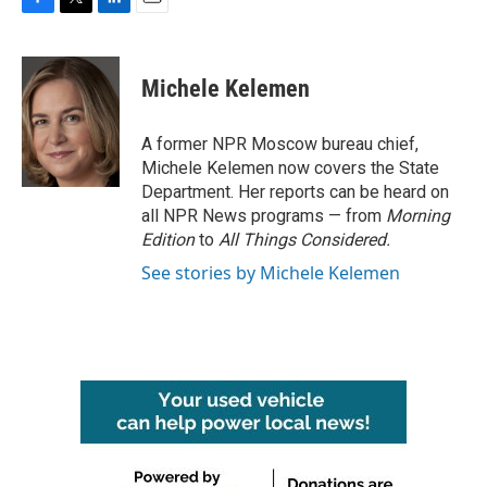
F
T
L
E
a
w
i
m
c
i
n
a
e
t
k
i
Michele Kelemen
b
t
e
l
o
e
d
o
r
I
A former NPR Moscow bureau chief,
k
n
Michele Kelemen now covers the State
Department. Her reports can be heard on
all NPR News programs — from
Morning
Edition
to
All Things Considered.
See stories by Michele Kelemen