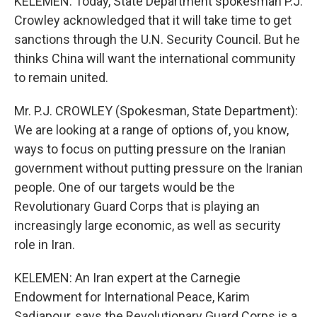
KELEMEN: Today, State Department spokesman P.J.
Crowley acknowledged that it will take time to get
sanctions through the U.N. Security Council. But he
thinks China will want the international community
to remain united.
Mr. P.J. CROWLEY (Spokesman, State Department):
We are looking at a range of options of, you know,
ways to focus on putting pressure on the Iranian
government without putting pressure on the Iranian
people. One of our targets would be the
Revolutionary Guard Corps that is playing an
increasingly large economic, as well as security
role in Iran.
KELEMEN: An Iran expert at the Carnegie
Endowment for International Peace, Karim
Sadjapour, says the Revolutionary Guard Corps is a