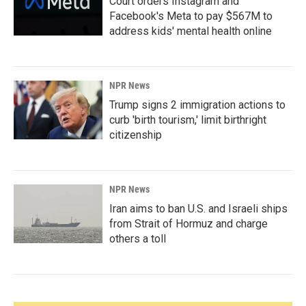
Court orders Instagram and
Facebook's Meta to pay $567M to
address kids' mental health online
NPR News
Trump signs 2 immigration actions to
curb 'birth tourism,' limit birthright
citizenship
NPR News
Iran aims to ban U.S. and Israeli ships
from Strait of Hormuz and charge
others a toll