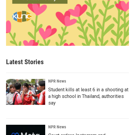
Latest Stories
NPR News
Student kills at least 6 in a shooting at
a high school in Thailand, authorities
say
NPR News