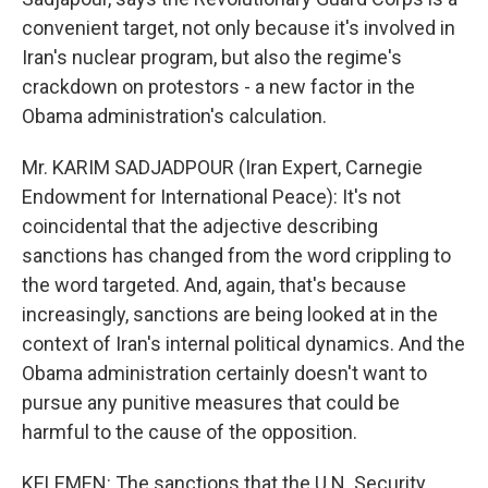
convenient target, not only because it's involved in
Iran's nuclear program, but also the regime's
crackdown on protestors - a new factor in the
Obama administration's calculation.
Mr. KARIM SADJADPOUR (Iran Expert, Carnegie
Endowment for International Peace): It's not
coincidental that the adjective describing
sanctions has changed from the word crippling to
the word targeted. And, again, that's because
increasingly, sanctions are being looked at in the
context of Iran's internal political dynamics. And the
Obama administration certainly doesn't want to
pursue any punitive measures that could be
harmful to the cause of the opposition.
KELEMEN: The sanctions that the U.N. Security