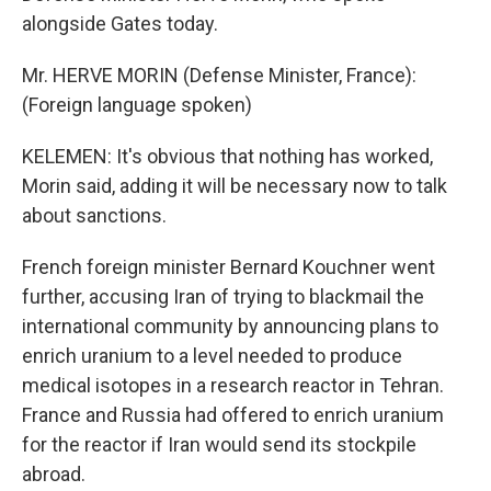
alongside Gates today.
Mr. HERVE MORIN (Defense Minister, France):
(Foreign language spoken)
KELEMEN: It's obvious that nothing has worked,
Morin said, adding it will be necessary now to talk
about sanctions.
French foreign minister Bernard Kouchner went
further, accusing Iran of trying to blackmail the
international community by announcing plans to
enrich uranium to a level needed to produce
medical isotopes in a research reactor in Tehran.
France and Russia had offered to enrich uranium
for the reactor if Iran would send its stockpile
abroad.