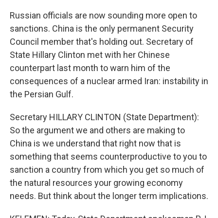
Russian officials are now sounding more open to
sanctions. China is the only permanent Security
Council member that's holding out. Secretary of
State Hillary Clinton met with her Chinese
counterpart last month to warn him of the
consequences of a nuclear armed Iran: instability in
the Persian Gulf.
Secretary HILLARY CLINTON (State Department):
So the argument we and others are making to
China is we understand that right now that is
something that seems counterproductive to you to
sanction a country from which you get so much of
the natural resources your growing economy
needs. But think about the longer term implications.