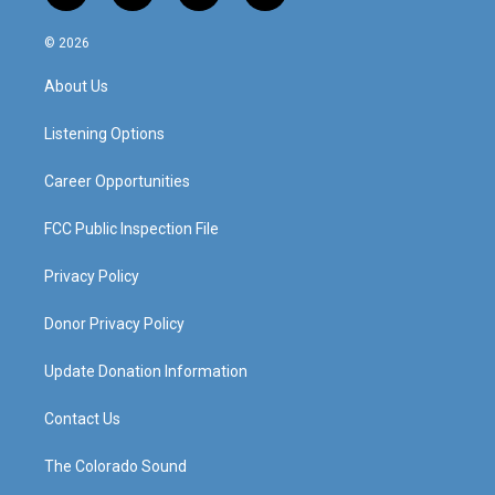
n
o
a
i
s
u
c
n
© 2026
t
t
e
k
a
u
b
e
About Us
g
b
o
d
r
e
o
i
a
k
n
Listening Options
m
Career Opportunities
FCC Public Inspection File
Privacy Policy
Donor Privacy Policy
Update Donation Information
Contact Us
The Colorado Sound