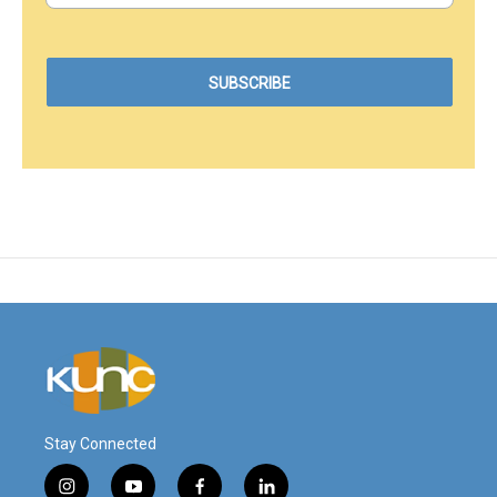
Stay Connected
i
y
f
l