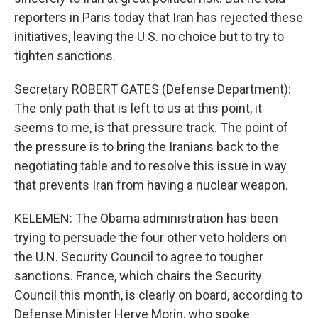
reporters in Paris today that Iran has rejected these
initiatives, leaving the U.S. no choice but to try to
tighten sanctions.
Secretary ROBERT GATES (Defense Department):
The only path that is left to us at this point, it
seems to me, is that pressure track. The point of
the pressure is to bring the Iranians back to the
negotiating table and to resolve this issue in way
that prevents Iran from having a nuclear weapon.
KELEMEN: The Obama administration has been
trying to persuade the four other veto holders on
the U.N. Security Council to agree to tougher
sanctions. France, which chairs the Security
Council this month, is clearly on board, according to
Defense Minister Herve Morin, who spoke