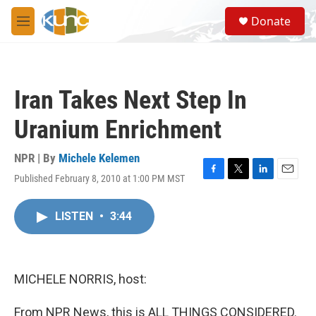
Skip to main content
S
Donate
e
M
a
e
r
n
c
u
h
Iran Takes Next Step In
u
e
Uranium Enrichment
r
y
NPR | By
Michele Kelemen
Published February 8, 2010 at 1:00 PM MST
F
T
L
E
a
w
i
m
c
i
n
a
LISTEN
•
3:44
e
t
k
i
b
t
e
l
o
e
d
o
r
I
k
n
MICHELE NORRIS, host:
From NPR News, this is ALL THINGS CONSIDERED.