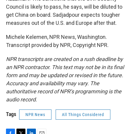
Council is likely to pass, he says, will be diluted to
get China on board. Sadjadpour expects tougher
measures out of the U.S. and Europe after that.
Michele Kelemen, NPR News, Washington.
Transcript provided by NPR, Copyright NPR.
NPR transcripts are created on a rush deadline by
an NPR contractor. This text may not be in its final
form and may be updated or revised in the future.
Accuracy and availability may vary. The
authoritative record of NPR’s programming is the
audio record.
Tags
NPR News
All Things Considered