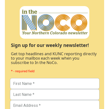
Sign up for our weekly newsletter!
Get top headlines and KUNC reporting directly
to your mailbox each week when you
subscribe to In the NoCo.
* - required field