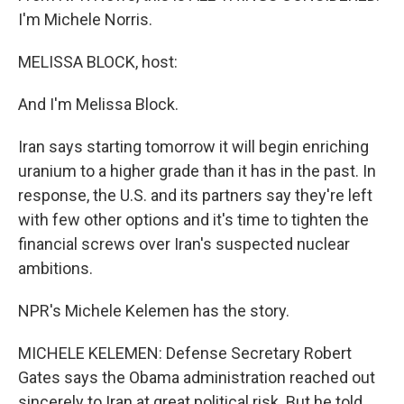
I'm Michele Norris.
MELISSA BLOCK, host:
And I'm Melissa Block.
Iran says starting tomorrow it will begin enriching
uranium to a higher grade than it has in the past. In
response, the U.S. and its partners say they're left
with few other options and it's time to tighten the
financial screws over Iran's suspected nuclear
ambitions.
NPR's Michele Kelemen has the story.
MICHELE KELEMEN: Defense Secretary Robert
Gates says the Obama administration reached out
sincerely to Iran at great political risk. But he told