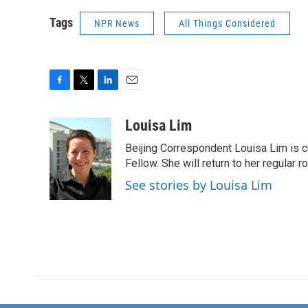
Tags
NPR News
All Things Considered
F
T
L
E
a
w
i
m
c
i
n
a
Louisa Lim
e
t
k
i
Beijing Correspondent Louisa Lim is cu
b
t
e
l
o
e
d
Fellow. She will return to her regular r
o
r
I
See stories by Louisa Lim
k
n