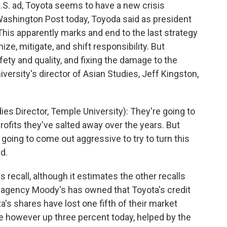
.S. ad, Toyota seems to have a new crisis
ashington Post today, Toyoda said as president
This apparently marks and end to the last strategy
ze, mitigate, and shift responsibility. But
ety and quality, and fixing the damage to the
iversity's director of Asian Studies, Jeff Kingston,
s Director, Temple University): They're going to
profits they've salted away over the years. But
re going to come out aggressive to try to turn this
d.
is recall, although it estimates the other recalls
ing agency Moody's has owned that Toyota's credit
's shares have lost one fifth of their market
e however up three percent today, helped by the