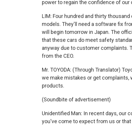
power to regain the confidence of our
LIM: Four hundred and thirty thousand c
models. They'll need a software fix fr
will begin tomorrow in Japan. The offici
that these cars do meet safety standar
anyway due to customer complaints. T
from the CEO.
Mr. TOYODA: (Through Translator) Toyo
we make mistakes or get complaints, 
products.
(Soundbite of advertisement)
Unidentified Man: In recent days, our 
you've come to expect from us or that