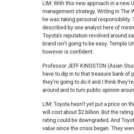
LIM: With this new approach in a new U
management strategy. Writing in The W
he was taking personal responsibility. 
described by one analyst here of minimi
Toyota's reputation revolved around saf
brand isn't going to be easy. Temple Un
however is confident.
Professor JEFF KINGSTON (Asian Studie
have to dip in to that treasure bank of 
they're going to do it and I think they'
around and to turn public opinion aroun
LIM: Toyota hasn't yet put a price on th
will cost about $2 billion. But the rat
rating could be downgraded. And Toyota
value since the crisis began. They wer