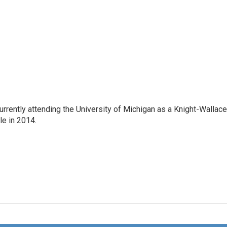
rrently attending the University of Michigan as a Knight-Wallace
ole in 2014.