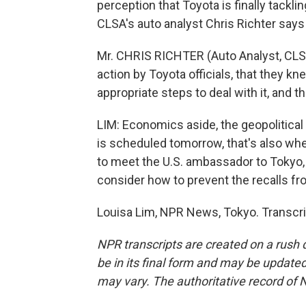
perception that Toyota is finally tackl
CLSA's auto analyst Chris Richter says 
Mr. CHRIS RICHTER (Auto Analyst, CLSA)
action by Toyota officials, that they k
appropriate steps to deal with it, and t
LIM: Economics aside, the geopolitical 
is scheduled tomorrow, that's also when
to meet the U.S. ambassador to Tokyo
consider how to prevent the recalls f
Louisa Lim, NPR News, Tokyo. Transcri
NPR transcripts are created on a rush 
be in its final form and may be updated 
may vary. The authoritative record of 