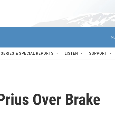
NE
SERIES & SPECIAL REPORTS
LISTEN
SUPPORT
Prius Over Brake