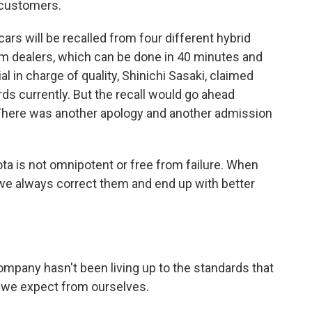
 customers.
ars will be recalled from four different hybrid
om dealers, which can be done in 40 minutes and
al in charge of quality, Shinichi Sasaki, claimed
ds currently. But the recall would go ahead
here was another apology and another admission
ta is not omnipotent or free from failure. When
we always correct them and end up with better
company hasn't been living up to the standards that
 we expect from ourselves.