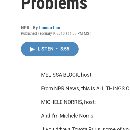
Problems
NPR | By
Louisa Lim
Published February 9, 2010 at 1:00 PM MST
LISTEN
•
3:55
MELISSA BLOCK, host:
From NPR News, this is ALL THINGS C
MICHELE NORRIS, host:
And I'm Michele Norris.
If you drive a Toyota Prius, some of yo