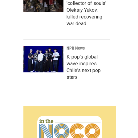
'collector of souls'
Oleksiy Yukov,
killed recovering
war dead
NPR News
K-pop's global
wave inspires
Chile's next pop
stars