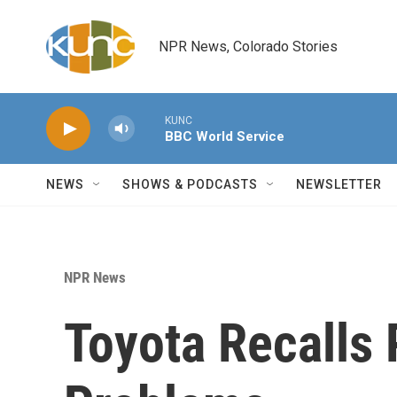
Skip to main content
NPR News, Colorado Stories
KUNC
BBC World Service
NEWS
SHOWS & PODCASTS
NEWSLETTER
NPR News
Toyota Recalls 