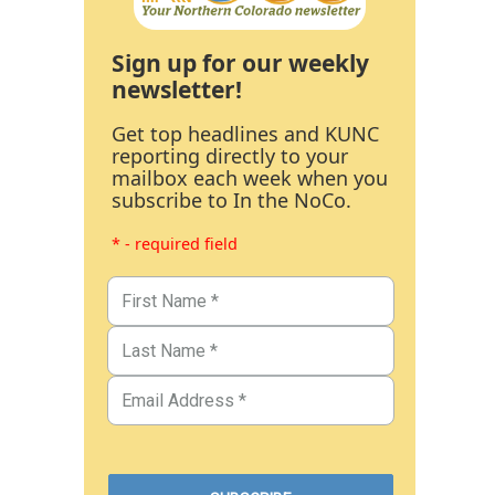
Sign up for our weekly
newsletter!
Get top headlines and KUNC
reporting directly to your
mailbox each week when you
subscribe to In the NoCo.
* - required field