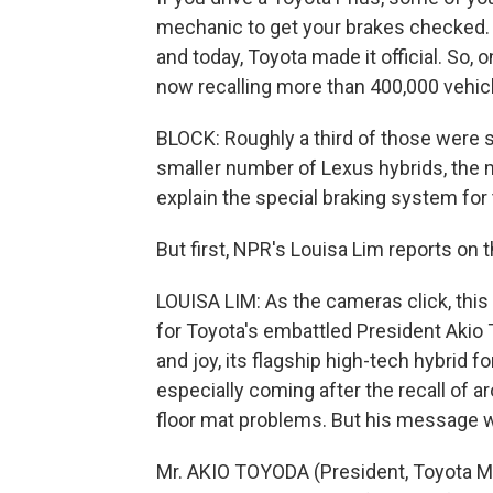
mechanic to get your brakes checked. A
and today, Toyota made it official. So, 
now recalling more than 400,000 vehic
BLOCK: Roughly a third of those were s
smaller number of Lexus hybrids, the m
explain the special braking system for
But first, NPR's Louisa Lim reports on 
LOUISA LIM: As the cameras click, thi
for Toyota's embattled President Akio 
and joy, its flagship high-tech hybrid 
especially coming after the recall of a
floor mat problems. But his message w
Mr. AKIO TOYODA (President, Toyota Mot