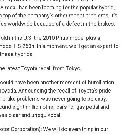
 recall has been looming for the popular hybrid,
on top of the company's other recent problems, it's
les worldwide because of a defect in the brakes.
old in the U.S: the 2010 Prius model plus a
odel HS 250h. In a moment, we'll get an expert to
 these hybrids.
the latest Toyota recall from Tokyo.
s could have been another moment of humiliation
Toyoda. Announcing the recall of Toyota's pride
for brake problems was never going to be easy,
round eight million other cars for gas pedal and
as clear and unequivocal.
or Corporation): We will do everything in our