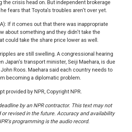
ing the crisis head on. But independent brokerage
he fears that Toyota's troubles aren't over yet.
: If it comes out that there was inappropriate
new about something and they didn't take the
hat could take the share price lower as well.
ripples are still swelling. A congressional hearing
 Japan's transport minister, Seiji Maehara, is due
, John Roos. Maehara said each country needs to
rom becoming a diplomatic problem.
pt provided by NPR, Copyright NPR.
deadline by an NPR contractor. This text may not
or revised in the future. Accuracy and availability
NPR’s programming is the audio record.