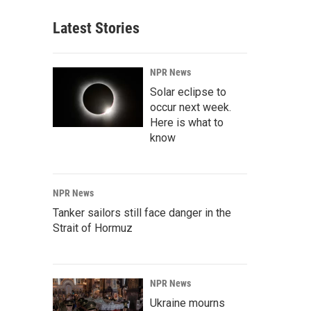
Latest Stories
NPR News
Solar eclipse to
occur next week.
Here is what to
know
NPR News
Tanker sailors still face danger in the
Strait of Hormuz
NPR News
Ukraine mourns