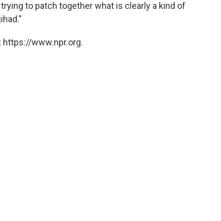
trying to patch together what is clearly a kind of
ihad."
 https://www.npr.org.