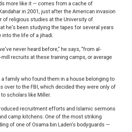
s more like it — comes from a cache of
andahar in 2001, just after the American invasion
r of religious studies at the University of
that he's been studying the tapes for several years
nto the life of a jihadi.
we've never heard before," he says, "from al-
-mill recruits at these training camps, or average
m a family who found them in a house belonging to
 over to the FBI, which decided they were only of
o scholars like Miller.
produced recruitment efforts and Islamic sermons
nd camp kitchens. One of the most striking
ing of one of Osama bin Laden's bodyguards —