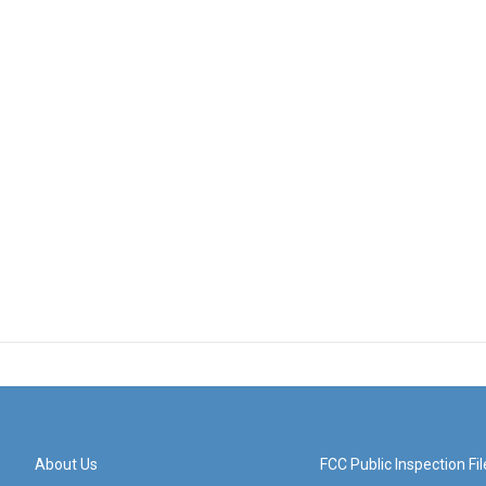
About Us
FCC Public Inspection Fil