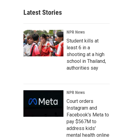
Latest Stories
NPR News
Student kills at
least 6 in a
shooting at a high
school in Thailand,
authorities say
NPR News
Court orders
Instagram and
Facebook's Meta to
pay $567M to
address kids'
mental health online