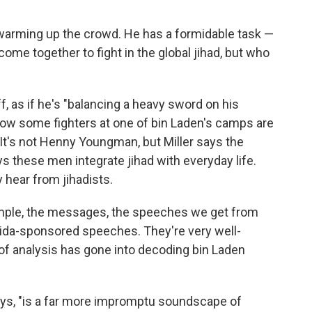
warming up the crowd. He has a formidable task —
ome together to fight in the global jihad, but who
f, as if he's "balancing a heavy sword on his
how some fighters at one of bin Laden's camps are
 It's not Henny Youngman, but Miller says the
s these men integrate jihad with everyday life.
y hear from jihadists.
ample, the messages, the speeches we get from
Qaida-sponsored speeches. They're very well-
ot of analysis has gone into decoding bin Laden
ays, "is a far more impromptu soundscape of