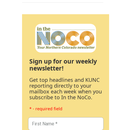
Sign up for our weekly
newsletter!
Get top headlines and KUNC
reporting directly to your
mailbox each week when you
subscribe to In the NoCo.
* - required field