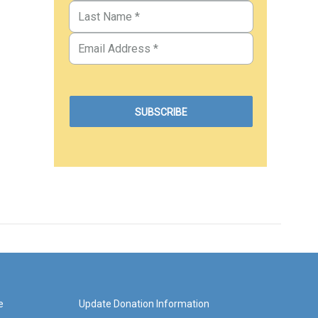
e
Update Donation Information