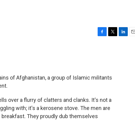
F
T
L
E
a
w
i
m
c
i
n
a
e
t
k
i
b
t
e
l
o
e
d
o
r
I
s of Afghanistan, a group of Islamic militants
k
n
ent.
yells over a flurry of clatters and clanks. It's not a
ggling with; it's a kerosene stove. The men are
ing breakfast. They proudly dub themselves