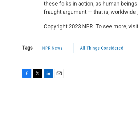
these folks in action, as human beings 
fraught argument — that is, worldwide j
Copyright 2023 NPR. To see more, visit
Tags
NPR News
All Things Considered
F
T
L
E
a
w
i
m
c
i
n
a
e
t
k
i
b
t
e
l
o
e
d
o
r
I
k
n