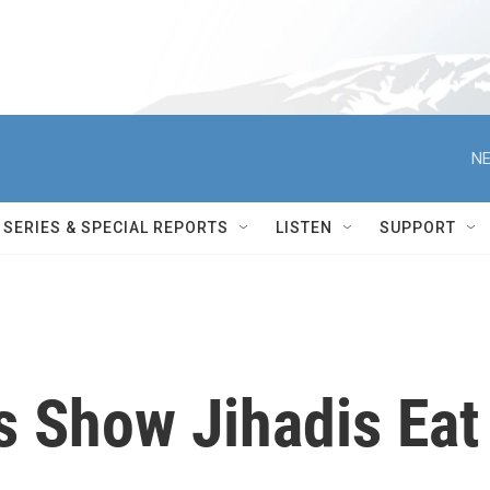
NE
SERIES & SPECIAL REPORTS
LISTEN
SUPPORT
s Show Jihadis Eat