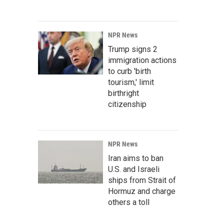
NPR News
Trump signs 2
immigration actions
to curb 'birth
tourism,' limit
birthright
citizenship
NPR News
Iran aims to ban
U.S. and Israeli
ships from Strait of
Hormuz and charge
others a toll