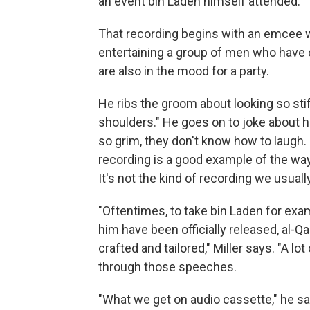
an event bin Laden himself attended.
That recording begins with an emcee 
entertaining a group of men who have c
are also in the mood for a party.
He ribs the groom about looking so stif
shoulders." He goes on to joke about 
so grim, they don't know how to laugh.
recording is a good example of the way
It's not the kind of recording we usuall
"Oftentimes, to take bin Laden for ex
him have been officially released, al-
crafted and tailored," Miller says. "A l
through those speeches.
"What we get on audio cassette," he s