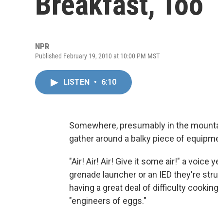
Breakfast, Too
NPR
Published February 19, 2010 at 10:00 PM MST
LISTEN
•
6:10
Somewhere, presumably in the mountain
gather around a balky piece of equipm
"Air! Air! Air! Give it some air!" a voice 
grenade launcher or an IED they're stru
having a great deal of difficulty cook
"engineers of eggs."