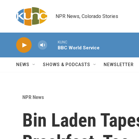
Skip to main content
NPR News, Colorado Stories
KUNC
BBC World Service
NEWS
SHOWS & PODCASTS
NEWSLETTER
NPR News
Bin Laden Tape