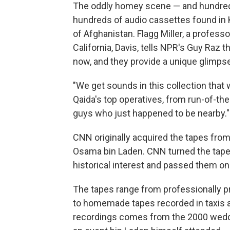
The oddly homey scene — and hundred
hundreds of audio cassettes found in K
of Afghanistan. Flagg Miller, a professo
California, Davis, tells NPR's Guy Raz 
now, and they provide a unique glimpse i
"We get sounds in this collection that 
Qaida's top operatives, from run-of-the
guys who just happened to be nearby."
CNN originally acquired the tapes fro
Osama bin Laden. CNN turned the tapes
historical interest and passed them on t
The tapes range from professionally 
to homemade tapes recorded in taxis a
recordings comes from the 2000 wedd