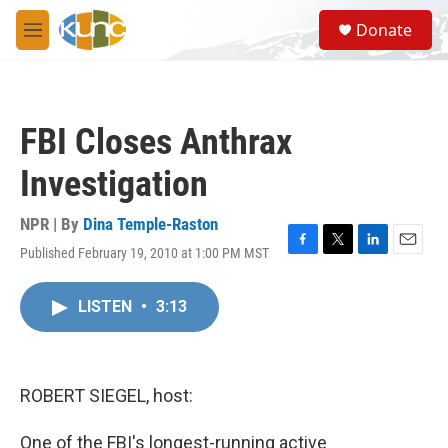
Skip to main content
S
Donate
e
M
a
e
r
n
c
u
h
FBI Closes Anthrax
u
e
Investigation
r
y
NPR | By
Dina Temple-Raston
Published February 19, 2010 at 1:00 PM MST
F
T
L
E
a
w
i
m
c
i
n
a
LISTEN
•
3:13
e
t
k
i
b
t
e
l
o
e
d
o
r
I
k
n
ROBERT SIEGEL, host:
One of the FBI's longest-running active