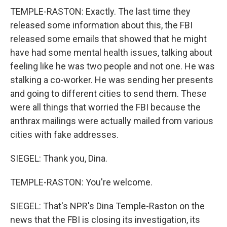
TEMPLE-RASTON: Exactly. The last time they
released some information about this, the FBI
released some emails that showed that he might
have had some mental health issues, talking about
feeling like he was two people and not one. He was
stalking a co-worker. He was sending her presents
and going to different cities to send them. These
were all things that worried the FBI because the
anthrax mailings were actually mailed from various
cities with fake addresses.
SIEGEL: Thank you, Dina.
TEMPLE-RASTON: You're welcome.
SIEGEL: That's NPR's Dina Temple-Raston on the
news that the FBI is closing its investigation, its