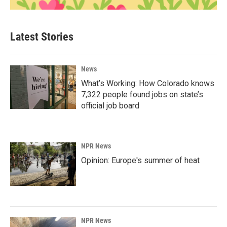
Latest Stories
News
What’s Working: How Colorado knows
7,322 people found jobs on state’s
official job board
NPR News
Opinion: Europe's summer of heat
NPR News