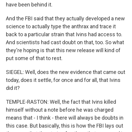
have been behind it.
And the FBI said that they actually developed a new
science to actually type the anthrax and trace it
back to a particular strain that Ivins had access to.
And scientists had cast doubt on that, too. So what
they're hoping is that this new release will kind of
put some of that to rest.
SIEGEL: Well, does the new evidence that came out
today, does it settle, for once and for all, that Ivins
did it?
TEMPLE-RASTON: Well, the fact that Ivins killed
himself without a note before he was charged
means that - I think - there will always be doubts in
this case. But basically, this is how the FBI lays out