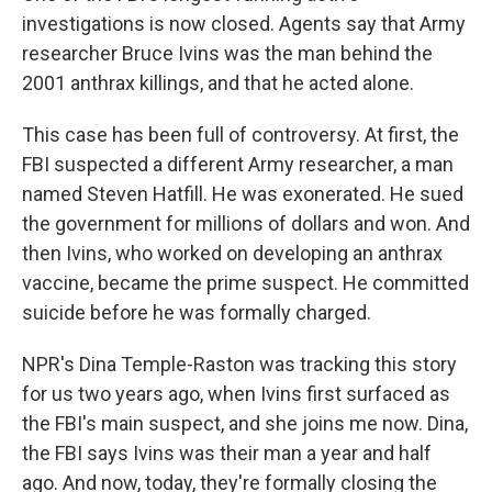
investigations is now closed. Agents say that Army
researcher Bruce Ivins was the man behind the
2001 anthrax killings, and that he acted alone.
This case has been full of controversy. At first, the
FBI suspected a different Army researcher, a man
named Steven Hatfill. He was exonerated. He sued
the government for millions of dollars and won. And
then Ivins, who worked on developing an anthrax
vaccine, became the prime suspect. He committed
suicide before he was formally charged.
NPR's Dina Temple-Raston was tracking this story
for us two years ago, when Ivins first surfaced as
the FBI's main suspect, and she joins me now. Dina,
the FBI says Ivins was their man a year and half
ago. And now, today, they're formally closing the