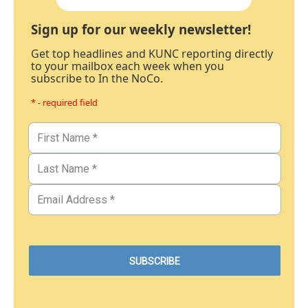
Sign up for our weekly newsletter!
Get top headlines and KUNC reporting directly
to your mailbox each week when you
subscribe to In the NoCo.
* - required field