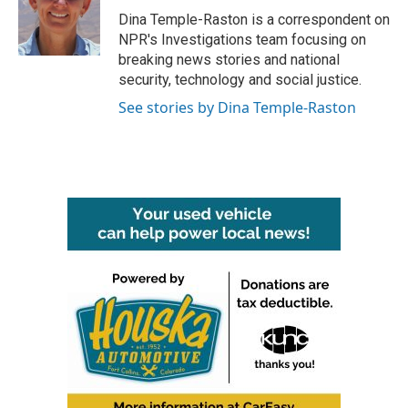
o
r
I
Dina Temple-Raston is a correspondent on
k
n
NPR's Investigations team focusing on
breaking news stories and national
security, technology and social justice.
See stories by Dina Temple-Raston