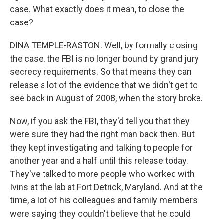
case. What exactly does it mean, to close the
case?
DINA TEMPLE-RASTON: Well, by formally closing
the case, the FBI is no longer bound by grand jury
secrecy requirements. So that means they can
release a lot of the evidence that we didn't get to
see back in August of 2008, when the story broke.
Now, if you ask the FBI, they'd tell you that they
were sure they had the right man back then. But
they kept investigating and talking to people for
another year and a half until this release today.
They've talked to more people who worked with
Ivins at the lab at Fort Detrick, Maryland. And at the
time, a lot of his colleagues and family members
were saying they couldn't believe that he could