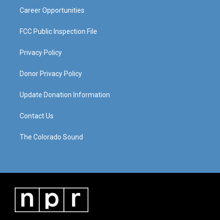
Career Opportunities
FCC Public Inspection File
Privacy Policy
Donor Privacy Policy
Update Donation Information
Contact Us
The Colorado Sound