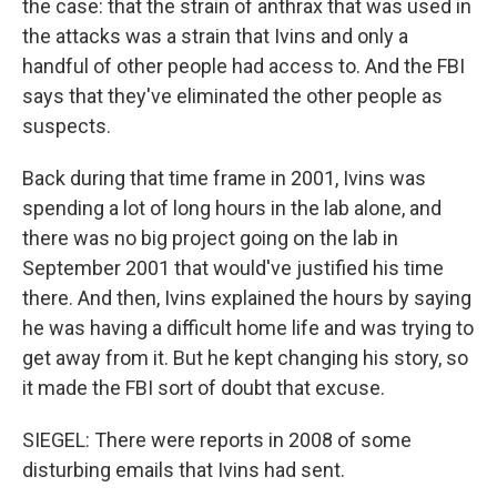
the case: that the strain of anthrax that was used in
the attacks was a strain that Ivins and only a
handful of other people had access to. And the FBI
says that they've eliminated the other people as
suspects.
Back during that time frame in 2001, Ivins was
spending a lot of long hours in the lab alone, and
there was no big project going on the lab in
September 2001 that would've justified his time
there. And then, Ivins explained the hours by saying
he was having a difficult home life and was trying to
get away from it. But he kept changing his story, so
it made the FBI sort of doubt that excuse.
SIEGEL: There were reports in 2008 of some
disturbing emails that Ivins had sent.