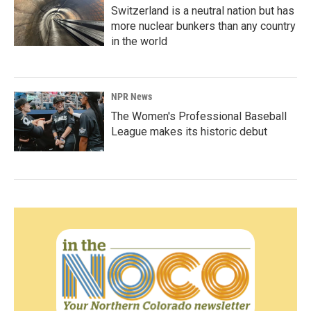
Switzerland is a neutral nation but has
more nuclear bunkers than any country
in the world
NPR News
The Women's Professional Baseball
League makes its historic debut