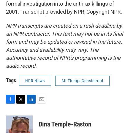
formal investigation into the anthrax killings of
2001. Transcript provided by NPR, Copyright NPR.
NPR transcripts are created on a rush deadline by
an NPR contractor. This text may not be in its final
form and may be updated or revised in the future.
Accuracy and availability may vary. The
authoritative record of NPR’s programming is the
audio record.
Tags
NPR News
All Things Considered
F
T
L
E
a
w
i
m
c
i
n
a
e
t
k
i
Dina Temple-Raston
b
t
e
l
o
e
d