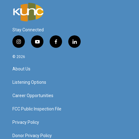
Stay Connected
i
y
f
l
n
o
a
i
s
u
c
n
© 2026
t
t
e
k
a
u
b
e
About Us
g
b
o
d
r
e
o
i
a
k
n
Listening Options
m
Career Opportunities
FCC Public Inspection File
Privacy Policy
Donor Privacy Policy