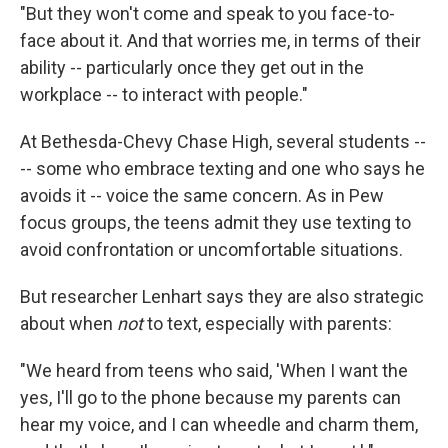
"But they won't come and speak to you face-to-
face about it. And that worries me, in terms of their
ability -- particularly once they get out in the
workplace -- to interact with people."
At Bethesda-Chevy Chase High, several students --
-- some who embrace texting and one who says he
avoids it -- voice the same concern. As in Pew
focus groups, the teens admit they use texting to
avoid confrontation or uncomfortable situations.
But researcher Lenhart says they are also strategic
about when
not
to text, especially with parents:
"We heard from teens who said, 'When I want the
yes, I'll go to the phone because my parents can
hear my voice, and I can wheedle and charm them,