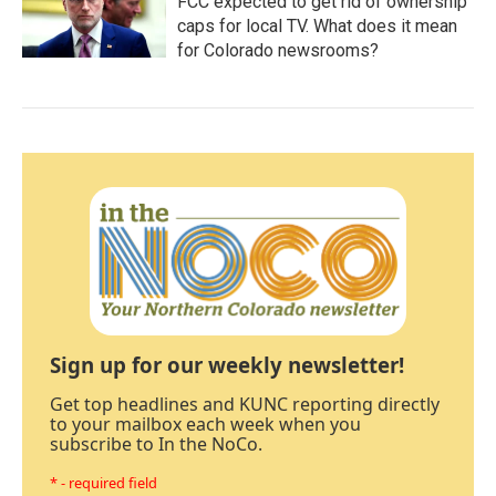
FCC expected to get rid of ownership
caps for local TV. What does it mean
for Colorado newsrooms?
Sign up for our weekly newsletter!
Get top headlines and KUNC reporting directly
to your mailbox each week when you
subscribe to In the NoCo.
* - required field