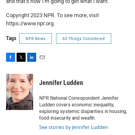
and that's how I'm going to get what I want.' "
Copyright 2023 NPR. To see more, visit
https://www.npr.org.
Tags
NPR News
All Things Considered
F
T
L
E
a
w
i
m
c
i
n
a
e
t
k
i
Jennifer Ludden
b
t
e
l
o
e
d
o
r
I
NPR National Correspondent Jennifer
k
n
Ludden covers economic inequality,
exploring systemic disparities in housing,
food insecurity and wealth.
See stories by Jennifer Ludden