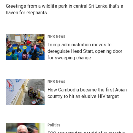
Greetings from a wildlife park in central Sri Lanka that's a
haven for elephants
NPR News
Trump administration moves to
deregulate Head Start, opening door
for sweeping change
NPR News
How Cambodia became the first Asian
country to hit an elusive HIV target
Politics