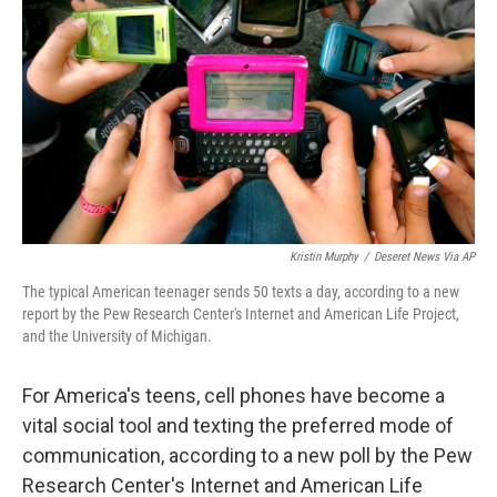
Kristin Murphy
/
Deseret News Via AP
The typical American teenager sends 50 texts a day, according to a new
report by the Pew Research Center's Internet and American Life Project,
and the University of Michigan.
For America's teens, cell phones have become a
vital social tool and texting the preferred mode of
communication, according to a new poll by the Pew
Research Center's Internet and American Life