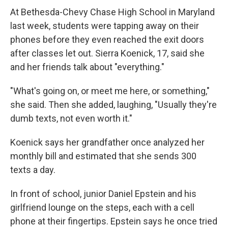
At Bethesda-Chevy Chase High School in Maryland
last week, students were tapping away on their
phones before they even reached the exit doors
after classes let out. Sierra Koenick, 17, said she
and her friends talk about "everything."
"What's going on, or meet me here, or something,"
she said. Then she added, laughing, "Usually they're
dumb texts, not even worth it."
Koenick says her grandfather once analyzed her
monthly bill and estimated that she sends 300
texts a day.
In front of school, junior Daniel Epstein and his
girlfriend lounge on the steps, each with a cell
phone at their fingertips. Epstein says he once tried