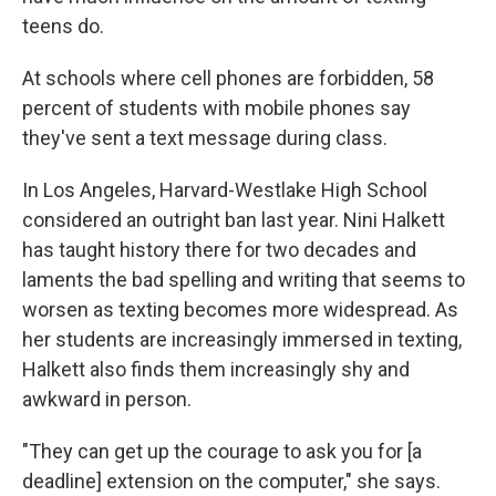
teens do.
At schools where cell phones are forbidden, 58
percent of students with mobile phones say
they've sent a text message during class.
In Los Angeles, Harvard-Westlake High School
considered an outright ban last year. Nini Halkett
has taught history there for two decades and
laments the bad spelling and writing that seems to
worsen as texting becomes more widespread. As
her students are increasingly immersed in texting,
Halkett also finds them increasingly shy and
awkward in person.
"They can get up the courage to ask you for [a
deadline] extension on the computer," she says.