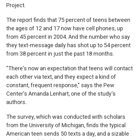
Project.
The report finds that 75 percent of teens between
the ages of 12 and 17 now have cell phones, up
from 45 percent in 2004. And the number who say
they text-message daily has shot up to 54 percent
from 38 percent in just the past 18 months.
"There's now an expectation that teens will contact
each other via text, and they expect a kind of
constant, frequent response," says the Pew
Center's Amanda Lenhart, one of the study's
authors.
The survey, which was conducted with scholars
from the University of Michigan, finds the typical
American teen sends 50 texts a day, and a sizable