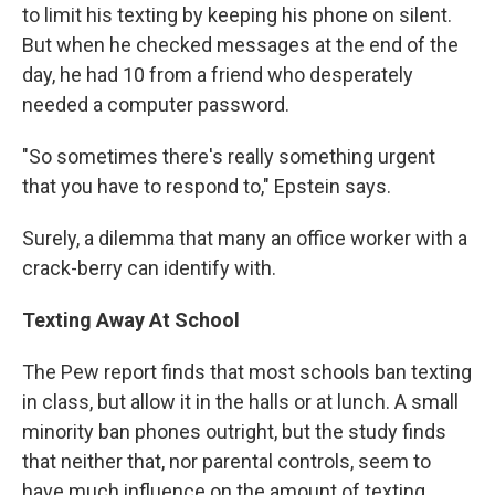
to limit his texting by keeping his phone on silent.
But when he checked messages at the end of the
day, he had 10 from a friend who desperately
needed a computer password.
"So sometimes there's really something urgent
that you have to respond to," Epstein says.
Surely, a dilemma that many an office worker with a
crack-berry can identify with.
Texting Away At School
The Pew report finds that most schools ban texting
in class, but allow it in the halls or at lunch. A small
minority ban phones outright, but the study finds
that neither that, nor parental controls, seem to
have much influence on the amount of texting