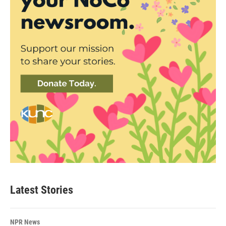
Latest Stories
NPR News