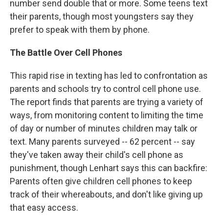
number send double that or more. Some teens text
their parents, though most youngsters say they
prefer to speak with them by phone.
The Battle Over Cell Phones
This rapid rise in texting has led to confrontation as
parents and schools try to control cell phone use.
The report finds that parents are trying a variety of
ways, from monitoring content to limiting the time
of day or number of minutes children may talk or
text. Many parents surveyed -- 62 percent -- say
they've taken away their child's cell phone as
punishment, though Lenhart says this can backfire:
Parents often give children cell phones to keep
track of their whereabouts, and don't like giving up
that easy access.