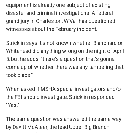
equipment is already one subject of existing
disaster and criminal investigations. A federal
grand jury in Charleston, W.Va., has questioned
witnesses about the February incident.
Stricklin says it's not known whether Blanchard or
Whitehead did anything wrong on the night of April
5, but he adds, "there's a question that's gonna
come up of whether there was any tampering that
took place."
When asked if MSHA special investigators and/or
the FBI should investigate, Stricklin responded,
"Yes."
The same question was answered the same way
by Davitt McAteer, the lead Upper Big Branch