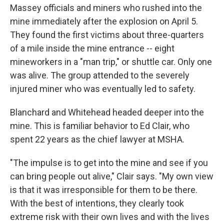
Massey officials and miners who rushed into the
mine immediately after the explosion on April 5.
They found the first victims about three-quarters
of a mile inside the mine entrance -- eight
mineworkers in a "man trip," or shuttle car. Only one
was alive. The group attended to the severely
injured miner who was eventually led to safety.
Blanchard and Whitehead headed deeper into the
mine. This is familiar behavior to Ed Clair, who
spent 22 years as the chief lawyer at MSHA.
"The impulse is to get into the mine and see if you
can bring people out alive," Clair says. "My own view
is that it was irresponsible for them to be there.
With the best of intentions, they clearly took
extreme risk with their own lives and with the lives