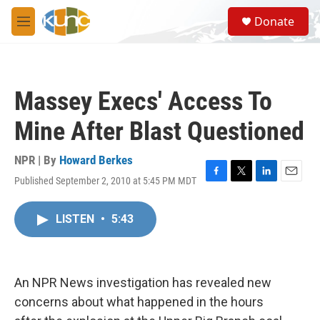
Skip to main content
S
Donate
e
M
a
e
r
n
c
u
h
Massey Execs' Access To
u
e
Mine After Blast Questioned
r
y
NPR | By
Howard Berkes
Published September 2, 2010 at 5:45 PM MDT
F
T
L
E
a
w
i
m
c
i
n
a
LISTEN
•
5:43
e
t
k
i
b
t
e
l
o
e
d
o
r
I
k
n
An NPR News investigation has revealed new
concerns about what happened in the hours