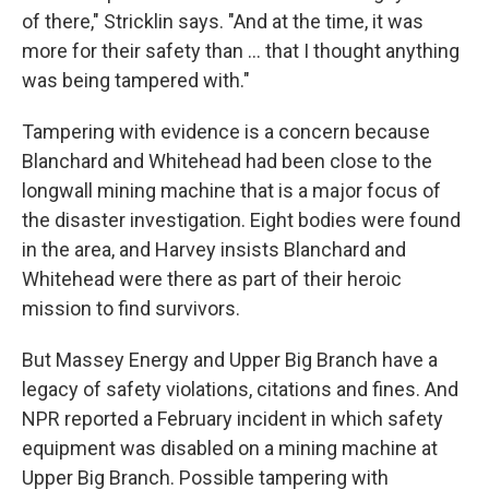
of there," Stricklin says. "And at the time, it was
more for their safety than ... that I thought anything
was being tampered with."
Tampering with evidence is a concern because
Blanchard and Whitehead had been close to the
longwall mining machine that is a major focus of
the disaster investigation. Eight bodies were found
in the area, and Harvey insists Blanchard and
Whitehead were there as part of their heroic
mission to find survivors.
But Massey Energy and Upper Big Branch have a
legacy of safety violations, citations and fines. And
NPR reported a February incident in which safety
equipment was disabled on a mining machine at
Upper Big Branch. Possible tampering with