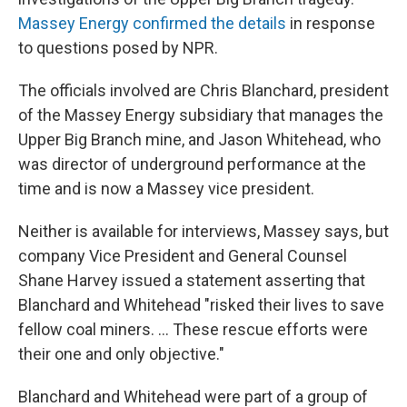
Massey Energy confirmed the details
in response
to questions posed by NPR.
The officials involved are Chris Blanchard, president
of the Massey Energy subsidiary that manages the
Upper Big Branch mine, and Jason Whitehead, who
was director of underground performance at the
time and is now a Massey vice president.
Neither is available for interviews, Massey says, but
company Vice President and General Counsel
Shane Harvey issued a statement asserting that
Blanchard and Whitehead "risked their lives to save
fellow coal miners. ... These rescue efforts were
their one and only objective."
Blanchard and Whitehead were part of a group of