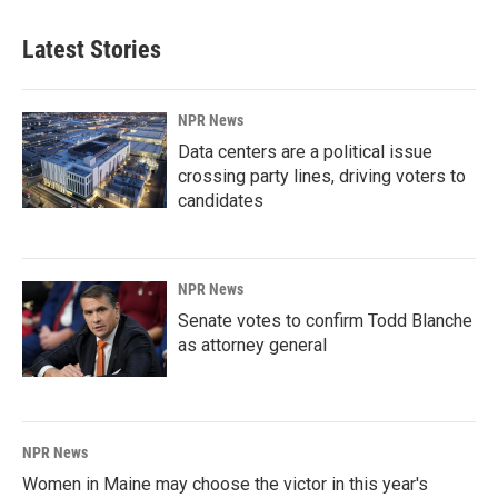
Latest Stories
NPR News
Data centers are a political issue
crossing party lines, driving voters to
candidates
NPR News
Senate votes to confirm Todd Blanche
as attorney general
NPR News
Women in Maine may choose the victor in this year's