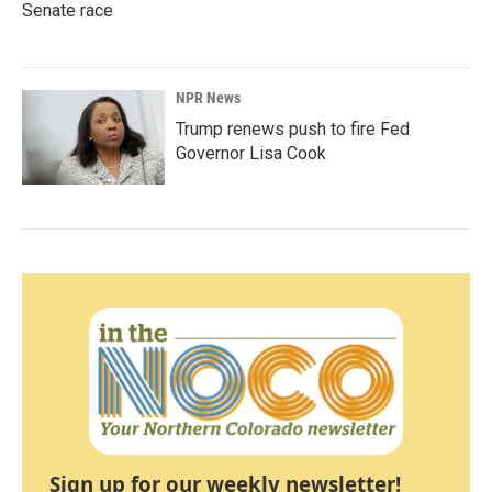
Senate race
NPR News
Trump renews push to fire Fed
Governor Lisa Cook
Sign up for our weekly newsletter!