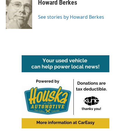
e
t
k
i
Howard Berkes
b
t
e
l
o
e
d
o
r
I
See stories by Howard Berkes
k
n