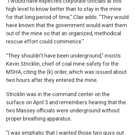
"I would have expected corporate officials at this
high level to know better than to stay in the mine
for that long period of time," Clair adds. "They would
have known that the government would want them
out of the mine so that an organized, methodical
rescue effort could commence."
"They shouldn't have been underground," insists
Kevin Stricklin, chief of coal mine safety for the
MSHA, citing the (k) order, which was issued about
two hours after they entered the mine.
Stricklin was in the command center on the
surface on April 5 and remembers hearing that the
two Massey officials were underground without
proper breathing apparatus.
"I was emphatic that I wanted those two guys out