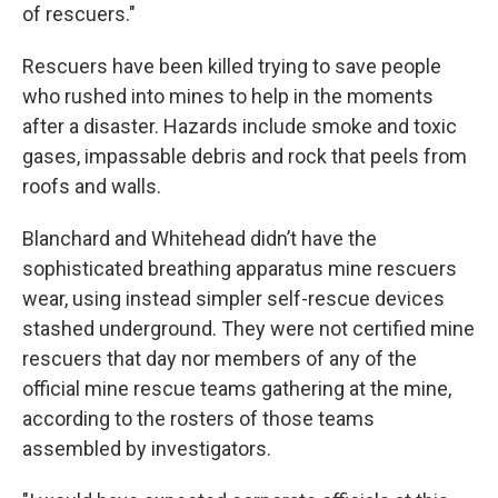
of rescuers."
Rescuers have been killed trying to save people
who rushed into mines to help in the moments
after a disaster. Hazards include smoke and toxic
gases, impassable debris and rock that peels from
roofs and walls.
Blanchard and Whitehead didn’t have the
sophisticated breathing apparatus mine rescuers
wear, using instead simpler self-rescue devices
stashed underground. They were not certified mine
rescuers that day nor members of any of the
official mine rescue teams gathering at the mine,
according to the rosters of those teams
assembled by investigators.