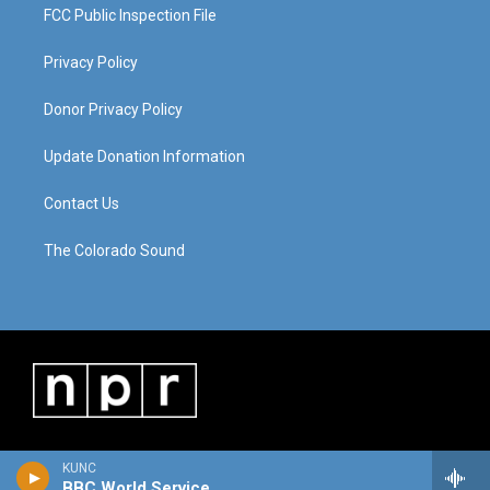
FCC Public Inspection File
Privacy Policy
Donor Privacy Policy
Update Donation Information
Contact Us
The Colorado Sound
KUNC
BBC World Service