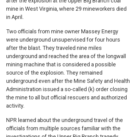
after the explosion at the Upper Big Branch coal
mine in West Virginia, where 29 mineworkers died
in April.
Two officials from mine owner Massey Energy
were underground unsupervised for four hours
after the blast. They traveled nine miles
underground and reached the area of the longwall
mining machine that is considered a possible
source of the explosion. They remained
underground even after the Mine Safety and Health
Administration issued a so-called (k) order closing
the mine to all but official rescuers and authorized
activity.
NPR learned about the underground travel of the
officials from multiple sources familiar with the
investigations of the Upper Big Branch tragedy.