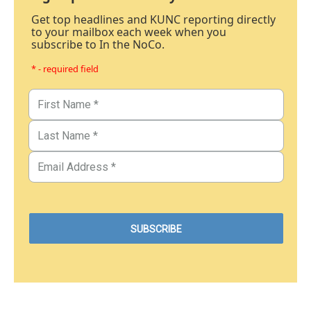
Get top headlines and KUNC reporting directly
to your mailbox each week when you
subscribe to In the NoCo.
* - required field