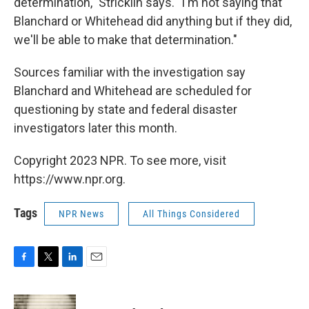
determination," Stricklin says. "I'm not saying that
Blanchard or Whitehead did anything but if they did,
we'll be able to make that determination."
Sources familiar with the investigation say
Blanchard and Whitehead are scheduled for
questioning by state and federal disaster
investigators later this month.
Copyright 2023 NPR. To see more, visit
https://www.npr.org.
Tags
NPR News
All Things Considered
F
T
L
E
a
w
i
m
c
i
n
a