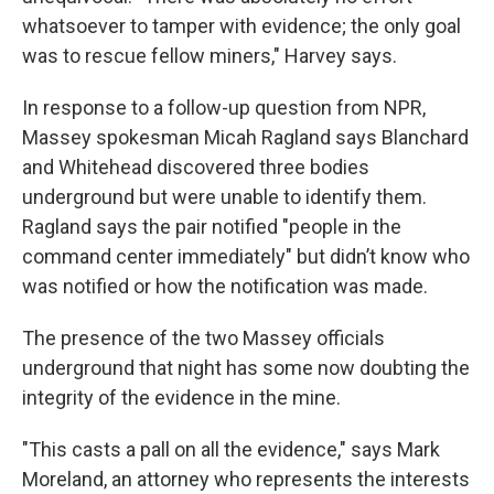
whatsoever to tamper with evidence; the only goal
was to rescue fellow miners," Harvey says.
In response to a follow-up question from NPR,
Massey spokesman Micah Ragland says Blanchard
and Whitehead discovered three bodies
underground but were unable to identify them.
Ragland says the pair notified "people in the
command center immediately" but didn’t know who
was notified or how the notification was made.
The presence of the two Massey officials
underground that night has some now doubting the
integrity of the evidence in the mine.
"This casts a pall on all the evidence," says Mark
Moreland, an attorney who represents the interests