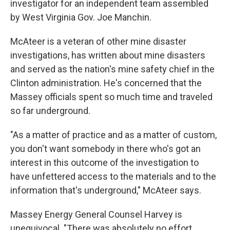
investigator for an independent team assembled
by West Virginia Gov. Joe Manchin.
McAteer is a veteran of other mine disaster
investigations, has written about mine disasters
and served as the nation's mine safety chief in the
Clinton administration. He's concerned that the
Massey officials spent so much time and traveled
so far underground.
"As a matter of practice and as a matter of custom,
you don't want somebody in there who's got an
interest in this outcome of the investigation to
have unfettered access to the materials and to the
information that's underground," McAteer says.
Massey Energy General Counsel Harvey is
unequivocal. "There was absolutely no effort