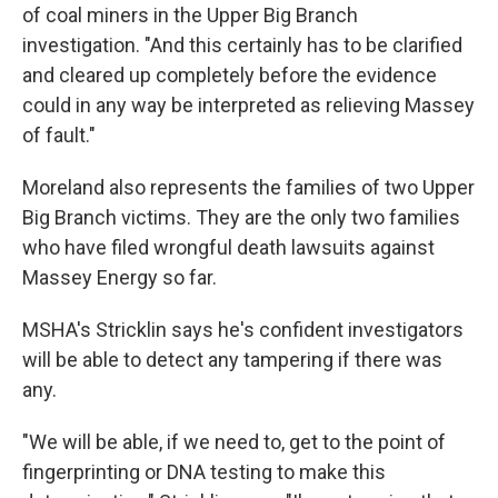
of coal miners in the Upper Big Branch
investigation. "And this certainly has to be clarified
and cleared up completely before the evidence
could in any way be interpreted as relieving Massey
of fault."
Moreland also represents the families of two Upper
Big Branch victims. They are the only two families
who have filed wrongful death lawsuits against
Massey Energy so far.
MSHA's Stricklin says he's confident investigators
will be able to detect any tampering if there was
any.
"We will be able, if we need to, get to the point of
fingerprinting or DNA testing to make this