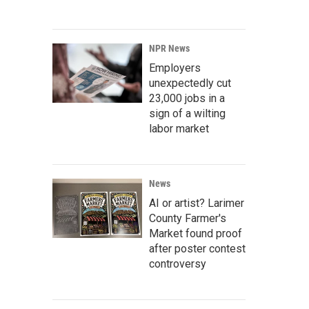
NPR News
Employers
unexpectedly cut
23,000 jobs in a
sign of a wilting
labor market
News
AI or artist? Larimer
County Farmer's
Market found proof
after poster contest
controversy