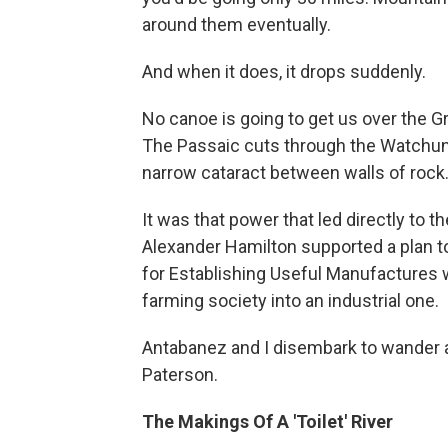
around them eventually.
And when it does, it drops suddenly.
No canoe is going to get us over the Gre
The Passaic cuts through the Watchun
narrow cataract between walls of rock. 
It was that power that led directly to t
Alexander Hamilton supported a plan to
for Establishing Useful Manufactures 
farming society into an industrial one.
Antabanez and I disembark to wander a
Paterson.
The Makings Of A 'Toilet' River