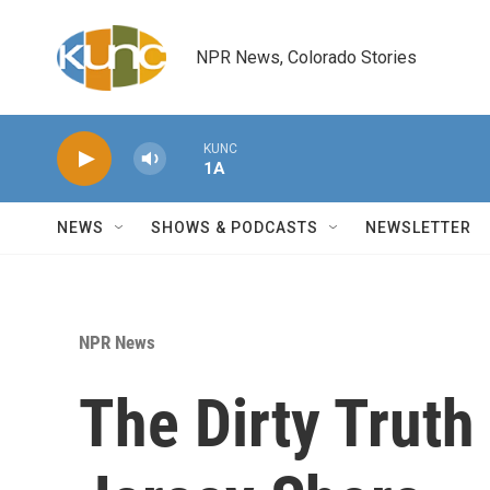
Skip to main content
NPR News, Colorado Stories
KUNC
1A
NEWS
SHOWS & PODCASTS
NEWSLETTER
NPR News
The Dirty Truth