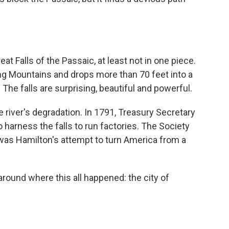
at Falls of the Passaic, at least not in one piece.
g Mountains and drops more than 70 feet into a
The falls are surprising, beautiful and powerful.
he river's degradation. In 1791, Treasury Secretary
 harness the falls to run factories. The Society
was Hamilton's attempt to turn America from a
round where this all happened: the city of