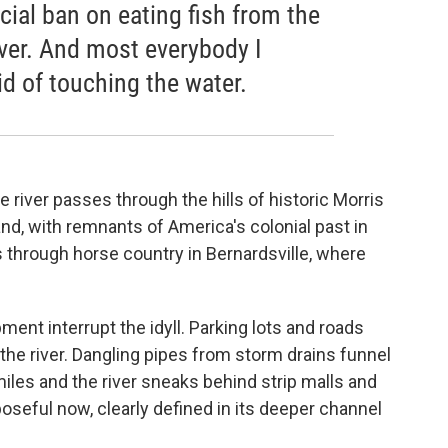
fficial ban on eating fish from the
iver. And most everybody I
id of touching the water.
e river passes through the hills of historic Morris
nd, with remnants of America's colonial past in
s through horse country in Bernardsville, where
ent interrupt the idyll. Parking lots and roads
the river. Dangling pipes from storm drains funnel
 miles and the river sneaks behind strip malls and
eful now, clearly defined in its deeper channel