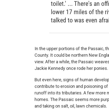
toilet.' ... There's an o
lower 17 miles of the r
talked to was even afra
In the upper portions of the Passaic, th
County. It could be northern New Engla
view. After a while, the Passaic weave
Jackie Kennedy once rode her ponies.
But even here, signs of human developm
contribute to erosion and poisoning of 
runoff into its tributaries. A few more
homes. The Passaic seems more purpos
and taking on salt, oil, lawn chemicals.