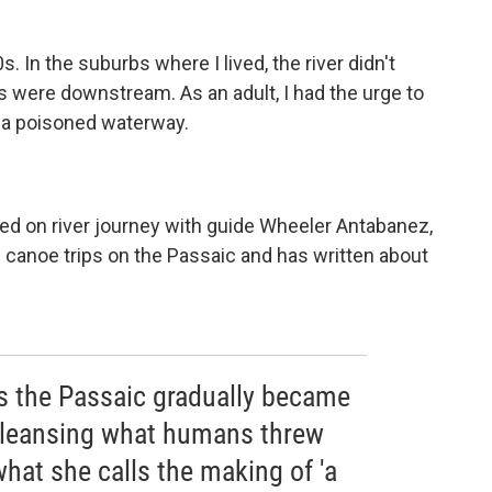
0s. In the suburbs where I lived, the river didn't
 were downstream. As an adult, I had the urge to
 a poisoned waterway.
d on river journey with guide Wheeler Antabanez,
 canoe trips on the Passaic and has written about
s the Passaic gradually became
 cleansing what humans threw
what she calls the making of 'a