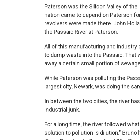
Paterson was the Silicon Valley of the
nation came to depend on Paterson for 
revolvers were made there. John Holla
the Passaic River at Paterson.
All of this manufacturing and industry 
to dump waste into the Passaic. That 
away a certain small portion of sewage
While Paterson was polluting the Pass
largest city, Newark, was doing the same
In between the two cities, the river h
industrial junk.
For a long time, the river followed wha
solution to pollution is dilution." Brun