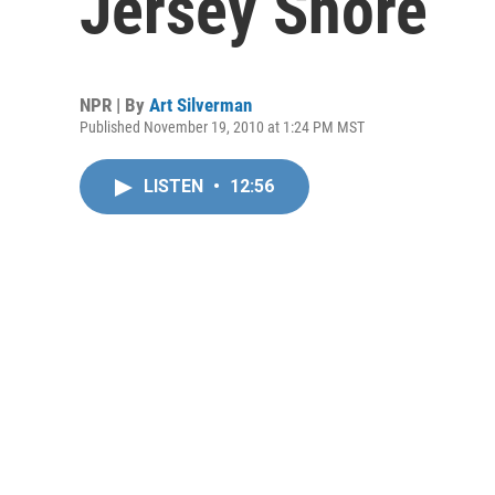
Jersey Shore
NPR | By
Art Silverman
Published November 19, 2010 at 1:24 PM MST
LISTEN
•
12:56