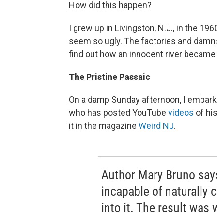
How did this happen?
I grew up in Livingston, N.J., in the 196
seem so ugly. The factories and damns
find out how an innocent river became
The Pristine Passaic
On a damp Sunday afternoon, I embarke
who has posted YouTube
videos
of his
it in the magazine
Weird NJ
.
Author Mary Bruno say
incapable of naturally
into it. The result was 