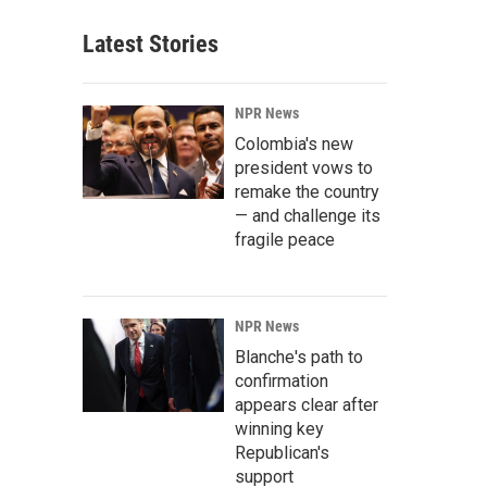
Latest Stories
NPR News
Colombia's new
president vows to
remake the country
— and challenge its
fragile peace
NPR News
Blanche's path to
confirmation
appears clear after
winning key
Republican's
support