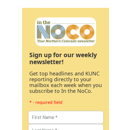
Sign up for our weekly
newsletter!
Get top headlines and KUNC
reporting directly to your
mailbox each week when you
subscribe to In the NoCo.
* - required field