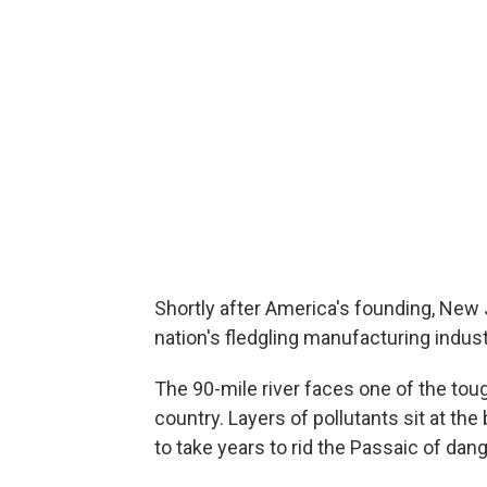
Shortly after America's founding, New 
nation's fledgling manufacturing industry
The 90-mile river faces one of the tou
country. Layers of pollutants sit at the 
to take years to rid the Passaic of dang