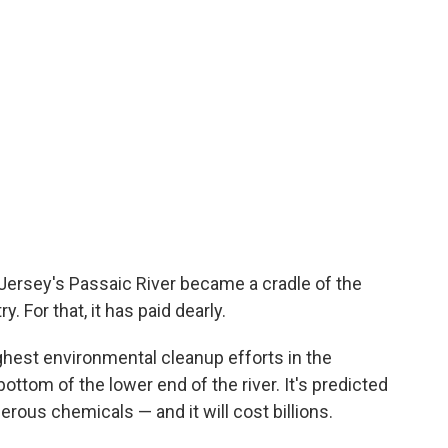
Jersey's Passaic River became a cradle of the
. For that, it has paid dearly.
ghest environmental cleanup efforts in the
bottom of the lower end of the river. It's predicted
erous chemicals — and it will cost billions.