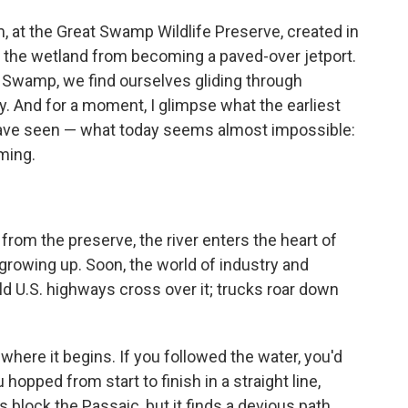
, at the Great Swamp Wildlife Preserve, created in
ct the wetland from becoming a paved-over jetport.
t Swamp, we find ourselves gliding through
. And for a moment, I glimpse what the earliest
ave seen — what today seems almost impossible:
ming.
from the preserve, the river enters the heart of
growing up. Soon, the world of industry and
d U.S. highways cross over it; trucks roar down
here it begins. If you followed the water, you'd
 hopped from start to finish in a straight line,
 block the Passaic, but it finds a devious path