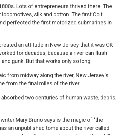
 1800s. Lots of entrepreneurs thrived there. The
locomotives, silk and cotton. The first Colt
nd perfected the first motorized submarines in
created an attitude in New Jersey that it was OK
worked for decades, because a river can flush
 and gunk. But that works only so long.
aic from midway along the river, New Jersey's
 from the final miles of the river.
as absorbed two centuries of human waste, debris,
t writer Mary Bruno says is the magic of "the
o has an unpublished tome about the river called