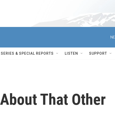
NE
SERIES & SPECIAL REPORTS
LISTEN
SUPPORT
 About That Other