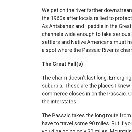
We get on the river farther downstream
the 1960s after locals rallied to prote
As Antabanez and I paddle in the Grea
channels wide enough to take seriously
settlers and Native Americans must h
a spot where the Passaic River is char
The Great Fall(s)
The charm doesn't last long. Emerging 
suburbia. These are the places I knew 
commerce closes in on the Passaic. Ol
the interstates.
The Passaic takes the long route from w
have to travel some 90 miles. But if you
you'd be going only 30 miles. Mountains