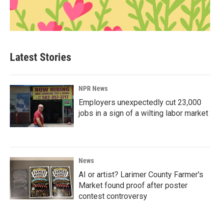
Latest Stories
NPR News
Employers unexpectedly cut 23,000
jobs in a sign of a wilting labor market
News
AI or artist? Larimer County Farmer's
Market found proof after poster
contest controversy