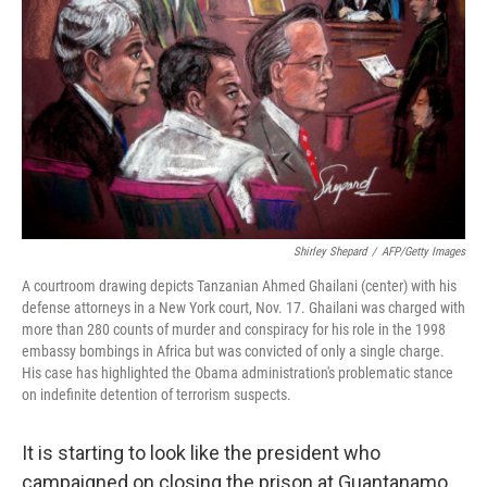
Shirley Shepard
/
AFP/Getty Images
A courtroom drawing depicts Tanzanian Ahmed Ghailani (center) with his
defense attorneys in a New York court, Nov. 17. Ghailani was charged with
more than 280 counts of murder and conspiracy for his role in the 1998
embassy bombings in Africa but was convicted of only a single charge.
His case has highlighted the Obama administration's problematic stance
on indefinite detention of terrorism suspects.
It is starting to look like the president who
campaigned on closing the prison at Guantanamo