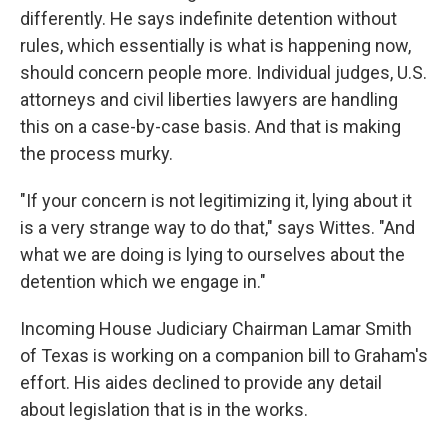
differently. He says indefinite detention without
rules, which essentially is what is happening now,
should concern people more. Individual judges, U.S.
attorneys and civil liberties lawyers are handling
this on a case-by-case basis. And that is making
the process murky.
"If your concern is not legitimizing it, lying about it
is a very strange way to do that," says Wittes. "And
what we are doing is lying to ourselves about the
detention which we engage in."
Incoming House Judiciary Chairman Lamar Smith
of Texas is working on a companion bill to Graham's
effort. His aides declined to provide any detail
about legislation that is in the works.