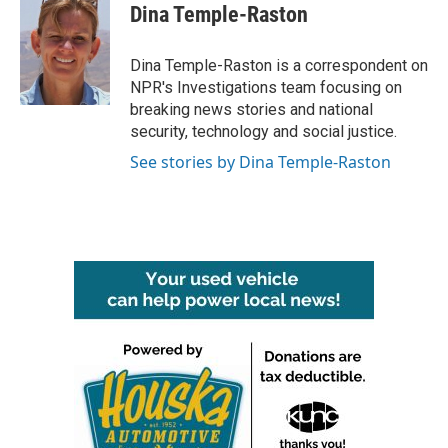
e
t
k
i
Dina Temple-Raston
b
t
e
l
o
e
d
o
r
I
Dina Temple-Raston is a correspondent on
k
n
NPR's Investigations team focusing on
breaking news stories and national
security, technology and social justice.
See stories by Dina Temple-Raston