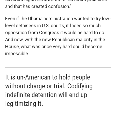
and that has created confusion."
Even if the Obama administration wanted to try low-
level detainees in U.S. courts, it faces so much
opposition from Congress it would be hard to do.
And now, with the new Republican majority in the
House, what was once very hard could become
impossible.
It is un-American to hold people
without charge or trial. Codifying
indefinite detention will end up
legitimizing it.