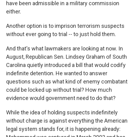
have been admissible in a military commission
either.
Another option is to imprison terrorism suspects
without ever going to trial -- to just hold them.
And that's what lawmakers are looking at now. In
August, Republican Sen. Lindsey Graham of South
Carolina quietly introduced a bill that would codify
indefinite detention. He wanted to answer
questions such as what kind of enemy combatant
could be locked up without trial? How much
evidence would government need to do that?
While the idea of holding suspects indefinitely
without charge is against everything the American
legal system stands for, it is happening already: