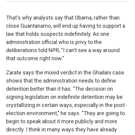
That's why analysts say that Obama, rather than
close Guantanamo, will end up having to support a
law that holds suspects indefinitely. As one
administration official who is privy to the
deliberations told NPR, "I can’t see a way around
that outcome right now."
Zarate says the mixed verdict in the Ghailani case
shows that the administration needs to define
detention better than it has. "The decision on
signing legislation on indefinite detention may be
crystallizing in certain ways, especially in the post-
election environment," he says. "They are going to
begin to speak about it more publicly and more
directly. I think in many ways they have already