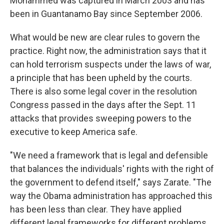
Mohammed was captured in March 2003 and has
been in Guantanamo Bay since September 2006.
What would be new are clear rules to govern the
practice. Right now, the administration says that it
can hold terrorism suspects under the laws of war,
a principle that has been upheld by the courts.
There is also some legal cover in the resolution
Congress passed in the days after the Sept. 11
attacks that provides sweeping powers to the
executive to keep America safe.
"We need a framework that is legal and defensible
that balances the individuals' rights with the right of
the government to defend itself," says Zarate. "The
way the Obama administration has approached this
has been less than clear. They have applied
different legal frameworks for different problems