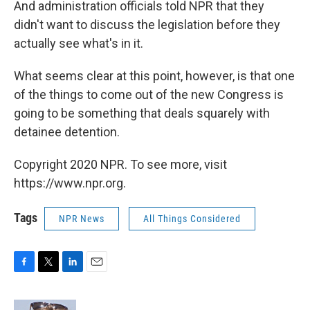
And administration officials told NPR that they
didn't want to discuss the legislation before they
actually see what's in it.
What seems clear at this point, however, is that one
of the things to come out of the new Congress is
going to be something that deals squarely with
detainee detention.
Copyright 2020 NPR. To see more, visit
https://www.npr.org.
Tags
NPR News
All Things Considered
F
T
L
E
a
w
i
m
c
i
n
a