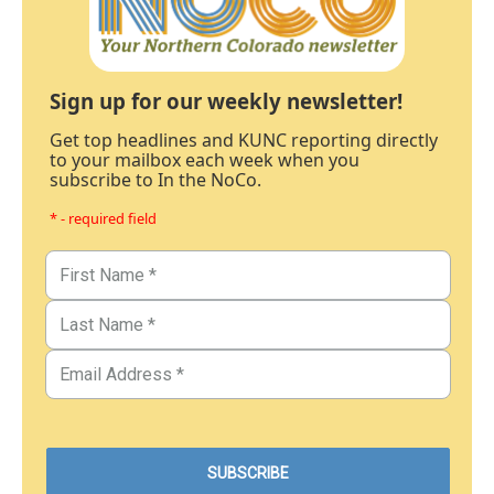
Sign up for our weekly newsletter!
Get top headlines and KUNC reporting directly
to your mailbox each week when you
subscribe to In the NoCo.
* - required field