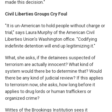
made this decision."
Civil Liberties Groups Cry Foul
"It is un-American to hold people without charge or
trial," says Laura Murphy of the American Civil
Liberties Union's Washington office. "Codifying
indefinite detention will end up legitimizing it."
What, she asks, if the detainees suspected of
terrorism are actually innocent? What kind of
system would there be to determine that? Would
there be any kind of judicial review? If this applies
to terrorism now, she asks, how long before it
applies to drug lords or human traffickers or
organized crime?
Wittes of the Brookings Institution sees it