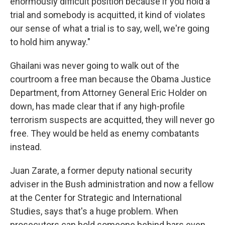
enormously difficult position because if you hold a
trial and somebody is acquitted, it kind of violates
our sense of what a trial is to say, well, we're going
to hold him anyway."
Ghailani was never going to walk out of the
courtroom a free man because the Obama Justice
Department, from Attorney General Eric Holder on
down, has made clear that if any high-profile
terrorism suspects are acquitted, they will never go
free. They would be held as enemy combatants
instead.
Juan Zarate, a former deputy national security
adviser in the Bush administration and now a fellow
at the Center for Strategic and International
Studies, says that's a huge problem. When
prosecutors can hold someone behind bars even