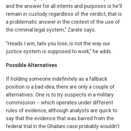
and the answer for all intents and purposes is he'll
remain in custody regardless of the verdict, that is
a problematic answer in the context of the use of
the criminal legal system," Zarate says.
"Heads I win, tails you lose, is not the way our
justice system is supposed to work," he adds.
Possible Alternatives
If holding someone indefinitely as a fallback
position is a bad idea, there are only a couple of
alternatives. One is to try suspects in a military
commission -- which operates under different
rules of evidence, although analysts are quick to
say that the evidence that was barred from the
federal trial in the Ghailani case probably wouldn't