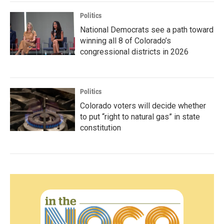
Politics
National Democrats see a path toward
winning all 8 of Colorado’s
congressional districts in 2026
Politics
Colorado voters will decide whether
to put “right to natural gas” in state
constitution