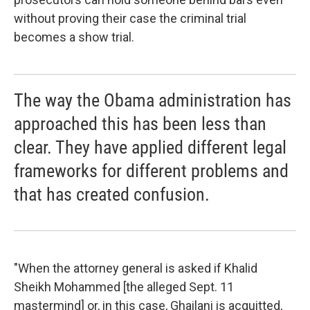
without proving their case the criminal trial
becomes a show trial.
The way the Obama administration has
approached this has been less than
clear. They have applied different legal
frameworks for different problems and
that has created confusion.
"When the attorney general is asked if Khalid
Sheikh Mohammed [the alleged Sept. 11
mastermind] or, in this case, Ghailani is acquitted,