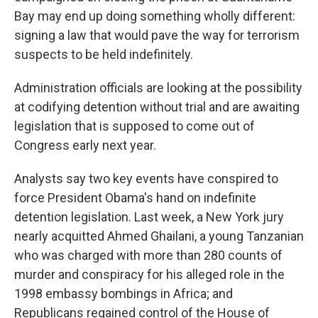
Bay may end up doing something wholly different:
signing a law that would pave the way for terrorism
suspects to be held indefinitely.
Administration officials are looking at the possibility
at codifying detention without trial and are awaiting
legislation that is supposed to come out of
Congress early next year.
Analysts say two key events have conspired to
force President Obama's hand on indefinite
detention legislation. Last week, a New York jury
nearly acquitted Ahmed Ghailani, a young Tanzanian
who was charged with more than 280 counts of
murder and conspiracy for his alleged role in the
1998 embassy bombings in Africa; and
Republicans regained control of the House of