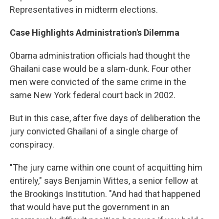
Representatives in midterm elections.
Case Highlights Administration's Dilemma
Obama administration officials had thought the
Ghailani case would be a slam-dunk. Four other
men were convicted of the same crime in the
same New York federal court back in 2002.
But in this case, after five days of deliberation the
jury convicted Ghailani of a single charge of
conspiracy.
"The jury came within one count of acquitting him
entirely," says Benjamin Wittes, a senior fellow at
the Brookings Institution. "And had that happened
that would have put the government in an