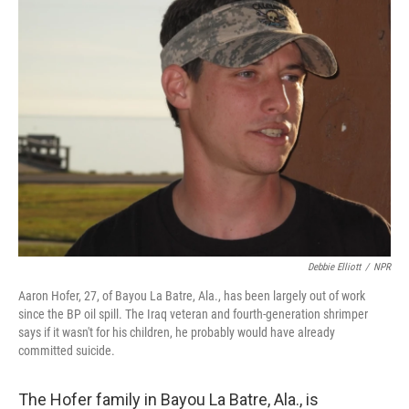
Debbie Elliott
/
NPR
Aaron Hofer, 27, of Bayou La Batre, Ala., has been largely out of work
since the BP oil spill. The Iraq veteran and fourth-generation shrimper
says if it wasn't for his children, he probably would have already
committed suicide.
The Hofer family in Bayou La Batre, Ala., is