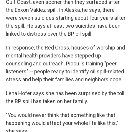
Gulf Coast, even sooner than they surfaced after
the Exxon Valdez spill. In Alaska, he says, there
were seven suicides starting about four years after
the spill. He says at least two suicides have been
linked to distress over the BP oil spill.
In response, the Red Cross, houses of worship and
mental health providers have stepped up
counseling and outreach. Picou is training "peer
listeners" -- people ready to identify oil spill-related
stress and help their families and neighbors cope.
Lena Hofer says she has been surprised by the toll
the BP spill has taken on her family.
"You would never think that something like that
happening would affect your whole life like this,"
she says.