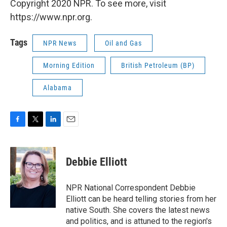
Copyright 2020 NPR. To see more, visit
https://www.npr.org.
Tags
NPR News
Oil and Gas
Morning Edition
British Petroleum (BP)
Alabama
F
T
L
E
a
w
i
m
c
i
n
a
e
t
k
i
Debbie Elliott
b
t
e
l
o
e
d
o
r
I
NPR National Correspondent Debbie
k
n
Elliott can be heard telling stories from her
native South. She covers the latest news
and politics, and is attuned to the region's