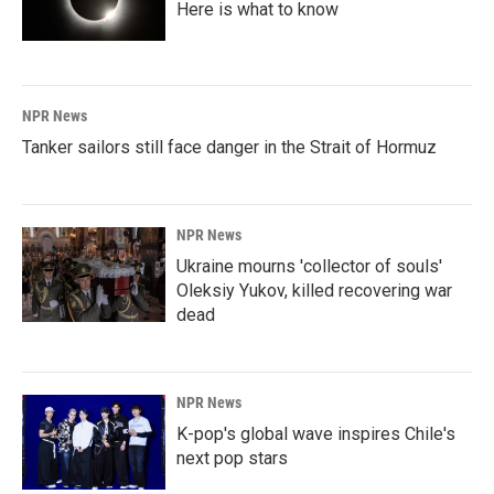
Here is what to know
NPR News
Tanker sailors still face danger in the Strait of Hormuz
NPR News
Ukraine mourns 'collector of souls'
Oleksiy Yukov, killed recovering war
dead
NPR News
K-pop's global wave inspires Chile's
next pop stars