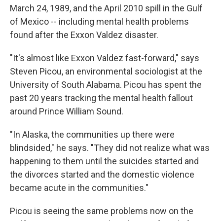
March 24, 1989, and the April 2010 spill in the Gulf
of Mexico -- including mental health problems
found after the Exxon Valdez disaster.
"It's almost like Exxon Valdez fast-forward," says
Steven Picou, an environmental sociologist at the
University of South Alabama. Picou has spent the
past 20 years tracking the mental health fallout
around Prince William Sound.
"In Alaska, the communities up there were
blindsided," he says. "They did not realize what was
happening to them until the suicides started and
the divorces started and the domestic violence
became acute in the communities."
Picou is seeing the same problems now on the