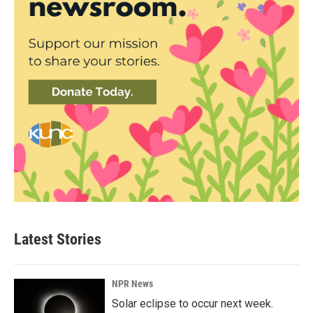
Latest Stories
NPR News
Solar eclipse to occur next week.