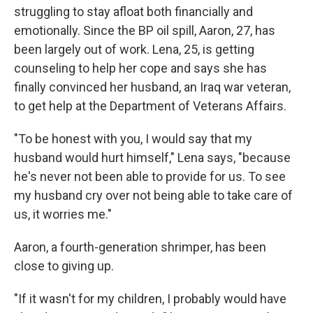
struggling to stay afloat both financially and
emotionally. Since the BP oil spill, Aaron, 27, has
been largely out of work. Lena, 25, is getting
counseling to help her cope and says she has
finally convinced her husband, an Iraq war veteran,
to get help at the Department of Veterans Affairs.
"To be honest with you, I would say that my
husband would hurt himself," Lena says, "because
he's never not been able to provide for us. To see
my husband cry over not being able to take care of
us, it worries me."
Aaron, a fourth-generation shrimper, has been
close to giving up.
"If it wasn't for my children, I probably would have