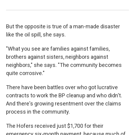
But the opposite is true of a man-made disaster
like the oil spill, she says.
"What you see are families against families,
brothers against sisters, neighbors against
neighbors," she says. "The community becomes
quite corrosive."
There have been battles over who got lucrative
contracts to work the BP cleanup and who didn't.
And there's growing resentment over the claims
process in the community.
The Hofers received just $1,700 for their
emergency six-month payment, because much of