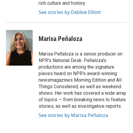
rich culture and history.
See stories by Debbie Elliott
Marisa Peñaloza
Marisa Peñaloza is a senior producer on
NPR's National Desk. Peñaloza's
productions are among the signature
pieces heard on NPR's award-winning
newsmagazines Morning Edition and All
Things Considered, as well as weekend
shows. Her work has covered a wide array
of topics — from breaking news to feature
stories, as well as investigative reports.
See stories by Marisa Peñaloza