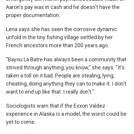
Aaron's pay was in cash and he doesn't have the
proper documentation.
Lena says she has seen the corrosive dynamic
unfold in the tiny fishing village settled by her
French ancestors more than 200 years ago.
"Bayou La Batre has always been a community that
strived through anything, you know," she says. "It's
taken a toll on it bad. People are stealing, lying,
cheating, doing anything they can to make it. I don't
want to end up like that. I really don't."
Sociologists warn that if the Exxon Valdez
experience in Alaska is a model, the worst could be
yet to come.