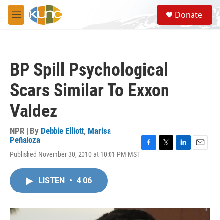
Skip to main content
S
Donate
e
M
a
e
r
n
c
u
h
BP Spill Psychological
u
e
Scars Similar To Exxon
r
y
Valdez
NPR | By
Debbie Elliott
,
Marisa
Peñaloza
F
T
L
E
Published November 30, 2010 at 10:01 PM MST
a
w
i
m
c
i
n
a
e
t
k
i
LISTEN
•
4:06
b
t
e
l
o
e
d
o
r
I
k
n