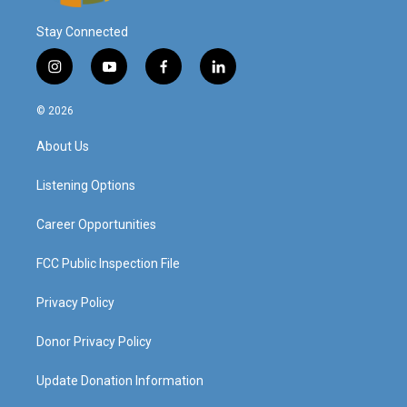
Stay Connected
i
y
f
l
n
o
a
i
s
u
c
n
© 2026
t
t
e
k
a
u
b
e
About Us
g
b
o
d
r
e
o
i
a
k
n
Listening Options
m
Career Opportunities
FCC Public Inspection File
Privacy Policy
Donor Privacy Policy
Update Donation Information