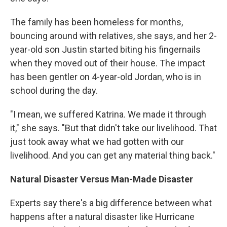
The family has been homeless for months,
bouncing around with relatives, she says, and her 2-
year-old son Justin started biting his fingernails
when they moved out of their house. The impact
has been gentler on 4-year-old Jordan, who is in
school during the day.
"I mean, we suffered Katrina. We made it through
it," she says. "But that didn't take our livelihood. That
just took away what we had gotten with our
livelihood. And you can get any material thing back."
Natural Disaster Versus Man-Made Disaster
Experts say there's a big difference between what
happens after a natural disaster like Hurricane