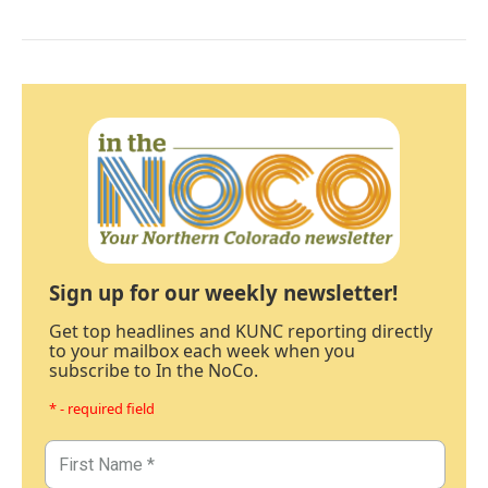
Sign up for our weekly newsletter!
Get top headlines and KUNC reporting directly
to your mailbox each week when you
subscribe to In the NoCo.
* - required field