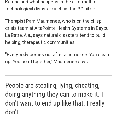
Katrina and what happens in the aftermath of a
technological disaster such as the BP oil spill.
Therapist Pam Maumenee, who is on the oil spill
crisis team at AltaPointe Health Systems in Bayou
La Batre, Ala., says natural disasters tend to build
helping, therapeutic communities.
"Everybody comes out after a hurricane. You clean
up. You bond together," Maumenee says.
People are stealing, lying, cheating,
doing anything they can to make it. I
don't want to end up like that. I really
don't.