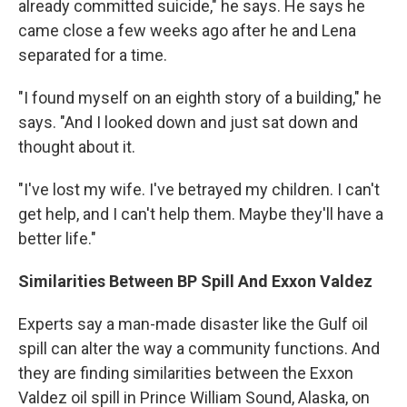
already committed suicide," he says. He says he
came close a few weeks ago after he and Lena
separated for a time.
"I found myself on an eighth story of a building," he
says. "And I looked down and just sat down and
thought about it.
"I've lost my wife. I've betrayed my children. I can't
get help, and I can't help them. Maybe they'll have a
better life."
Similarities Between BP Spill And Exxon Valdez
Experts say a man-made disaster like the Gulf oil
spill can alter the way a community functions. And
they are finding similarities between the Exxon
Valdez oil spill in Prince William Sound, Alaska, on