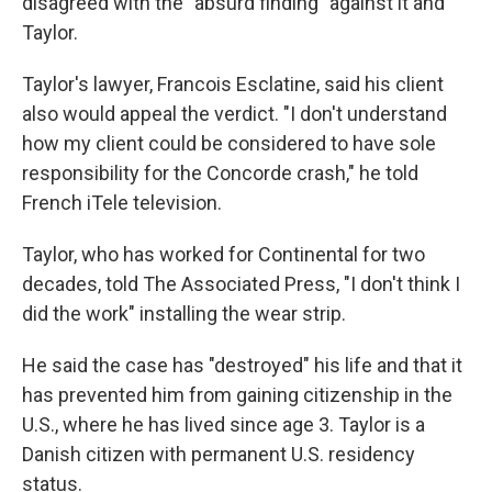
disagreed with the "absurd finding" against it and
Taylor.
Taylor's lawyer, Francois Esclatine, said his client
also would appeal the verdict. "I don't understand
how my client could be considered to have sole
responsibility for the Concorde crash," he told
French iTele television.
Taylor, who has worked for Continental for two
decades, told The Associated Press, "I don't think I
did the work" installing the wear strip.
He said the case has "destroyed" his life and that it
has prevented him from gaining citizenship in the
U.S., where he has lived since age 3. Taylor is a
Danish citizen with permanent U.S. residency
status.