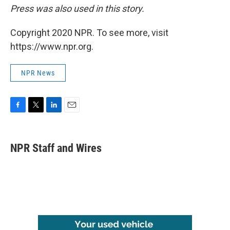
Press was also used in this story.
Copyright 2020 NPR. To see more, visit
https://www.npr.org.
NPR News
F
T
L
E
a
w
i
m
c
i
n
a
e
t
k
i
NPR Staff and Wires
b
t
e
l
o
e
d
o
r
I
k
n