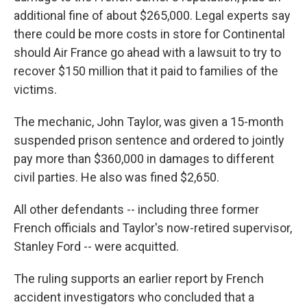
additional fine of about $265,000. Legal experts say
there could be more costs in store for Continental
should Air France go ahead with a lawsuit to try to
recover $150 million that it paid to families of the
victims.
The mechanic, John Taylor, was given a 15-month
suspended prison sentence and ordered to jointly
pay more than $360,000 in damages to different
civil parties. He also was fined $2,650.
All other defendants -- including three former
French officials and Taylor's now-retired supervisor,
Stanley Ford -- were acquitted.
The ruling supports an earlier report by French
accident investigators who concluded that a