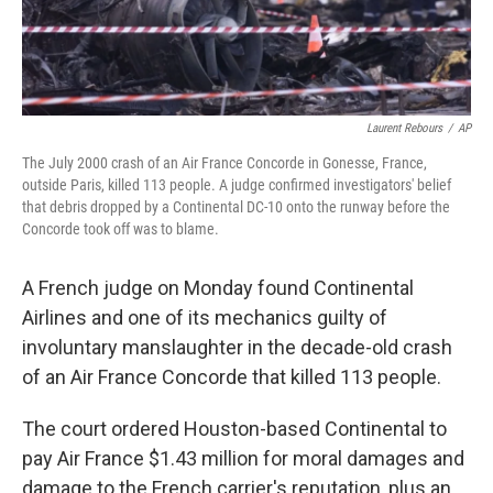
Laurent Rebours
/
AP
The July 2000 crash of an Air France Concorde in Gonesse, France,
outside Paris, killed 113 people. A judge confirmed investigators' belief
that debris dropped by a Continental DC-10 onto the runway before the
Concorde took off was to blame.
A French judge on Monday found Continental
Airlines and one of its mechanics guilty of
involuntary manslaughter in the decade-old crash
of an Air France Concorde that killed 113 people.
The court ordered Houston-based Continental to
pay Air France $1.43 million for moral damages and
damage to the French carrier's reputation, plus an