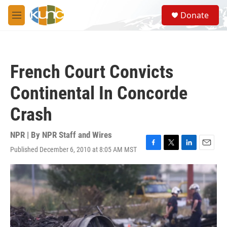
Skip to main content
S
Donate
e
M
a
e
r
n
c
u
h
French Court Convicts
u
e
Continental In Concorde
r
y
Crash
NPR | By
NPR Staff and Wires
Published December 6, 2010 at 8:05 AM MST
F
T
L
E
a
w
i
m
c
i
n
a
e
t
k
i
b
t
e
l
o
e
d
o
r
I
k
n