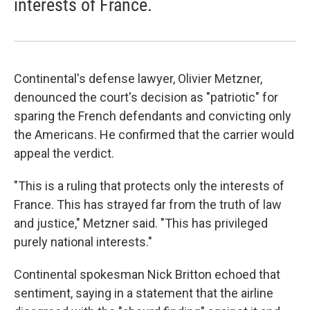
interests of France.
Continental's defense lawyer, Olivier Metzner,
denounced the court's decision as "patriotic" for
sparing the French defendants and convicting only
the Americans. He confirmed that the carrier would
appeal the verdict.
"This is a ruling that protects only the interests of
France. This has strayed far from the truth of law
and justice," Metzner said. "This has privileged
purely national interests."
Continental spokesman Nick Britton echoed that
sentiment, saying in a statement that the airline