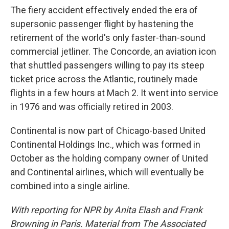
The fiery accident effectively ended the era of
supersonic passenger flight by hastening the
retirement of the world's only faster-than-sound
commercial jetliner. The Concorde, an aviation icon
that shuttled passengers willing to pay its steep
ticket price across the Atlantic, routinely made
flights in a few hours at Mach 2. It went into service
in 1976 and was officially retired in 2003.
Continental is now part of Chicago-based United
Continental Holdings Inc., which was formed in
October as the holding company owner of United
and Continental airlines, which will eventually be
combined into a single airline.
With reporting for NPR by Anita Elash and Frank
Browning in Paris. Material from The Associated