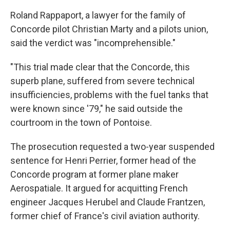
Roland Rappaport, a lawyer for the family of
Concorde pilot Christian Marty and a pilots union,
said the verdict was "incomprehensible."
"This trial made clear that the Concorde, this
superb plane, suffered from severe technical
insufficiencies, problems with the fuel tanks that
were known since '79," he said outside the
courtroom in the town of Pontoise.
The prosecution requested a two-year suspended
sentence for Henri Perrier, former head of the
Concorde program at former plane maker
Aerospatiale. It argued for acquitting French
engineer Jacques Herubel and Claude Frantzen,
former chief of France's civil aviation authority.