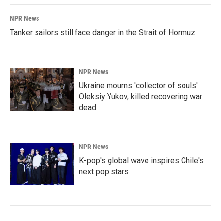
NPR News
Tanker sailors still face danger in the Strait of Hormuz
NPR News
Ukraine mourns 'collector of souls'
Oleksiy Yukov, killed recovering war
dead
NPR News
K-pop's global wave inspires Chile's
next pop stars