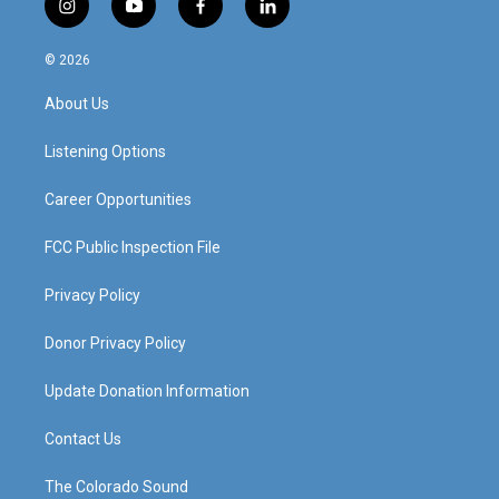
i
y
f
l
n
o
a
i
s
u
c
n
© 2026
t
t
e
k
a
u
b
e
About Us
g
b
o
d
r
e
o
i
a
k
n
Listening Options
m
Career Opportunities
FCC Public Inspection File
Privacy Policy
Donor Privacy Policy
Update Donation Information
Contact Us
The Colorado Sound