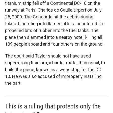
titanium strip fell off a Continental DC-10 on the
runway at Paris' Charles de Gaulle airport on July
25, 2000. The Concorde hit the debris during
takeoff, bursting into flames after a punctured tire
propelled bits of rubber into the fuel tanks. The
plane then slammed into a nearby hotel, killing all
109 people aboard and four others on the ground.
The court said Taylor should not have used
superstrong titanium, a harder metal than usual, to
build the piece, known as a wear strip, for the DC-
10. He was also accused of improperly installing
the part.
This is a ruling that protects only the