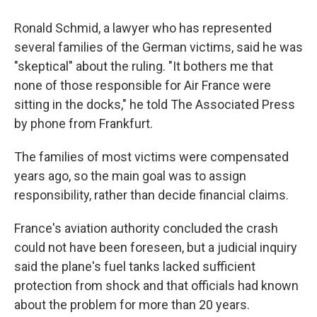
Ronald Schmid, a lawyer who has represented
several families of the German victims, said he was
"skeptical" about the ruling. "It bothers me that
none of those responsible for Air France were
sitting in the docks," he told The Associated Press
by phone from Frankfurt.
The families of most victims were compensated
years ago, so the main goal was to assign
responsibility, rather than decide financial claims.
France's aviation authority concluded the crash
could not have been foreseen, but a judicial inquiry
said the plane's fuel tanks lacked sufficient
protection from shock and that officials had known
about the problem for more than 20 years.