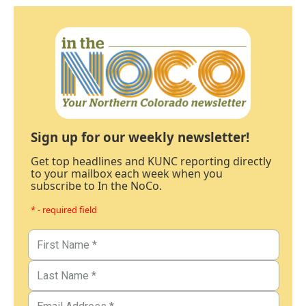
Sign up for our weekly newsletter!
Get top headlines and KUNC reporting directly
to your mailbox each week when you
subscribe to In the NoCo.
* - required field