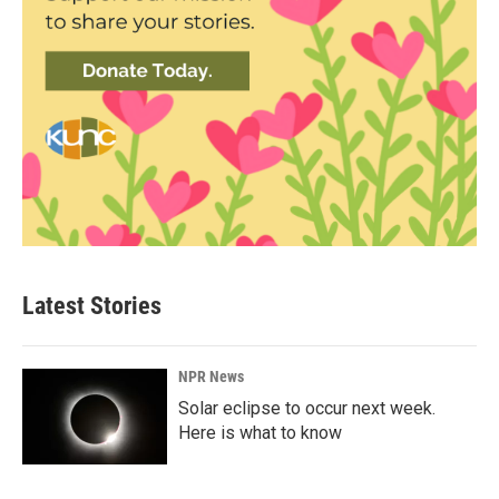
Latest Stories
NPR News
Solar eclipse to occur next week.
Here is what to know