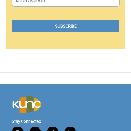
Stay Connected