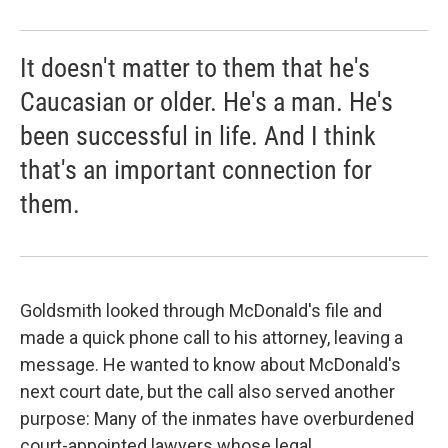
It doesn't matter to them that he's
Caucasian or older. He's a man. He's
been successful in life. And I think
that's an important connection for
them.
Goldsmith looked through McDonald's file and
made a quick phone call to his attorney, leaving a
message. He wanted to know about McDonald's
next court date, but the call also served another
purpose: Many of the inmates have overburdened
court-appointed lawyers whose legal