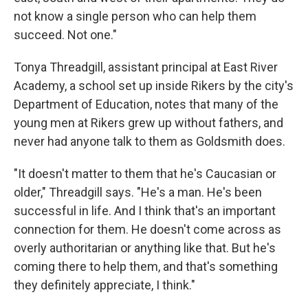
not know a single person who can help them
succeed. Not one."
Tonya Threadgill, assistant principal at East River
Academy, a school set up inside Rikers by the city's
Department of Education, notes that many of the
young men at Rikers grew up without fathers, and
never had anyone talk to them as Goldsmith does.
"It doesn't matter to them that he's Caucasian or
older," Threadgill says. "He's a man. He's been
successful in life. And I think that's an important
connection for them. He doesn't come across as
overly authoritarian or anything like that. But he's
coming there to help them, and that's something
they definitely appreciate, I think."