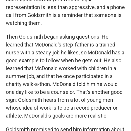
representation is less than aggressive, and a phone
call from Goldsmith is a reminder that someone is
watching them.
Then Goldsmith began asking questions. He
learned that McDonald's step-father is a trained
nurse with a steady job he likes, so McDonald has a
good example to follow when he gets out. He also
learned that McDonald worked with children in a
summer job, and that he once participated in a
charity walk-a-thon. McDonald told him he would
one day like to be a counselor. That's another good
sign: Goldsmith hears from a lot of young men
whose idea of work is to be a record producer or
athlete. McDonald's goals are more realistic.
Goldsmith promised to send him information about