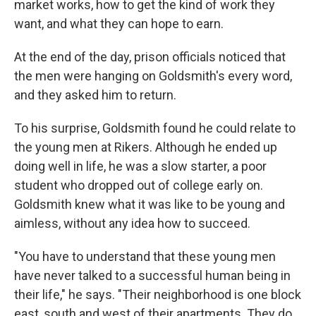
market works, how to get the kind of work they
want, and what they can hope to earn.
At the end of the day, prison officials noticed that
the men were hanging on Goldsmith's every word,
and they asked him to return.
To his surprise, Goldsmith found he could relate to
the young men at Rikers. Although he ended up
doing well in life, he was a slow starter, a poor
student who dropped out of college early on.
Goldsmith knew what it was like to be young and
aimless, without any idea how to succeed.
"You have to understand that these young men
have never talked to a successful human being in
their life," he says. "Their neighborhood is one block
east, south and west of their apartments. They do