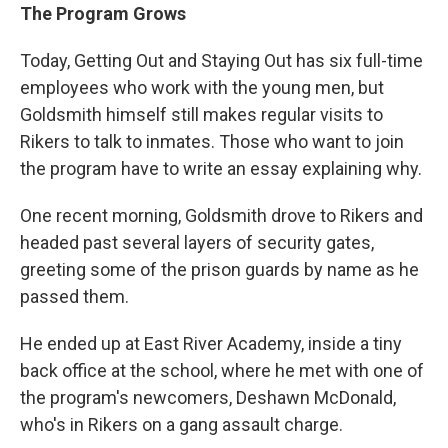
The Program Grows
Today, Getting Out and Staying Out has six full-time
employees who work with the young men, but
Goldsmith himself still makes regular visits to
Rikers to talk to inmates. Those who want to join
the program have to write an essay explaining why.
One recent morning, Goldsmith drove to Rikers and
headed past several layers of security gates,
greeting some of the prison guards by name as he
passed them.
He ended up at East River Academy, inside a tiny
back office at the school, where he met with one of
the program's newcomers, Deshawn McDonald,
who's in Rikers on a gang assault charge.