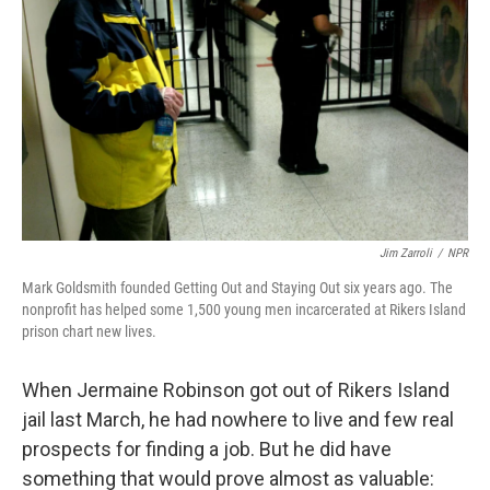
Jim Zarroli
/
NPR
Mark Goldsmith founded Getting Out and Staying Out six years ago. The
nonprofit has helped some 1,500 young men incarcerated at Rikers Island
prison chart new lives.
When Jermaine Robinson got out of Rikers Island
jail last March, he had nowhere to live and few real
prospects for finding a job. But he did have
something that would prove almost as valuable: