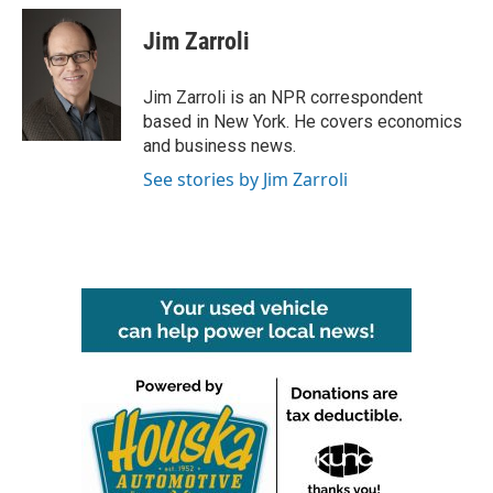
c
i
n
a
e
t
k
i
Jim Zarroli
b
t
e
l
o
e
d
o
r
I
Jim Zarroli is an NPR correspondent
k
n
based in New York. He covers economics
and business news.
See stories by Jim Zarroli