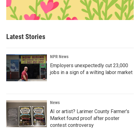
Latest Stories
NPR News
Employers unexpectedly cut 23,000
jobs in a sign of a wilting labor market
News
AI or artist? Larimer County Farmer's
Market found proof after poster
contest controversy