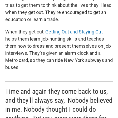
tries to get them to think about the lives they'll lead
when they get out. They're encouraged to get an
education or learn a trade.
When they get out,
Getting Out and Staying Out
helps them learn job-hunting skills and teaches
them how to dress and present themselves on job
interviews. They're given an alarm clock and a
Metro card, so they can ride New York subways and
buses.
Time and again they come back to us,
and they'll always say, 'Nobody believed
in me. Nobody thought I could do