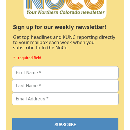
Sign up for our weekly newsletter!
Get top headlines and KUNC reporting directly
to your mailbox each week when you
subscribe to In the NoCo.
* - required field