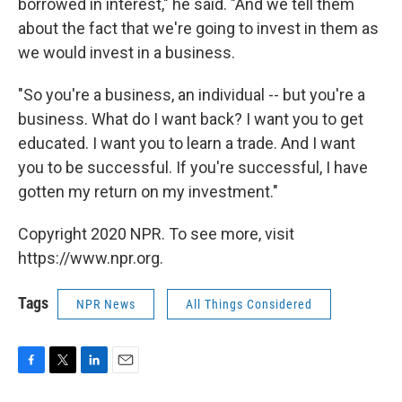
borrowed in interest," he said. "And we tell them
about the fact that we're going to invest in them as
we would invest in a business.
"So you're a business, an individual -- but you're a
business. What do I want back? I want you to get
educated. I want you to learn a trade. And I want
you to be successful. If you're successful, I have
gotten my return on my investment."
Copyright 2020 NPR. To see more, visit
https://www.npr.org.
Tags
NPR News
All Things Considered
F
T
L
E
a
w
i
m