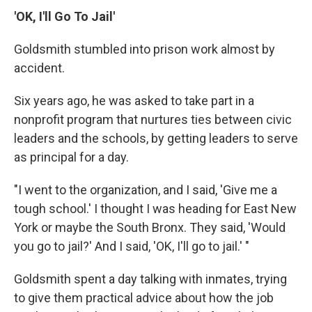
'OK, I'll Go To Jail'
Goldsmith stumbled into prison work almost by
accident.
Six years ago, he was asked to take part in a
nonprofit program that nurtures ties between civic
leaders and the schools, by getting leaders to serve
as principal for a day.
"I went to the organization, and I said, 'Give me a
tough school.' I thought I was heading for East New
York or maybe the South Bronx. They said, 'Would
you go to jail?' And I said, 'OK, I'll go to jail.' "
Goldsmith spent a day talking with inmates, trying
to give them practical advice about how the job