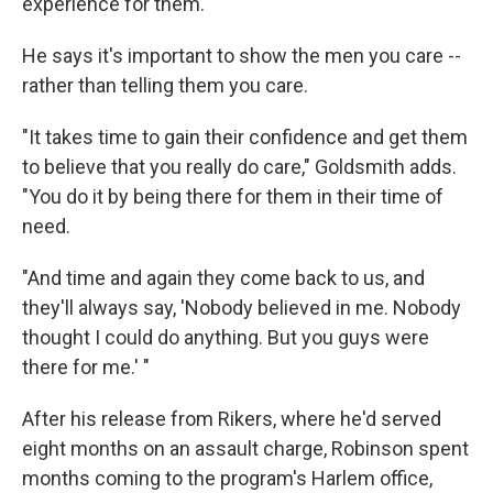
experience for them."
He says it's important to show the men you care --
rather than telling them you care.
"It takes time to gain their confidence and get them
to believe that you really do care," Goldsmith adds.
"You do it by being there for them in their time of
need.
"And time and again they come back to us, and
they'll always say, 'Nobody believed in me. Nobody
thought I could do anything. But you guys were
there for me.' "
After his release from Rikers, where he'd served
eight months on an assault charge, Robinson spent
months coming to the program's Harlem office,