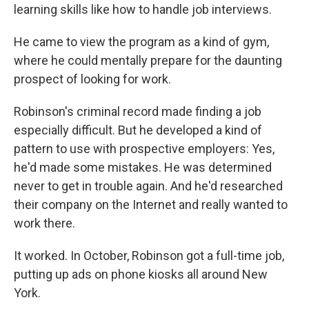
learning skills like how to handle job interviews.
He came to view the program as a kind of gym,
where he could mentally prepare for the daunting
prospect of looking for work.
Robinson's criminal record made finding a job
especially difficult. But he developed a kind of
pattern to use with prospective employers: Yes,
he'd made some mistakes. He was determined
never to get in trouble again. And he'd researched
their company on the Internet and really wanted to
work there.
It worked. In October, Robinson got a full-time job,
putting up ads on phone kiosks all around New
York.