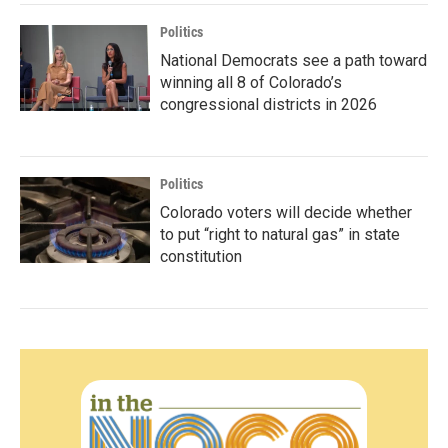
Politics
National Democrats see a path toward
winning all 8 of Colorado’s
congressional districts in 2026
Politics
Colorado voters will decide whether
to put “right to natural gas” in state
constitution