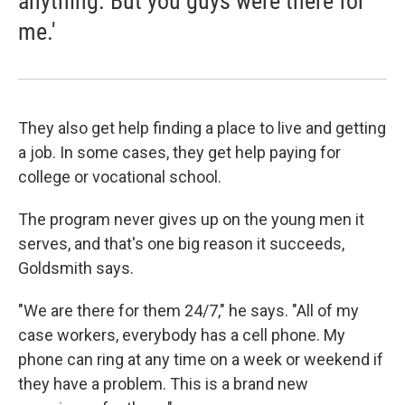
anything. But you guys were there for
me.'
They also get help finding a place to live and getting
a job. In some cases, they get help paying for
college or vocational school.
The program never gives up on the young men it
serves, and that's one big reason it succeeds,
Goldsmith says.
"We are there for them 24/7," he says. "All of my
case workers, everybody has a cell phone. My
phone can ring at any time on a week or weekend if
they have a problem. This is a brand new