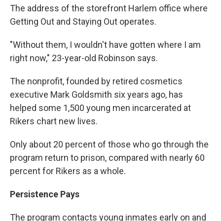
The address of the storefront Harlem office where
Getting Out and Staying Out operates.
"Without them, I wouldn't have gotten where I am
right now," 23-year-old Robinson says.
The nonprofit, founded by retired cosmetics
executive Mark Goldsmith six years ago, has
helped some 1,500 young men incarcerated at
Rikers chart new lives.
Only about 20 percent of those who go through the
program return to prison, compared with nearly 60
percent for Rikers as a whole.
Persistence Pays
The program contacts young inmates early on and