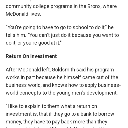
community college programs in the Bronx, where
McDonald lives.
"You're going to have to go to school to do it," he
tells him. "You can't just do it because you want to
do it, or you're good at it."
Return On Investment
After McDonald left, Goldsmith said his program
works in part because he himself came out of the
business world, and knows how to apply business-
world concepts to the young men's development.
"I like to explain to them what a return on
investment is, that if they go to a bank to borrow
money, they have to pay back more than they