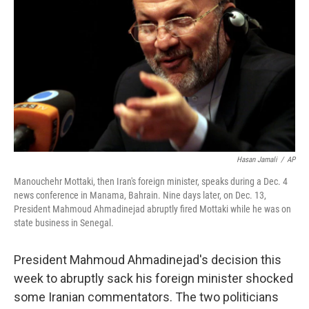
Hasan Jamali
/
AP
Manouchehr Mottaki, then Iran's foreign minister, speaks during a Dec. 4
news conference in Manama, Bahrain. Nine days later, on Dec. 13,
President Mahmoud Ahmadinejad abruptly fired Mottaki while he was on
state business in Senegal.
President Mahmoud Ahmadinejad's decision this
week to abruptly sack his foreign minister shocked
some Iranian commentators. The two politicians