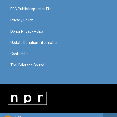
FCC Public Inspection File
Privacy Policy
Donor Privacy Policy
Update Donation Information
Contact Us
The Colorado Sound