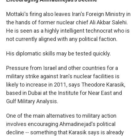
Mottaki's firing also leaves Iran's Foreign Ministry in
the hands of former nuclear chief Ali Akbar Salehi.
He is seen as a highly intelligent technocrat who is
not currently aligned with any political faction.
His diplomatic skills may be tested quickly.
Pressure from Israel and other countries for a
military strike against Iran's nuclear facilities is
likely to increase in 2011, says Theodore Karasik,
based in Dubai at the Institute for Near East and
Gulf Military Analysis.
One of the main alternatives to military action
involves encouraging Ahmadinejad's political
decline -- something that Karasik says is already