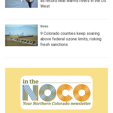
as record heat warms rivers in the US
West
News
9 Colorado counties keep soaring
above federal ozone limits, risking
fresh sanctions