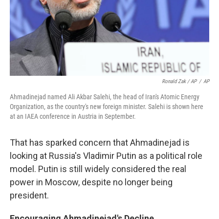
Ronald Zak / AP
/
AP
Ahmadinejad named Ali Akbar Salehi, the head of Iran's Atomic Energy
Organization, as the country's new foreign minister. Salehi is shown here
at an IAEA conference in Austria in September.
That has sparked concern that Ahmadinejad is
looking at Russia's Vladimir Putin as a political role
model. Putin is still widely considered the real
power in Moscow, despite no longer being
president.
Encouraging Ahmadinejad's Decline