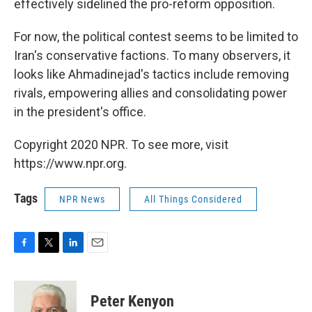
effectively sidelined the pro-reform opposition.
For now, the political contest seems to be limited to
Iran's conservative factions. To many observers, it
looks like Ahmadinejad's tactics include removing
rivals, empowering allies and consolidating power
in the president's office.
Copyright 2020 NPR. To see more, visit
https://www.npr.org.
Tags
NPR News
All Things Considered
F
T
L
E
a
w
i
m
c
i
n
a
e
t
k
i
Peter Kenyon
b
t
e
l