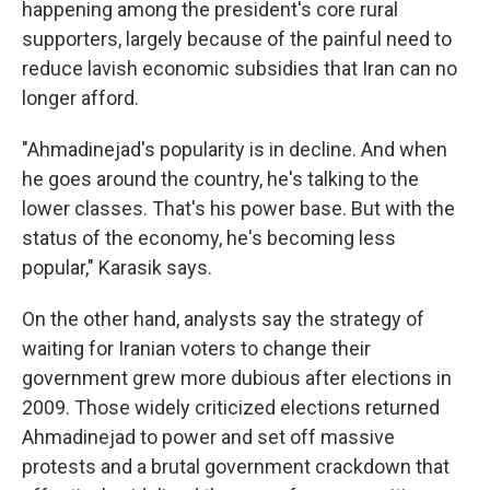
happening among the president's core rural
supporters, largely because of the painful need to
reduce lavish economic subsidies that Iran can no
longer afford.
"Ahmadinejad's popularity is in decline. And when
he goes around the country, he's talking to the
lower classes. That's his power base. But with the
status of the economy, he's becoming less
popular," Karasik says.
On the other hand, analysts say the strategy of
waiting for Iranian voters to change their
government grew more dubious after elections in
2009. Those widely criticized elections returned
Ahmadinejad to power and set off massive
protests and a brutal government crackdown that