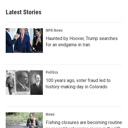
Latest Stories
NPR News
Haunted by Hoover, Trump searches
for an endgame in Iran
Politics
100 years ago, voter fraud led to
history-making day in Colorado
News
Fishing closures are becoming routine