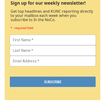
Sign up for our weekly newsletter!
Get top headlines and KUNC reporting directly
to your mailbox each week when you
subscribe to In the NoCo.
* - required field