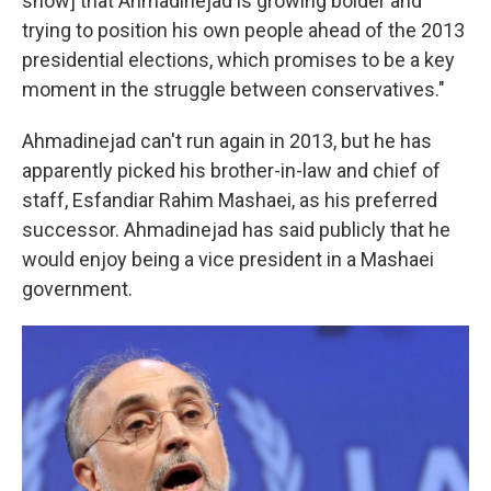
show] that Ahmadinejad is growing bolder and
trying to position his own people ahead of the 2013
presidential elections, which promises to be a key
moment in the struggle between conservatives."
Ahmadinejad can't run again in 2013, but he has
apparently picked his brother-in-law and chief of
staff, Esfandiar Rahim Mashaei, as his preferred
successor. Ahmadinejad has said publicly that he
would enjoy being a vice president in a Mashaei
government.