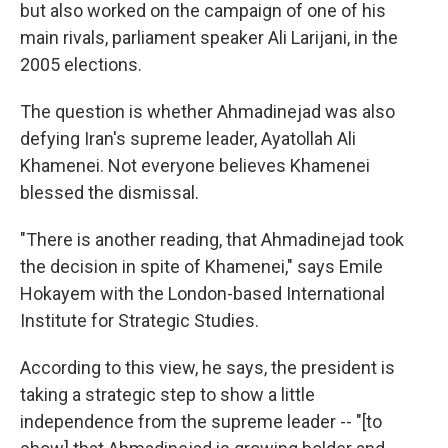
but also worked on the campaign of one of his
main rivals, parliament speaker Ali Larijani, in the
2005 elections.
The question is whether Ahmadinejad was also
defying Iran's supreme leader, Ayatollah Ali
Khamenei. Not everyone believes Khamenei
blessed the dismissal.
"There is another reading, that Ahmadinejad took
the decision in spite of Khamenei," says Emile
Hokayem with the London-based International
Institute for Strategic Studies.
According to this view, he says, the president is
taking a strategic step to show a little
independence from the supreme leader -- "[to