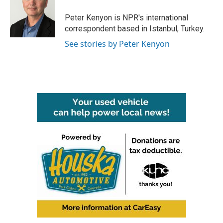
o
e
d
o
r
I
Peter Kenyon is NPR's international
k
n
correspondent based in Istanbul, Turkey.
See stories by Peter Kenyon