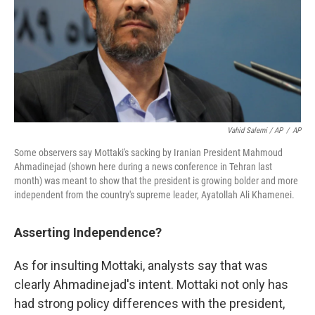
Vahid Salemi / AP
/
AP
Some observers say Mottaki's sacking by Iranian President Mahmoud
Ahmadinejad (shown here during a news conference in Tehran last
month) was meant to show that the president is growing bolder and more
independent from the country's supreme leader, Ayatollah Ali Khamenei.
Asserting Independence?
As for insulting Mottaki, analysts say that was
clearly Ahmadinejad's intent. Mottaki not only has
had strong policy differences with the president,