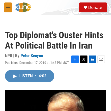
Skip to main content
S
Donate
e
M
a
e
r
n
c
u
h
Top Diplomat's Ouster Hints
u
e
At Political Battle In Iran
r
y
NPR | By
Peter Kenyon
Published December 17, 2010 at 1:46 PM MST
F
T
L
E
a
w
i
m
c
i
n
a
LISTEN
•
4:02
e
t
k
i
b
t
e
l
o
e
d
o
r
I
k
n