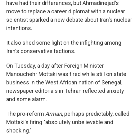
have had their differences, but Ahmadinejad's
move to replace a career diplomat with a nuclear
scientist sparked a new debate about Iran's nuclear
intentions.
It also shed some light on the infighting among
Iran's conservative factions.
On Tuesday, a day after Foreign Minister
Manouchehr Mottaki was fired while still on state
business in the West African nation of Senegal,
newspaper editorials in Tehran reflected anxiety
and some alarm.
The pro-reform
Arman
, perhaps predictably, called
Mottaki's firing "absolutely unbelievable and
shocking."