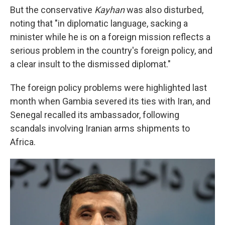
But the conservative
Kayhan
was also disturbed,
noting that "in diplomatic language, sacking a
minister while he is on a foreign mission reflects a
serious problem in the country's foreign policy, and
a clear insult to the dismissed diplomat."
The foreign policy problems were highlighted last
month when Gambia severed its ties with Iran, and
Senegal recalled its ambassador, following
scandals involving Iranian arms shipments to
Africa.