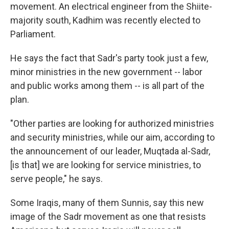
movement. An electrical engineer from the Shiite-
majority south, Kadhim was recently elected to
Parliament.
He says the fact that Sadr's party took just a few,
minor ministries in the new government -- labor
and public works among them -- is all part of the
plan.
"Other parties are looking for authorized ministries
and security ministries, while our aim, according to
the announcement of our leader, Muqtada al-Sadr,
[is that] we are looking for service ministries, to
serve people," he says.
Some Iraqis, many of them Sunnis, say this new
image of the Sadr movement as one that resists