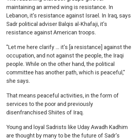
maintaining an armed wing is resistance. In
Lebanon, it's resistance against Israel. In Iraq, says
Sadr political adviser Balqis al-Khafaji, it's
resistance against American troops.
"Let me here clarify ... it's [a resistance] against the
occupation, and not against the people, the Iraqi
people. While on the other hand, the political
committee has another path, which is peaceful,"
she says.
That means peaceful activities, in the form of
services to the poor and previously
disenfranchised Shiites of Iraq.
Young and loyal Sadrists like Uday Awadh Kadhim
are thought by many to be the future of Sadr's