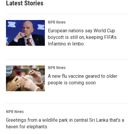
Latest Stories
NPR News
European nations say World Cup
boycott is still on, keeping FIFA's
Infantino in limbo
NPR News
A new flu vaccine geared to older
people is coming soon
NPR News
Greetings from a wildlife park in central Sri Lanka that's a
haven for elephants