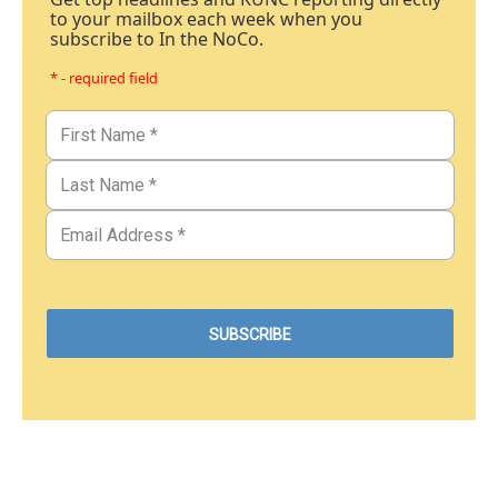
to your mailbox each week when you
subscribe to In the NoCo.
* - required field