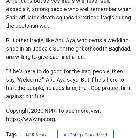
Americans but serves Iraqis will never sell,
especially among people who well remember when
Sadr-affiliated death squads terrorized Iraqis during
the sectarian war.
But other Iraqis, like Abu Aya, who owns a wedding
shop in an upscale Sunni neighborhood in Baghdad,
are willing to give Sadr a chance.
"If he's here to do good for the Iraqi people, then I
say, 'Welcome,'" Abu Aya says. But if he's here to
hurt the people, he adds later, then God protect him
against our fury.
Copyright 2020 NPR. To see more, visit
https://www.npr.org.
Tags
NPR News
All Things Considered