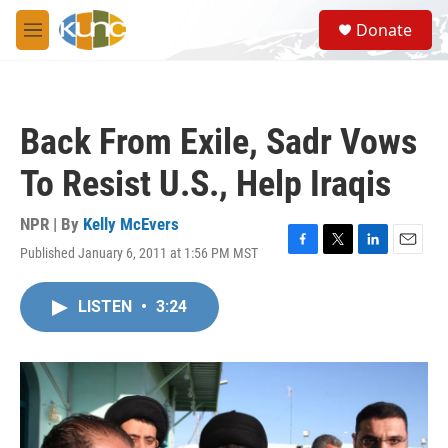
Skip to main content
S
Donate
e
M
a
e
r
n
c
u
h
Back From Exile, Sadr Vows
u
e
To Resist U.S., Help Iraqis
r
y
NPR | By
Kelly McEvers
Published January 6, 2011 at 1:56 PM MST
F
T
L
E
a
w
i
m
c
i
n
a
LISTEN
•
3:24
e
t
k
i
b
t
e
l
o
e
d
o
r
I
k
n