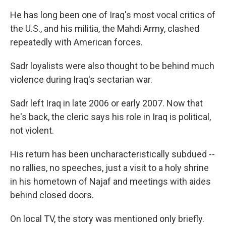
He has long been one of Iraq's most vocal critics of
the U.S., and his militia, the Mahdi Army, clashed
repeatedly with American forces.
Sadr loyalists were also thought to be behind much
violence during Iraq's sectarian war.
Sadr left Iraq in late 2006 or early 2007. Now that
he's back, the cleric says his role in Iraq is political,
not violent.
His return has been uncharacteristically subdued --
no rallies, no speeches, just a visit to a holy shrine
in his hometown of Najaf and meetings with aides
behind closed doors.
On local TV, the story was mentioned only briefly.