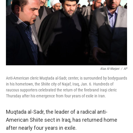
Alaa Al-Marjani
/
AP
Anti-American cleric Muqtada al-Sadr, center, is surrounded by bodyguards
in his hometown, the Shiite city of Najaf, Iraq, Jan. 6. Hundreds of
raucous supporters celebrated the return of the firebrand Iraqi cleric
Thursday after his emergence from four years of exile in Iran.
Muqtada al-Sadr, the leader of a radical anti-
American Shiite sect in Iraq, has returned home
after nearly four years in exile.