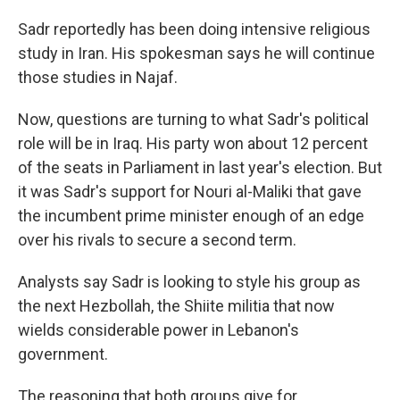
Sadr reportedly has been doing intensive religious
study in Iran. His spokesman says he will continue
those studies in Najaf.
Now, questions are turning to what Sadr's political
role will be in Iraq. His party won about 12 percent
of the seats in Parliament in last year's election. But
it was Sadr's support for Nouri al-Maliki that gave
the incumbent prime minister enough of an edge
over his rivals to secure a second term.
Analysts say Sadr is looking to style his group as
the next Hezbollah, the Shiite militia that now
wields considerable power in Lebanon's
government.
The reasoning that both groups give for