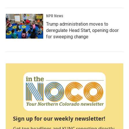
NPR News
Trump administration moves to
deregulate Head Start, opening door
for sweeping change
Sign up for our weekly newsletter!
Get top headlines and KUNC reporting directly