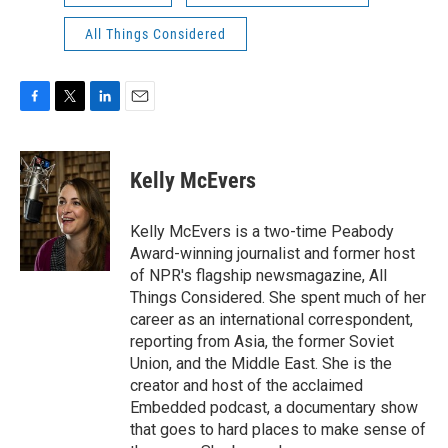
All Things Considered
F
T
L
E
a
w
i
m
c
i
n
a
e
t
k
i
Kelly McEvers
b
t
e
l
o
e
d
o
r
I
Kelly McEvers is a two-time Peabody
k
n
Award-winning journalist and former host
of NPR's flagship newsmagazine, All
Things Considered. She spent much of her
career as an international correspondent,
reporting from Asia, the former Soviet
Union, and the Middle East. She is the
creator and host of the acclaimed
Embedded podcast, a documentary show
that goes to hard places to make sense of