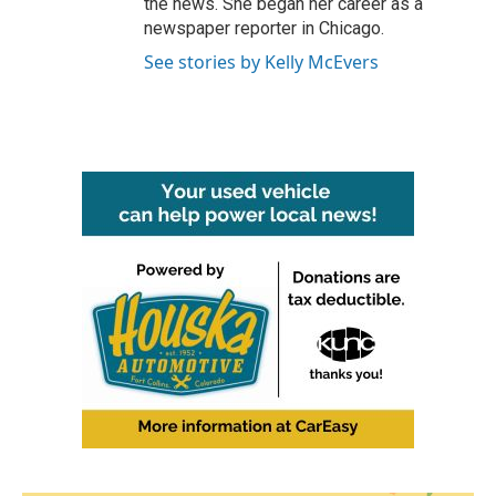
the news. She began her career as a
newspaper reporter in Chicago.
See stories by Kelly McEvers