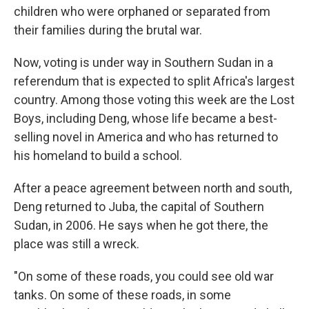
children who were orphaned or separated from
their families during the brutal war.
Now, voting is under way in Southern Sudan in a
referendum that is expected to split Africa's largest
country. Among those voting this week are the Lost
Boys, including Deng, whose life became a best-
selling novel in America and who has returned to
his homeland to build a school.
After a peace agreement between north and south,
Deng returned to Juba, the capital of Southern
Sudan, in 2006. He says when he got there, the
place was still a wreck.
"On some of these roads, you could see old war
tanks. On some of these roads, in some