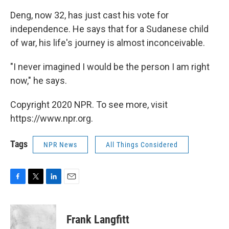
Deng, now 32, has just cast his vote for
independence. He says that for a Sudanese child
of war, his life's journey is almost inconceivable.
"I never imagined I would be the person I am right
now," he says.
Copyright 2020 NPR. To see more, visit
https://www.npr.org.
Tags
NPR News
All Things Considered
F
T
L
E
a
w
i
m
c
i
n
a
e
t
k
i
Frank Langfitt
b
t
e
l