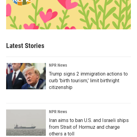
Latest Stories
NPR News
Trump signs 2 immigration actions to
curb 'birth tourism,' limit birthright
citizenship
NPR News
Iran aims to ban U.S. and Israeli ships
from Strait of Hormuz and charge
others a toll