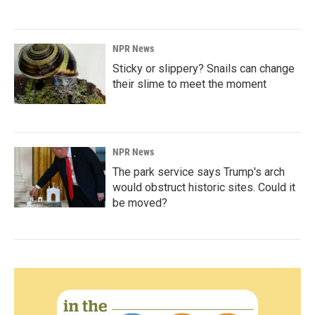
NPR News
Sticky or slippery? Snails can change
their slime to meet the moment
NPR News
The park service says Trump's arch
would obstruct historic sites. Could it
be moved?