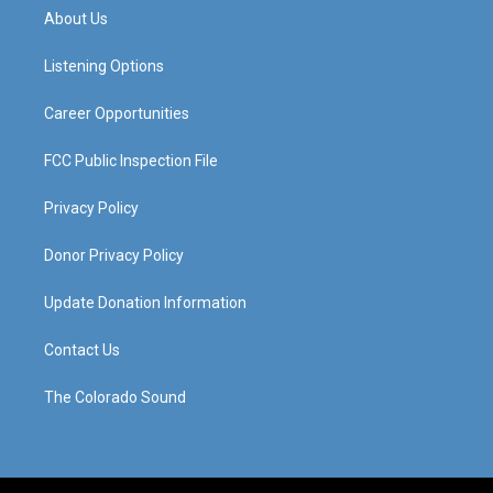
a
u
b
e
About Us
g
b
o
d
r
e
o
i
a
k
n
Listening Options
m
Career Opportunities
FCC Public Inspection File
Privacy Policy
Donor Privacy Policy
Update Donation Information
Contact Us
The Colorado Sound