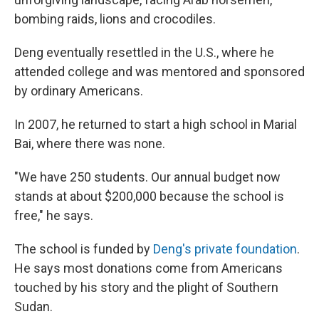
bombing raids, lions and crocodiles.
Deng eventually resettled in the U.S., where he
attended college and was mentored and sponsored
by ordinary Americans.
In 2007, he returned to start a high school in Marial
Bai, where there was none.
"We have 250 students. Our annual budget now
stands at about $200,000 because the school is
free," he says.
The school is funded by
Deng's private foundation
.
He says most donations come from Americans
touched by his story and the plight of Southern
Sudan.