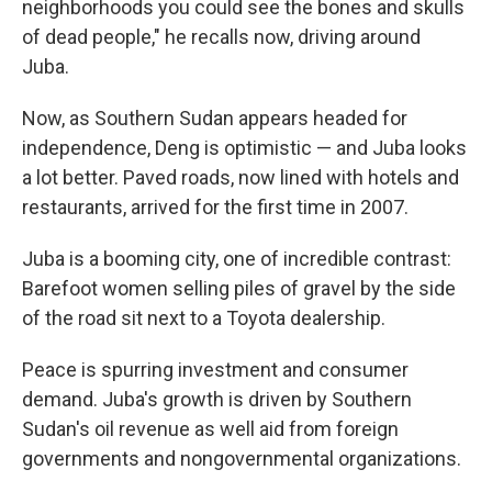
neighborhoods you could see the bones and skulls
of dead people," he recalls now, driving around
Juba.
Now, as Southern Sudan appears headed for
independence, Deng is optimistic — and Juba looks
a lot better. Paved roads, now lined with hotels and
restaurants, arrived for the first time in 2007.
Juba is a booming city, one of incredible contrast:
Barefoot women selling piles of gravel by the side
of the road sit next to a Toyota dealership.
Peace is spurring investment and consumer
demand. Juba's growth is driven by Southern
Sudan's oil revenue as well aid from foreign
governments and nongovernmental organizations.