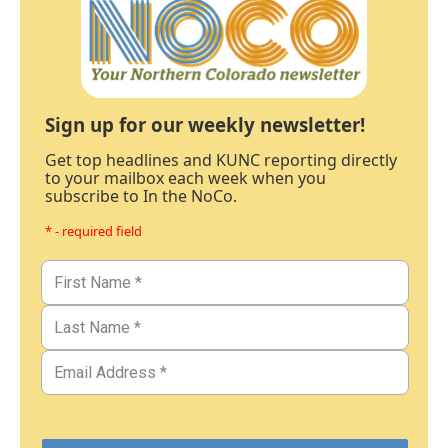
Sign up for our weekly newsletter!
Get top headlines and KUNC reporting directly
to your mailbox each week when you
subscribe to In the NoCo.
* - required field