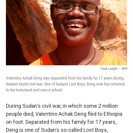
Frank Langfitt
/
NPR
Valentino Achak Deng was separated from his family for 17 years during
Sudan's brutal civil war. One of Sudan's Lost Boys, Deng now has returned
to his homeland and runs a school.
During Sudan's civil war, in which some 2 million
people died, Valentino Achak Deng fled to Ethiopia
on foot. Separated from his family for 17 years,
Deng is one of Sudan's so-called Lost Boys,