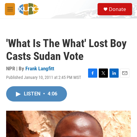
Skip to main content
S
Donate
e
M
a
e
r
n
c
u
h
'What Is The What' Lost Boy
u
e
Casts Sudan Vote
r
y
NPR | By
Frank Langfitt
Published January 10, 2011 at 2:45 PM MST
F
T
L
E
a
w
i
m
c
i
n
a
LISTEN
•
4:06
e
t
k
i
b
t
e
l
o
e
d
o
r
I
k
n