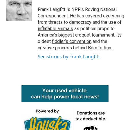
o
e
d
o
r
I
Frank Langfitt is NPR's Roving National
k
n
Correspondent. He has covered everything
from threats to
democracy
and the use of
inflatable animals
as political props to
America’s
biggest croquet tournament
, its
oldest
fiddler’s convention
and the
creative process behind
Born to Run
.
See stories by Frank Langfitt