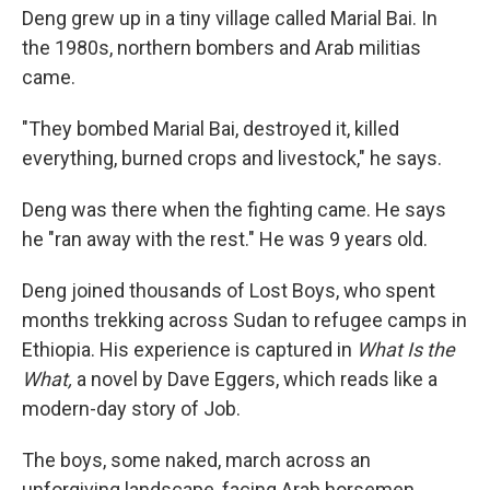
Deng grew up in a tiny village called Marial Bai. In
the 1980s, northern bombers and Arab militias
came.
"They bombed Marial Bai, destroyed it, killed
everything, burned crops and livestock," he says.
Deng was there when the fighting came. He says
he "ran away with the rest." He was 9 years old.
Deng joined thousands of Lost Boys, who spent
months trekking across Sudan to refugee camps in
Ethiopia. His experience is captured in
What Is the
What,
a novel by Dave Eggers, which reads like a
modern-day story of Job.
The boys, some naked, march across an
unforgiving landscape, facing Arab horsemen,