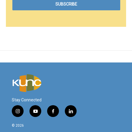
Stay Connected
i
y
f
l
n
o
a
i
s
u
c
n
© 2026
t
t
e
k