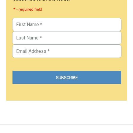
* - required field