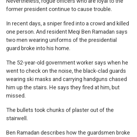
Nevertheless, rogue officers who are loyal to the
former president continue to cause trouble.
In recent days, a sniper fired into a crowd and killed
one person. And resident Meqi Ben Ramadan says
two men wearing uniforms of the presidential
guard broke into his home.
The 52-year-old government worker says when he
went to check on the noise, the black-clad guards
wearing ski masks and carrying handguns chased
him up the stairs. He says they fired at him, but
missed.
The bullets took chunks of plaster out of the
stairwell.
Ben Ramadan describes how the guardsmen broke