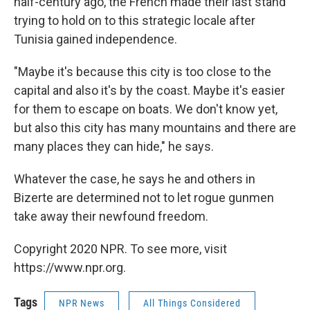
half-century ago, the French made their last stand
trying to hold on to this strategic locale after
Tunisia gained independence.
"Maybe it's because this city is too close to the
capital and also it's by the coast. Maybe it's easier
for them to escape on boats. We don't know yet,
but also this city has many mountains and there are
many places they can hide," he says.
Whatever the case, he says he and others in
Bizerte are determined not to let rogue gunmen
take away their newfound freedom.
Copyright 2020 NPR. To see more, visit
https://www.npr.org.
Tags
NPR News
All Things Considered