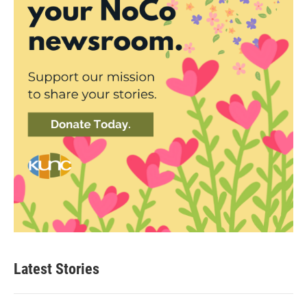
Latest Stories