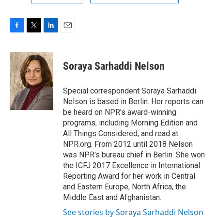
F
T
L
E
a
w
i
m
c
i
n
a
e
t
k
i
Soraya Sarhaddi Nelson
b
t
e
l
o
e
d
o
r
I
Special correspondent Soraya Sarhaddi
k
n
Nelson is based in Berlin. Her reports can
be heard on NPR's award-winning
programs, including Morning Edition and
All Things Considered, and read at
NPR.org. From 2012 until 2018 Nelson
was NPR's bureau chief in Berlin. She won
the ICFJ 2017 Excellence in International
Reporting Award for her work in Central
and Eastern Europe, North Africa, the
Middle East and Afghanistan.
See stories by Soraya Sarhaddi Nelson