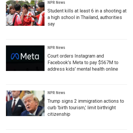
NPR News
Student kills at least 6 in a shooting at
a high school in Thailand, authorities
say
NPR News
Court orders Instagram and
Facebook's Meta to pay $567M to
address kids' mental health online
NPR News
Trump signs 2 immigration actions to
curb 'birth tourism,' limit birthright
citizenship