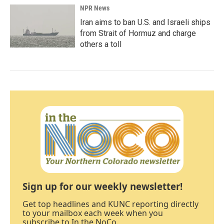
NPR News
Iran aims to ban U.S. and Israeli ships
from Strait of Hormuz and charge
others a toll
Sign up for our weekly newsletter!
Get top headlines and KUNC reporting directly
to your mailbox each week when you
subscribe to In the NoCo.