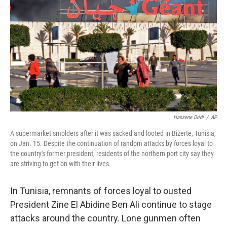
Hassene Dridi
/
AP
A supermarket smolders after it was sacked and looted in Bizerte, Tunisia,
on Jan. 15. Despite the continuation of random attacks by forces loyal to
the country's former president, residents of the northern port city say they
are striving to get on with their lives.
In Tunisia, remnants of forces loyal to ousted
President Zine El Abidine Ben Ali continue to stage
attacks around the country. Lone gunmen often