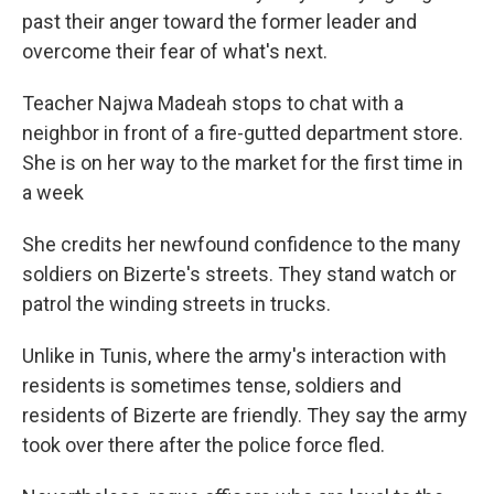
past their anger toward the former leader and
overcome their fear of what's next.
Teacher Najwa Madeah stops to chat with a
neighbor in front of a fire-gutted department store.
She is on her way to the market for the first time in
a week
She credits her newfound confidence to the many
soldiers on Bizerte's streets. They stand watch or
patrol the winding streets in trucks.
Unlike in Tunis, where the army's interaction with
residents is sometimes tense, soldiers and
residents of Bizerte are friendly. They say the army
took over there after the police force fled.