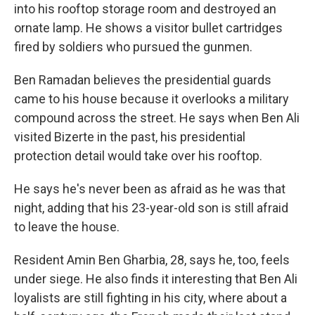
into his rooftop storage room and destroyed an
ornate lamp. He shows a visitor bullet cartridges
fired by soldiers who pursued the gunmen.
Ben Ramadan believes the presidential guards
came to his house because it overlooks a military
compound across the street. He says when Ben Ali
visited Bizerte in the past, his presidential
protection detail would take over his rooftop.
He says he's never been as afraid as he was that
night, adding that his 23-year-old son is still afraid
to leave the house.
Resident Amin Ben Gharbia, 28, says he, too, feels
under siege. He also finds it interesting that Ben Ali
loyalists are still fighting in his city, where about a