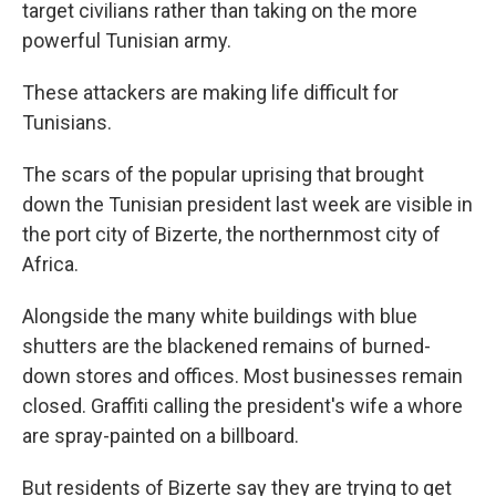
target civilians rather than taking on the more
powerful Tunisian army.
These attackers are making life difficult for
Tunisians.
The scars of the popular uprising that brought
down the Tunisian president last week are visible in
the port city of Bizerte, the northernmost city of
Africa.
Alongside the many white buildings with blue
shutters are the blackened remains of burned-
down stores and offices. Most businesses remain
closed. Graffiti calling the president's wife a whore
are spray-painted on a billboard.
But residents of Bizerte say they are trying to get