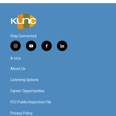
Stay Connected
i
y
f
l
n
o
a
i
s
u
c
n
© 2026
t
t
e
k
a
u
b
e
About Us
g
b
o
d
r
e
o
i
a
k
n
Listening Options
m
Career Opportunities
FCC Public Inspection File
Privacy Policy