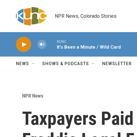
Skip to main content
NPR News, Colorado Stories
KUNC
It's Been a Minute / Wild Card
NEWS
SHOWS & PODCASTS
NEWSLETTER
NPR News
Taxpayers Paid 