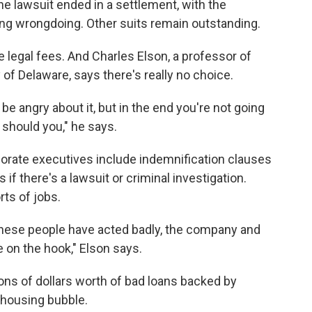
e lawsuit ended in a settlement, with the
ing wrongdoing. Other suits remain outstanding.
e legal fees. And Charles Elson, a professor of
of Delaware, says there's really no choice.
 be angry about it, but in the end you're not going
should you," he says.
rporate executives include indemnification clauses
 if there's a lawsuit or criminal investigation.
ts of jobs.
t these people have acted badly, the company and
e on the hook," Elson says.
ions of dollars worth of bad loans backed by
e housing bubble.