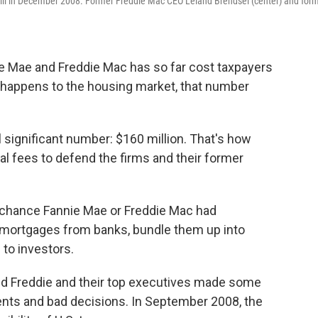
 Hill in December 2008. Former Freddie Mac CEO Leland Brendsel (center) and for
e Mae and Freddie Mac has so far cost taxpayers
t happens to the housing market, that number
ill significant number: $160 million. That's how
l fees to defend the firms and their former
d chance Fannie Mae or Freddie Mac had
y mortgages from banks, bundle them up into
 to investors.
nd Freddie and their top executives made some
nts and bad decisions. In September 2008, the