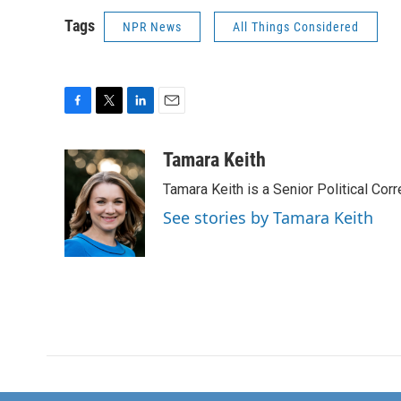
Tags
NPR News
All Things Considered
F
T
L
E
a
w
i
m
c
i
n
a
Tamara Keith
e
t
k
i
Tamara Keith is a Senior Political Co
b
t
e
l
o
e
d
See stories by Tamara Keith
o
r
I
k
n