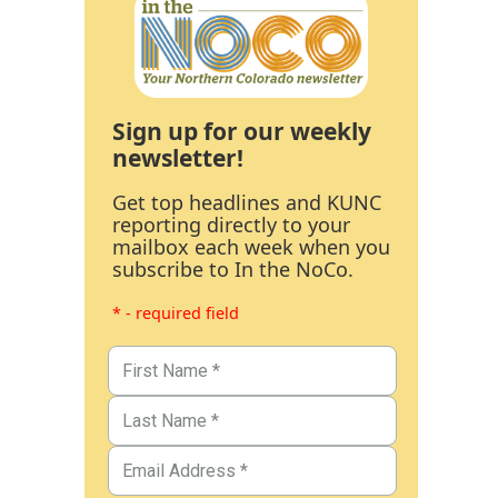
Sign up for our weekly
newsletter!
Get top headlines and KUNC
reporting directly to your
mailbox each week when you
subscribe to In the NoCo.
* - required field