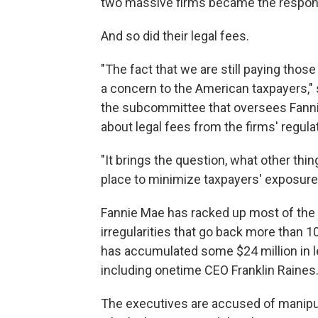
two massive firms became the responsib
And so did their legal fees.
"The fact that we are still paying thos
a concern to the American taxpayers,
the subcommittee that oversees Fanni
about legal fees from the firms' regula
"It brings the question, what other thin
place to minimize taxpayers' exposure
Fannie Mae has racked up most of the 
irregularities that go back more than 1
has accumulated some $24 million in l
including onetime CEO Franklin Raines
The executives are accused of manipul