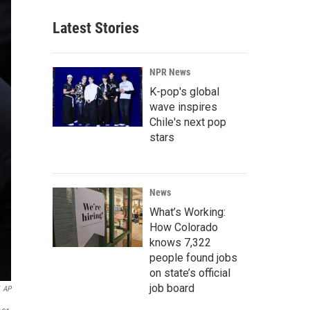
Latest Stories
NPR News
K-pop's global
wave inspires
Chile's next pop
stars
News
What’s Working:
How Colorado
knows 7,322
people found jobs
on state’s official
job board
AP