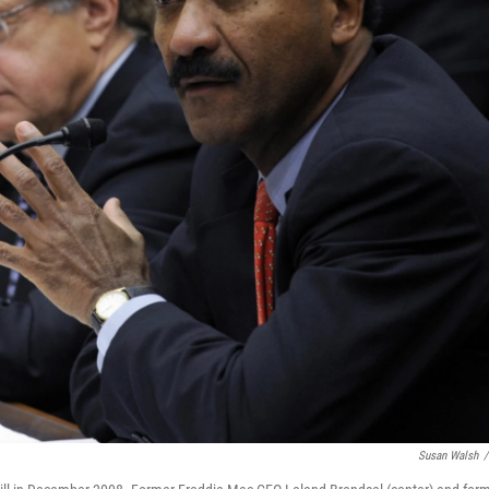
Susan Walsh
/