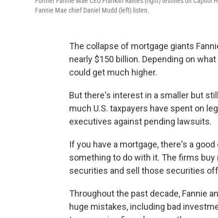
Former Fannie Mae CEO Franklin Raines (right) testifies on Capitol
Fannie Mae chief Daniel Mudd (left) listen.
The collapse of mortgage giants Fanni
nearly $150 billion. Depending on wha
could get much higher.
But there's interest in a smaller but st
much U.S. taxpayers have spent on lega
executives against pending lawsuits.
If you have a mortgage, there's a goo
something to do with it. The firms bu
securities and sell those securities off
Throughout the past decade, Fannie a
huge mistakes, including bad investme