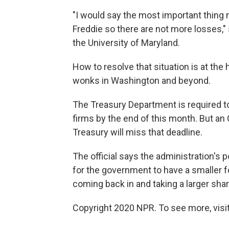
"I would say the most important thing n
Freddie so there are not more losses," 
the University of Maryland.
How to resolve that situation is at th
wonks in Washington and beyond.
The Treasury Department is required to
firms by the end of this month. But an
Treasury will miss that deadline.
The official says the administration's pol
for the government to have a smaller fo
coming back in and taking a larger shar
Copyright 2020 NPR. To see more, visit