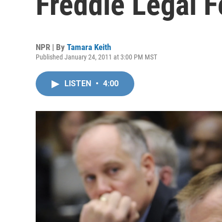
Freddie Legal 
NPR | By
Tamara Keith
Published January 24, 2011 at 3:00 PM MST
LISTEN
•
4:00