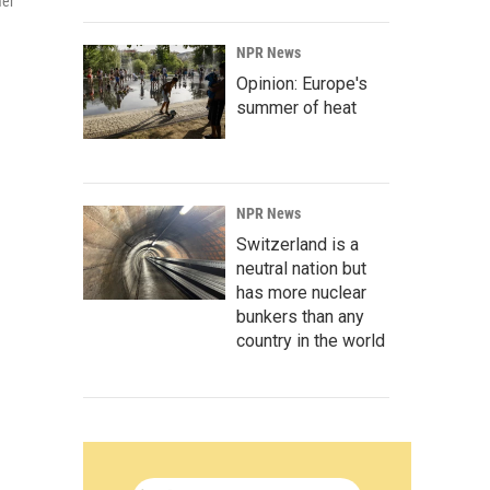
mer
NPR News
Opinion: Europe's
summer of heat
NPR News
Switzerland is a
neutral nation but
has more nuclear
bunkers than any
country in the world