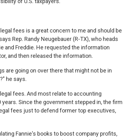
ility of U.S. taxpayers.
e legal fees is a great concern to me and should be
" says Rep. Randy Neugebauer (R-TX), who heads
e and Freddie. He requested the information
tor, and then released the information.
gs are going on over there that might not be in
?" he says.
legal fees. And most relate to accounting
0 years. Since the government stepped in, the firm
egal fees just to defend former top executives,
.
ating Fannie's books to boost company profits,