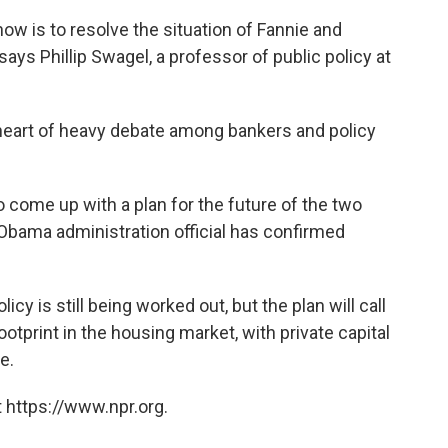
ow is to resolve the situation of Fannie and
says Phillip Swagel, a professor of public policy at
e heart of heavy debate among bankers and policy
 come up with a plan for the future of the two
 Obama administration official has confirmed
icy is still being worked out, but the plan will call
otprint in the housing market, with private capital
e.
 https://www.npr.org.