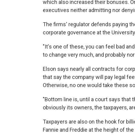
which also increased their bonuses. On
executives neither admitting nor deny
The firms' regulator defends paying th
corporate governance at the University 
"It's one of these, you can feel bad and
to change very much, and probably nor 
Elson says nearly all contracts for co
that say the company will pay legal fees
Otherwise, no one would take these sor
"Bottom line is, until a court says tha
obviously its owners, the taxpayers, ar
Taxpayers are also on the hook for bill
Fannie and Freddie at the height of th