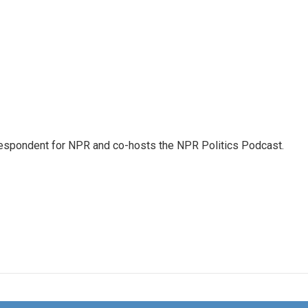
rrespondent for NPR and co-hosts the NPR Politics Podcast.