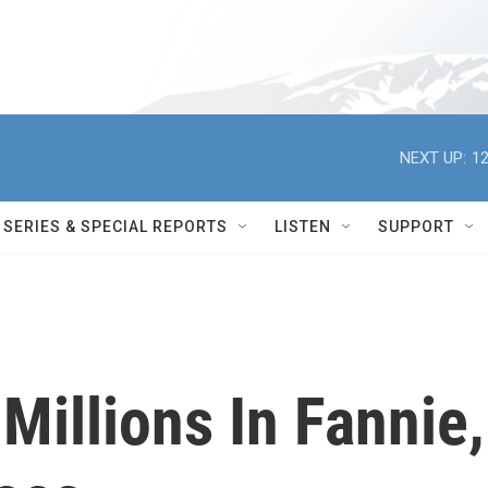
NEXT UP:
12
SERIES & SPECIAL REPORTS
LISTEN
SUPPORT
Millions In Fannie,