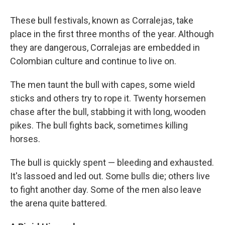
These bull festivals, known as Corralejas, take
place in the first three months of the year. Although
they are dangerous, Corralejas are embedded in
Colombian culture and continue to live on.
The men taunt the bull with capes, some wield
sticks and others try to rope it. Twenty horsemen
chase after the bull, stabbing it with long, wooden
pikes. The bull fights back, sometimes killing
horses.
The bull is quickly spent — bleeding and exhausted.
It's lassoed and led out. Some bulls die; others live
to fight another day. Some of the men also leave
the arena quite battered.