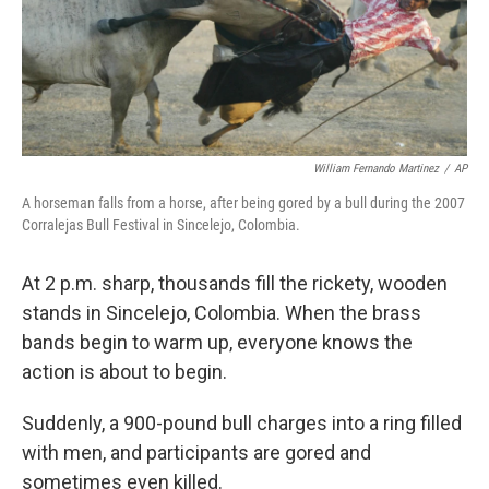
William Fernando Martinez
/
AP
A horseman falls from a horse, after being gored by a bull during the 2007
Corralejas Bull Festival in Sincelejo, Colombia.
At 2 p.m. sharp, thousands fill the rickety, wooden
stands in Sincelejo, Colombia. When the brass
bands begin to warm up, everyone knows the
action is about to begin.
Suddenly, a 900-pound bull charges into a ring filled
with men, and participants are gored and
sometimes even killed.