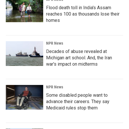
Flood death toll in India's Assam
reaches 100 as thousands lose their
homes
NPR News
Decades of abuse revealed at
Michigan art school. And, the Iran
war's impact on midterms
NPR News
Some disabled people want to
advance their careers. They say
Medicaid rules stop them