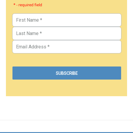
* - required field