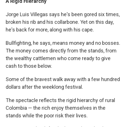
A Rigid Hierarchy
Jorge Luis Villegas says he's been gored six times,
broken his rib and his collarbone. Yet on this day,
he's back for more, along with his cape.
Bullfighting, he says, means money and no bosses.
The money comes directly from the stands, from
the wealthy cattlemen who come ready to give
cash to those below.
Some of the bravest walk away with a few hundred
dollars after the weeklong festival.
The spectacle reflects the rigid hierarchy of rural
Colombia — the rich enjoy themselves in the
stands while the poor risk their lives.