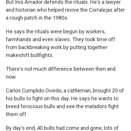
But Inis Amador defends the rituals. He's a lawyer
and historian who helped revive the Corralejas after
a rough patch in the 1980s.
He says the rituals were begun by workers,
farmhands and even slaves. They took time off
from backbreaking work by putting together
makeshift bullfights.
There's not much difference between then and
now.
Carlos Cumplido Oviedo, a cattleman, brought 20 of
his bulls to fight on this day. He says he wants to
breed ferocious bulls and see the matadors fight
them off.
By day's end, 40 bulls had come and gone, lots of