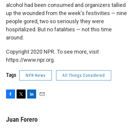
alcohol had been consumed and organizers tallied
up the wounded from the week's festivities — nine
people gored, two so seriously they were
hospitalized. But no fatalities — not this time
around.
Copyright 2020 NPR. To see more, visit
https://www.npr.org.
Tags
NPR News
All Things Considered
F
T
L
E
a
w
i
m
c
i
n
a
e
t
k
i
Juan Forero
b
t
e
l
o
e
d
o
r
I