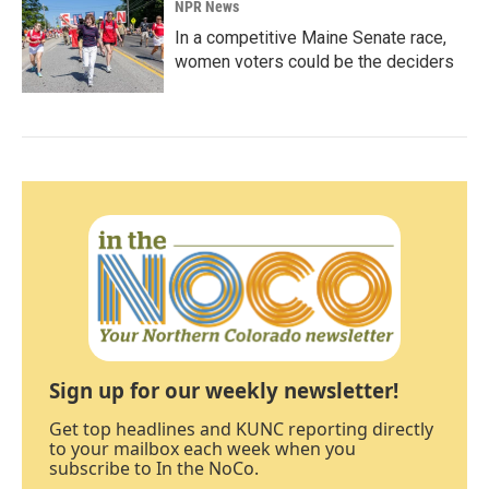
NPR News
In a competitive Maine Senate race,
women voters could be the deciders
Sign up for our weekly newsletter!
Get top headlines and KUNC reporting directly
to your mailbox each week when you
subscribe to In the NoCo.