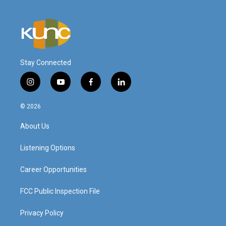
Stay Connected
i
y
f
l
n
o
a
i
s
u
c
n
© 2026
t
t
e
k
a
u
b
e
About Us
g
b
o
d
r
e
o
i
a
k
n
Listening Options
m
Career Opportunities
FCC Public Inspection File
Privacy Policy