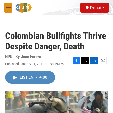
Skip to main content
S
Donate
e
M
a
e
r
n
c
u
h
Colombian Bullfights Thrive
u
e
Despite Danger, Death
r
y
NPR | By
Juan Forero
Published January 31, 2011 at 1:40 PM MST
F
T
L
E
a
w
i
m
c
i
n
a
LISTEN
•
4:00
e
t
k
i
b
t
e
l
o
e
d
o
r
I
k
n