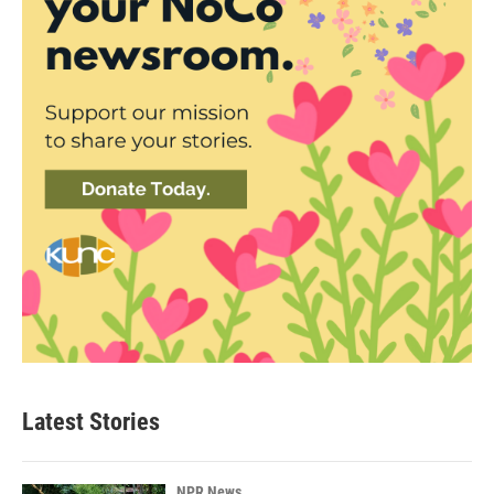
Latest Stories
NPR News